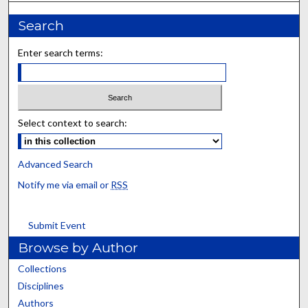
Search
Enter search terms:
Select context to search:
Advanced Search
Notify me via email or
RSS
Submit Event
Browse by Author
Collections
Disciplines
Authors