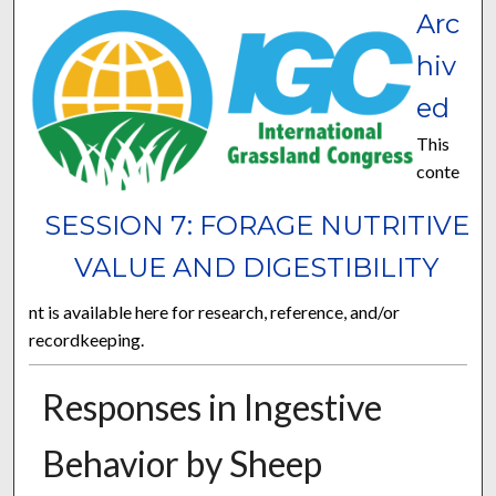
Arc
hiv
ed
This
conte
SESSION 7: FORAGE NUTRITIVE
VALUE AND DIGESTIBILITY
nt is available here for research, reference, and/or
recordkeeping.
Responses in Ingestive
Behavior by Sheep