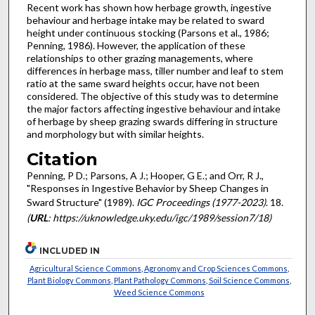
Recent work has shown how herbage growth, ingestive
behaviour and herbage intake may be related to sward
height under continuous stocking (Parsons et al., 1986;
Penning, 1986). However, the application of these
relationships to other grazing managements, where
differences in herbage mass, tiller number and leaf to stem
ratio at the same sward heights occur, have not been
considered. The objective of this study was to determine
the major factors affecting ingestive behaviour and intake
of herbage by sheep grazing swards differing in structure
and morphology but with similar heights.
Citation
Penning, P D.; Parsons, A J.; Hooper, G E.; and Orr, R J.,
"Responses in Ingestive Behavior by Sheep Changes in
Sward Structure" (1989).
IGC Proceedings (1977-2023)
. 18.
(
URL
: https://uknowledge.uky.edu/igc/1989/session7/18)
INCLUDED IN
Agricultural Science Commons
,
Agronomy and Crop Sciences Commons
,
Plant Biology Commons
,
Plant Pathology Commons
,
Soil Science Commons
,
Weed Science Commons