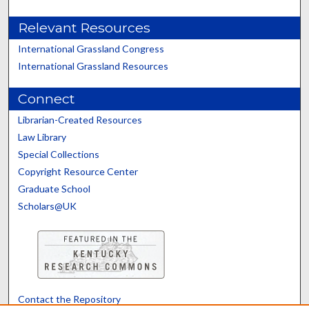
Relevant Resources
International Grassland Congress
International Grassland Resources
Connect
Librarian-Created Resources
Law Library
Special Collections
Copyright Resource Center
Graduate School
Scholars@UK
Contact the Repository