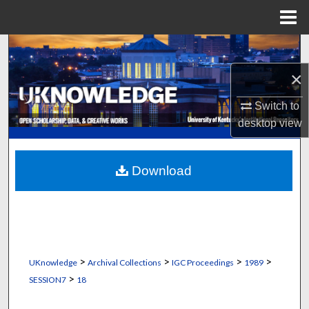
Menu
Home
Search
×
Browse Collections
Switch to
My Account
desktop
view
About
Download
Digital Commons Network™
>
>
>
>
UKnowledge
Archival Collections
IGC Proceedings
1989
>
SESSION7
18