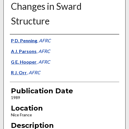
Changes in Sward
Structure
Presenter Information
P D. Penning
,
AFRC
A J. Parsons
,
AFRC
G E. Hooper
,
AFRC
R J. Orr
,
AFRC
Publication Date
1989
Location
Nice France
Description