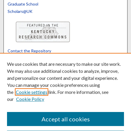
Graduate School
Scholars@UK
Contact the Repository
We’d like your feedback
We use cookies that are necessary to make our site work.
We may also use additional cookies to analyze, improve,
and personalize our content and your digital experience.
Translate
Powered by
You can manage your cookie preferences using
the
Cookie settings
link. For more information, see
our
Cookie Policy
Accept all cookies