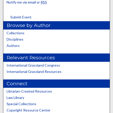
Notify me via email or
RSS
Submit Event
Browse by Author
Collections
Disciplines
Authors
Relevant Resources
International Grassland Congress
International Grassland Resources
Connect
Librarian-Created Resources
Law Library
Special Collections
Copyright Resource Center