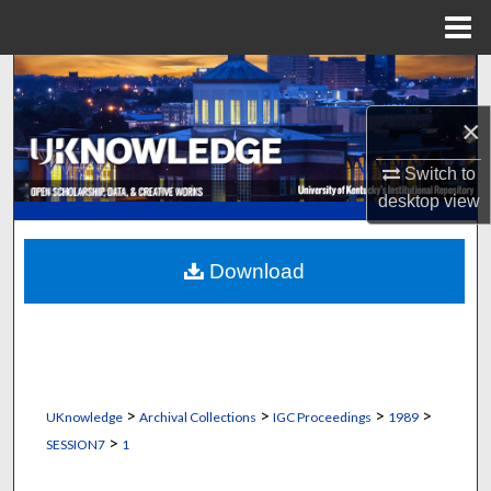
Menu
Home
Search
×
Browse Collections
Switch to
My Account
desktop
view
About
Download
Digital Commons Network™
>
>
>
>
UKnowledge
Archival Collections
IGC Proceedings
1989
>
SESSION7
1