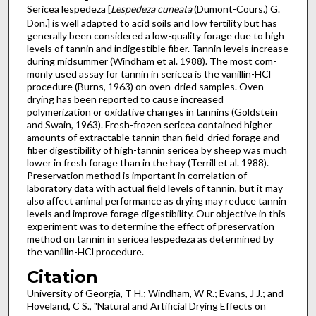
Sericea lespedeza [
Lespedeza cuneata
(Dumont-Cours.) G.
Don.] is well adapted to acid soils and low fertility but has
generally been considered a low-quality forage due to high
levels of tannin and indigestible fiber. Tannin levels increase
during midsummer (Windham et al. 1988). The most com­
monly used assay for tannin in sericea is the vanillin-HCl
pro­cedure (Burns, 1963) on oven-dried samples. Oven-
drying has been reported to cause increased
polymerization or oxidative changes in tannins (Goldstein
and Swain, 1963). Fresh-frozen sericea contained higher
amounts of extract­able tannin than field-dried forage and
fiber digestibility of high-tannin sericea by sheep was much
lower in fresh forage than in the hay (Terrill et al. 1988).
Preservation method is important in correlation of
laboratory data with actual field levels of tannin, but it may
also affect animal performance as drying may reduce tannin
levels and improve forage digesti­bility. Our objective in this
experiment was to determine the effect of preservation
method on tannin in sericea lespedeza as determined by
the vanillin-HCl procedure.
Citation
University of Georgia, T H.; Windham, W R.; Evans, J J.; and
Hoveland, C S., "Natural and Artificial Drying Effects on