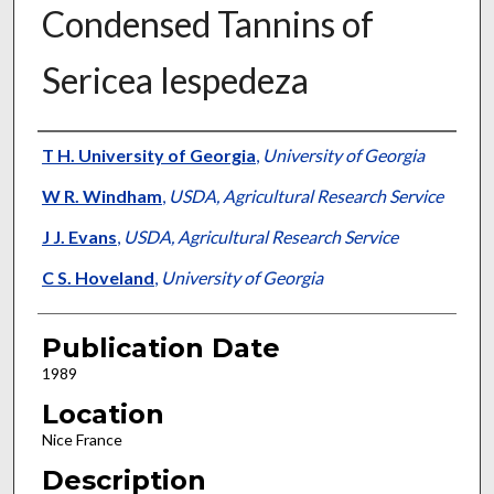
Condensed Tannins of
Sericea lespedeza
Presenter Information
T H. University of Georgia
,
University of Georgia
W R. Windham
,
USDA, Agricultural Research Service
J J. Evans
,
USDA, Agricultural Research Service
C S. Hoveland
,
University of Georgia
Publication Date
1989
Location
Nice France
Description