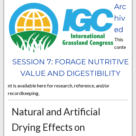
Arc
hiv
ed
This
conte
SESSION 7: FORAGE NUTRITIVE
VALUE AND DIGESTIBILITY
nt is available here for research, reference, and/or
recordkeeping.
Natural and Artificial
Drying Effects on