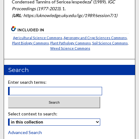
Condensed Tannins of Sericea lespedeza" (1989).
IGC
Proceedings (1977-2023)
. 1.
(
URL
: https://uknowledge.uky.edu/igc/1989/session7/1)
INCLUDED IN
Agricultural Science Commons
,
Agronomy and Crop Sciences Commons
,
Plant Biology Commons
,
Plant Pathology Commons
,
Soil Science Commons
,
Weed Science Commons
Search
Enter search terms:
Select context to search:
Advanced Search