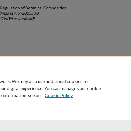
or Regulation of Botanical Composition
dings (1977-2023)
. 30.
c/1989/session6/30)
count
|
Accessibility Statement
 work. We may also use additional cookies to
University of Kentucky ®
our digital experience. You can manage your cookie
e information, see our
Cookie Policy
niversity
Accreditation
Directory
Email
Privacy Policy
Acce
© University of Kentucky
Lexington, Kentucky 40506