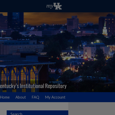
Home
About
FAQ
My Account
Search