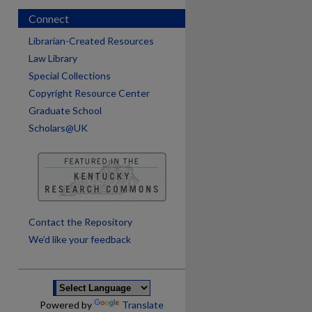
Connect
Librarian-Created Resources
Law Library
Special Collections
Copyright Resource Center
Graduate School
Scholars@UK
are
Contact the Repository
We’d like your feedback
Powered by
Translate