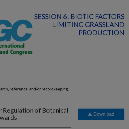
SESSION 6: BIOTIC FACTORS
LIMITING GRASSLAND
PRODUCTION
earch, reference, and/or recordkeeping.
r Regulation of Botanical
Download
Swards