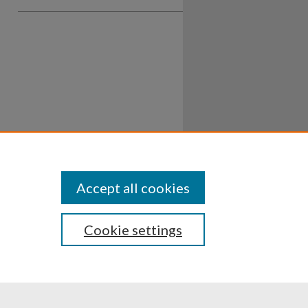
Accept all cookies
Cookie settings
ssibility
Disclosures