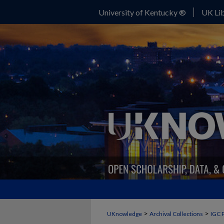
University of Kentucky ®
UK Lib
>
>
UKnowledge
Archival Collections
IGC 