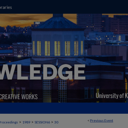
raries
<
Previous Event
>
>
>
Proceedings
1989
SESSION6
30