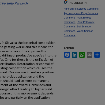
INCLUDED IN
l Fertility Research
Agricultural Science Commons
,
Agronomy and Crop Sciences
Commons
,
Plant Biology
Commons
,
Plant Pathology
Commons
,
Soil Science
Commons
,
Weed Science
Commons
 in Slovakia the botan­ical composition
sons getting worse and this means the
SHARE
se swards cannot be improved by
Facebook
LinkedIn
WhatsApp
Email
Sh
 drilling of productive species into the
or. One for those is the utilization of
tilization. Retardation or control of
isting competition which causes the
sward. Our aim was to make a positive
 herbicides utilization and the
sion should lead to more permanent
ement of the sward. Herbicides and
yn­ergic effect leading to higher yield
e course of this improvement depends
des and partially on the application