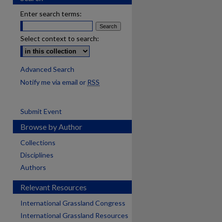
Enter search terms:
Select context to search:
Advanced Search
Notify me via email or
RSS
Submit Event
Browse by Author
Collections
Disciplines
Authors
Relevant Resources
International Grassland Congress
International Grassland Resources