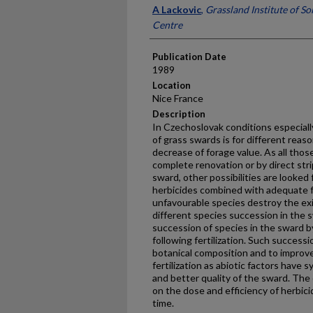
Presenter Information
A Lackovic
,
Grassland Institute of Soi
Centre
Publication Date
1989
Location
Nice France
Description
In Czechoslovak conditions especially
of grass swards is for different rea
decrease of forage value. As all tho
complete renovation or by direct strip
sward, other possibilities are looked f
herbicides combined with adequate fer
unfavourable species destroy the ex
different species succession in the 
succession of species in the sward by
following fertilization. Such succes
botanical composition and to improv
fertilization as abiotic factors have s
and better quality of the sward. Th
on the dose and efficiency of herbici
time.