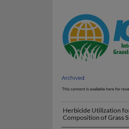
Archived
This content is available here for res
Herbicide Utilization fo
Composition of Grass 