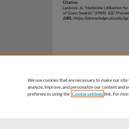
Citation
Lackovic, A, "Herbicide Utilization f
of Grass Swards" (1989).
IGC Procee
(
URL
: https://uknowledge.uky.edu/ig
Home
|
About
|
FAQ
|
My Ac
Privacy
Copyright
We use cookies that are necessary to make our site
analyze, improve, and personalize our content and y
preferences using the
Cookie settings
link. For mor
An Equal Opportunity U