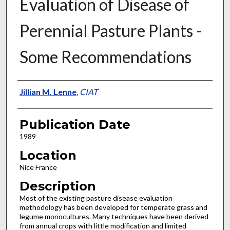
Evaluation of Disease of
Perennial Pasture Plants -
Some Recommendations
Presenter Information
Jillian M. Lenne
,
CIAT
Publication Date
1989
Location
Nice France
Description
Most of the existing pasture disease evaluation
methodology has been developed for temperate grass and
legume monocultures. Many techniques have been derived
from annual crops with little modification and limited