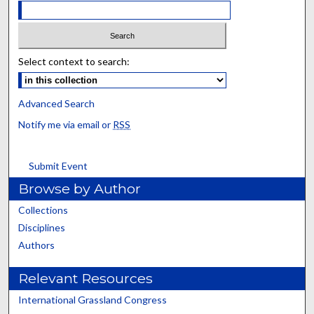
Select context to search:
Advanced Search
Notify me via email or
RSS
Submit Event
Browse by Author
Collections
Disciplines
Authors
Relevant Resources
International Grassland Congress