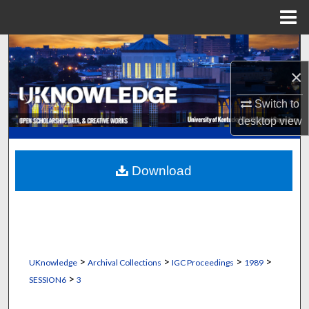
Menu
Home
Search
×
Browse Collections
Switch to
My Account
desktop
view
About
Download
Digital Commons Network™
>
>
>
>
UKnowledge
Archival Collections
IGC Proceedings
1989
>
SESSION6
3