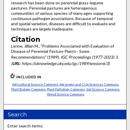
research has been done on perennial grass-legume
pastures. Perennial pastures are heterogenous
communities of various species of many ages supporting
continuous pathogen associations. Because of temporal
and spatial variation, diseases are difficult to evaluate and
techniques are largely inadequate.
Citation
Lenne, Jillian M., "Problems Associated with Evaluation of
Disease of Perennial Pasture Plants - Some
Recommendations" (1989).
IGC Proceedings (1977-2023)
. 3.
(
URL
: https://uknowledge.uky.edu/igc/1989/session6/3)
INCLUDED IN
Agricultural Science Commons
,
Agronomy and Crop Sciences Commons
,
Plant Biology Commons
,
Plant Pathology Commons
,
Soil Science Commons
,
Weed Science Commons
Search
Enter search terms: