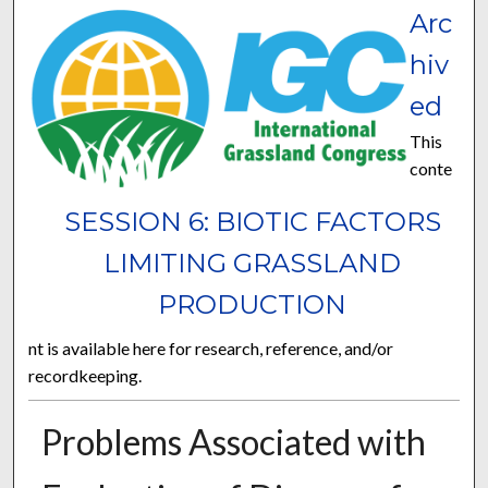
Arc
hiv
ed
This
conte
SESSION 6: BIOTIC FACTORS
LIMITING GRASSLAND
PRODUCTION
nt is available here for research, reference, and/or
recordkeeping.
Problems Associated with