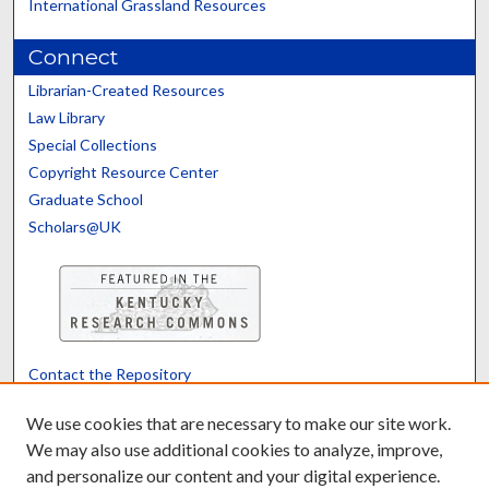
International Grassland Resources
Connect
Librarian-Created Resources
Law Library
Special Collections
Copyright Resource Center
Graduate School
Scholars@UK
Contact the Repository
We’d like your feedback
We use cookies that are necessary to make our site work.
We may also use additional cookies to analyze, improve,
and personalize our content and your digital experience.
Translate
Powered by