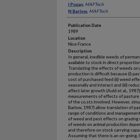
Presenter Information
I Popay
,
MAFTech
N Barlow
,
MAFTech
Publication Date
1989
Location
Nice France
Description
In general, inedible weeds of perman
available to stock in direct proportion
Translating the effects of weeds on 
production is difficult because (i) pa
cost of purchased feed (ii) weed eff
seasonally and interact and (iii) reduc
affect later growth (Auld et al., 198
measurements of effects of pasture 
of the co.sts involved. However, sim
Barlow, 1987) allow trans­lation of p
range of conditions and management.
of weed and pest effects on grazing 
of weeds on animal production depen
and therefore on stock car­rying capa
Assuming that there is an on-going,