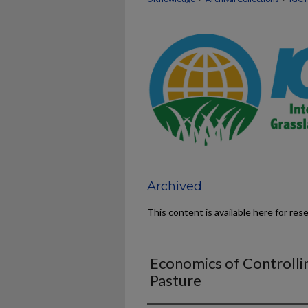
Archived
This content is available here for res
Economics of Controll
Pasture