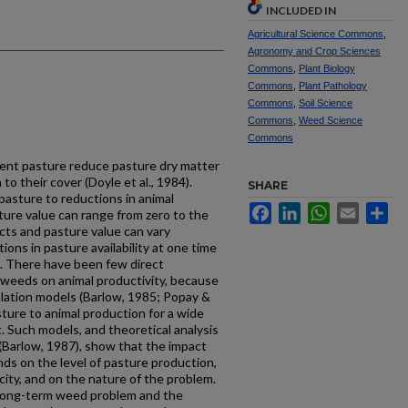
INCLUDED IN
Agricultural Science Commons
,
Agronomy and Crop Sciences
Commons
,
Plant Biology
Commons
,
Plant Pathology
Commons
,
Soil Science
Commons
,
Weed Science
Commons
ent pasture reduce pas­ture dry matter
 to their cover (Doyle et al., 1984).
SHARE
pasture to reductions in animal
Facebook
LinkedIn
WhatsApp
Email
Sh
sture value can range from zero to the
ects and pasture value can vary
tions in pasture availability at one time
7). There have been few direct
weeds on animal pro­ductivity, because
ulation models (Barlow, 1985; Popay &
asture to animal production for a wide
 Such models, and theoretical analysis
(Barlow, 1987), show that the impact
ds on the level of pasture production,
city, and on the nature of the problem.
 long-term weed problem and the