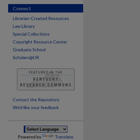
Connect
Librarian-Created Resources
Law Library
Special Collections
Copyright Resource Center
Graduate School
Scholars@UK
are
Contact the Repository
We’d like your feedback
Powered by
Translate