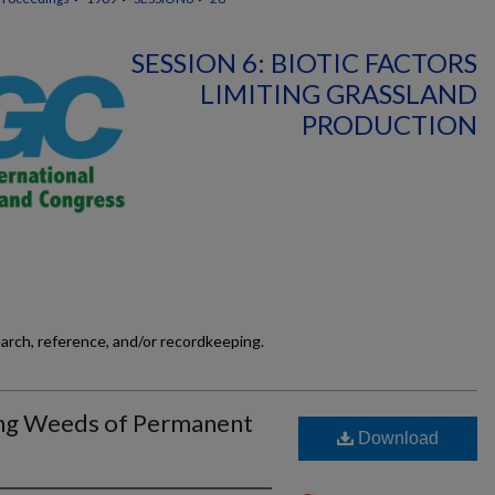
SESSION 6: BIOTIC FACTORS
LIMITING GRASSLAND
PRODUCTION
earch, reference, and/or recordkeeping.
ing Weeds of Permanent
Download