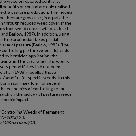
the weed or repeated control to
l benefits of control are only realised
he extra pasture production. The models
 per hectare gross margin equals the
on through reduced weed cover. If the
its from weed control will be at least
and Barlow, 1987). In addition, using
asture production takes partial
 value of pas­ture (Barlow, 1985). The
y controlling pas­ture weeds depends
d by herbicide application, the
praying and the area which the weeds
very period if they had not been
e et al. (1988) modelled these
st/benefits for specific weeds. In this
tion in summary form for several
he economics of controlling them.
earch on the biology of pasture weeds
economic impact.
of Controlling Weeds of Permanent
977-2023)
. 28.
c/1989/session6/28)