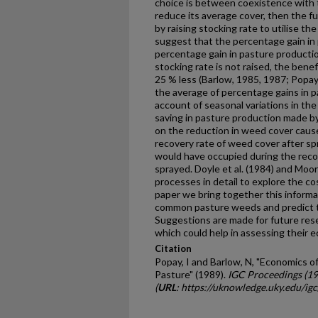
choice is between coexistence with 
reduce its average cover, then the ful
by raising stocking rate to utilise t
suggest that the percentage gain in
percentage gain in pasture pro­ducti
stocking rate is not raised, the benef
25 % less (Barlow, 1985, 1987; Popay 
the average of percentage gains in p
account of seasonal variations in the
saving in pasture production made b
on the reduction in weed cover cause
recovery rate of weed cover after s
would have occupied during the reco
sprayed. Doyle et al. (1984) and Moor
processes in detail to explore the co
paper we bring together this informa
common pasture weeds and predict t
Suggestions are made for future res
which could help in assessing their 
Citation
Popay, I and Barlow, N, "Economics 
Pasture" (1989).
IGC Proceedings (1
(
URL
: https://uknowledge.uky.edu/ig