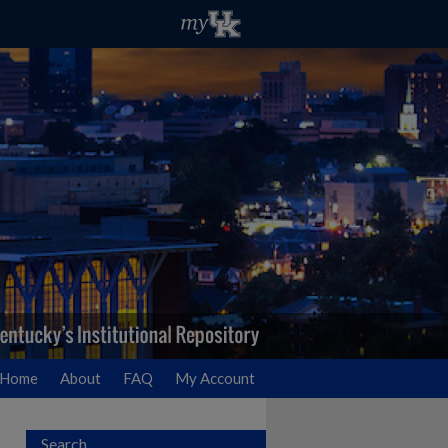
Home
About
FAQ
My Account
Search