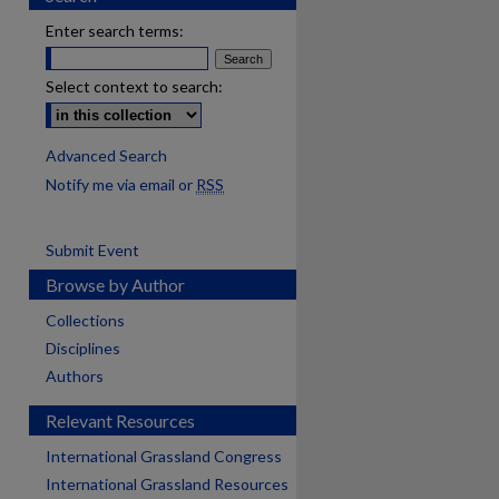
Enter search terms:
Select context to search:
Advanced Search
Notify me via email or
RSS
Submit Event
Browse by Author
Collections
Disciplines
Authors
Relevant Resources
International Grassland Congress
International Grassland Resources