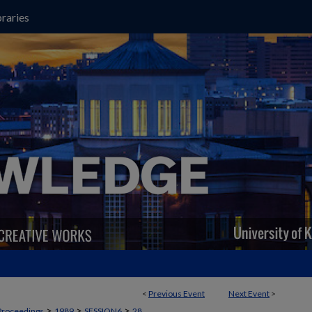
raries
<
Previous Event
Next Event
>
>
>
>
Proceedings
1989
SESSION6
28