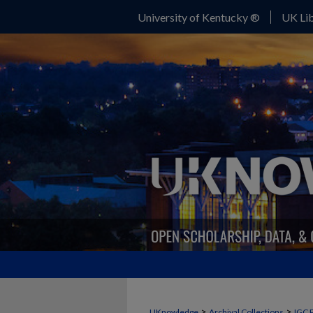
University of Kentucky ®
UK Lib
>
>
UKnowledge
Archival Collections
IGC 