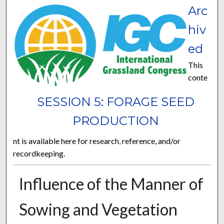
Arc
hiv
ed
This
conte
SESSION 5: FORAGE SEED
PRODUCTION
nt is available here for research, reference, and/or
recordkeeping.
Influence of the Manner of
Sowing and Vegetation