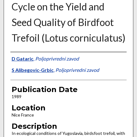
Cycle on the Yield and
Seed Quality of Birdfoot
Trefoil (Lotus corniculatus)
Presenter Information
D Gataric
,
Poljoprivredni zavod
S Alibegovic-Grbic
,
Poljoprivredni zavod
Publication Date
1989
Location
Nice France
Description
In ecological conditions of Yugoslavia, birdsfoot trefoil, with