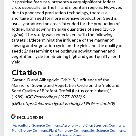
its positive features, presents a very significant fodder
crop, especially for the hill and mountain regions. However,
due to poor seed production technology, there is a
shortage of seed for more intensive production. Seed is
usually produced on areas intended for the production of
fodder, hand sown with large quantities of seed (25-35
kg/ha). The study was undertaken. with the following
targets : I/determining the influence of the manner of
sowing and veg­etation cycle on the yield and the quality of
seed ; 2/ determin­ing the optimum sowing manner and
vegetation cycle for obtai­ning high and good quality seed
yield.
Citation
Gataric, D and Alibegovic-Grbic, S, "Influence of the
Manner of Sowing and Vegetation Cycle on the Yield and
Seed Quality of Birdfoot Trefoil (Lotus corniculatus)"
(1989).
IGC Proceedings (1977-2023)
. 9.
(
URL
: https://uknowledge.uky.edu/igc/1989/session5/9)
INCLUDED IN
Agricultural Science Commons
,
Agronomy and Crop Sciences Commons
,
Plant Biology Commons
,
Plant Pathology Commons
,
Soil Science Commons
,
Weed Science Commons