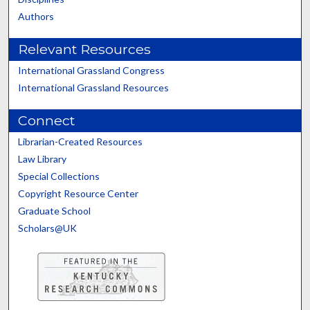
Authors
Relevant Resources
International Grassland Congress
International Grassland Resources
Connect
Librarian-Created Resources
Law Library
Special Collections
Copyright Resource Center
Graduate School
Scholars@UK