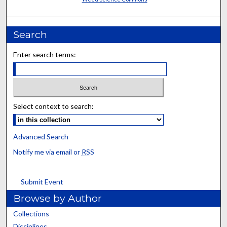
Search
Enter search terms:
Select context to search:
Advanced Search
Notify me via email or
RSS
Submit Event
Browse by Author
Collections
Disciplines