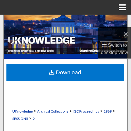
Menu
Home
Search
×
Browse Collections
Switch to
My Account
desktop
view
About
Download
Digital Commons Network™
>
>
>
>
UKnowledge
Archival Collections
IGC Proceedings
1989
>
SESSION5
9