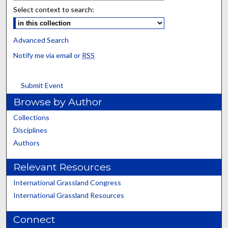
Select context to search:
Advanced Search
Notify me via email or
RSS
Submit Event
Browse by Author
Collections
Disciplines
Authors
Relevant Resources
International Grassland Congress
International Grassland Resources
Connect