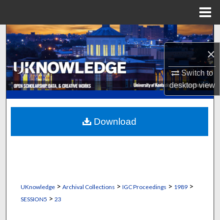
Menu
Home
Search
×
Browse Collections
Switch to
My Account
desktop
view
About
Download
Digital Commons Network™
>
>
>
>
UKnowledge
Archival Collections
IGC Proceedings
1989
>
SESSION5
23