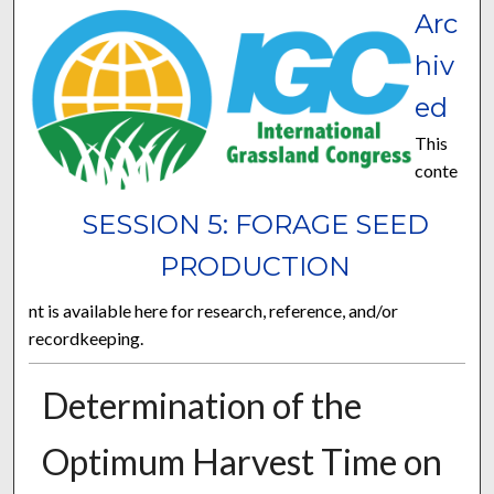
Arc
hiv
ed
This
conte
SESSION 5: FORAGE SEED
PRODUCTION
nt is available here for research, reference, and/or
recordkeeping.
Determination of the
Optimum Harvest Time on