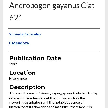
Andropogon gayanus Ciat
621
Presenter Information
Yolanda Gonzales
F Mendoza
Publication Date
1989
Location
Nice France
Description
The seed harvest of
Andropogon gayanus
is obstructed by
inherent characteristics of the cultivar such as the
flowering dis­tribution and the notably absence of
uniformity of its flowering and maturity ; therefore, it is