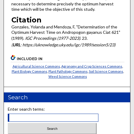
necessary to determine precisely the optimum harvest
time which will be the objective of this study.
Citation
Gonzales, Yolanda and Mendoza, F, "Determination of the
Optimum Harvest Time on Andropogon gayanus Ciat 621"
(1989).
IGC Proceedings (1977-2023)
. 23.
(
URL
: https://uknowledge.uky.edu/igc/1989/session5/23)
INCLUDED IN
Agricultural Science Commons
,
Agronomy and Crop Sciences Commons
,
Plant Biology Commons
,
Plant Pathology Commons
,
Soil Science Commons
,
Weed Science Commons
Search
Enter search terms: