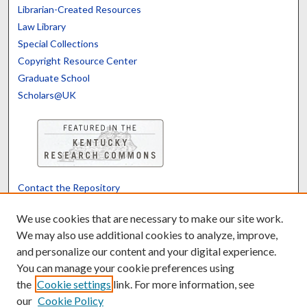
Librarian-Created Resources
Law Library
Special Collections
Copyright Resource Center
Graduate School
Scholars@UK
Contact the Repository
We’d like your feedback
We use cookies that are necessary to make our site work.
We may also use additional cookies to analyze, improve,
and personalize our content and your digital experience.
Translate
Powered by
You can manage your cookie preferences using
the
Cookie settings
link. For more information, see
our
Cookie Policy