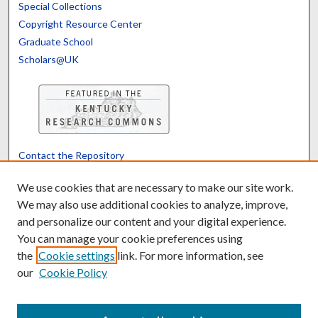
Special Collections
Copyright Resource Center
Graduate School
Scholars@UK
Contact the Repository
We’d like your feedback
We use cookies that are necessary to make our site work.
We may also use additional cookies to analyze, improve,
and personalize our content and your digital experience.
Translate
Powered by
You can manage your cookie preferences using
the
Cookie settings
link. For more information, see
our
Cookie Policy