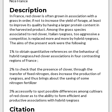
Nice France
Description
In France, red clover is often grown in association with a
grass in order, if not to increase the yield of forage, at least
to improve its quality by having a larger protein content in
the harvested product. Among the grass species
associated to red clover, Italian ryegrass, too aggressive a
competitor, is replaced more and more by hybrid ryegrass.
The aims of the present work were the following
1% to obtain quantitative references on the behaviour o[
hybrid ryegrass/red clover associations in four contrasting
regions of France ;
2% to check that the presence of clover, through the
transfer of fixed nitrogen, does increase the production of
ryegrass, and thus brings about the saving of some
nitrogen fertilizer
3% accessorily to spot possible differences among cultivars
of red clover as to the ability to form efficient and
productive associations with hybrid ryegrass
Citation