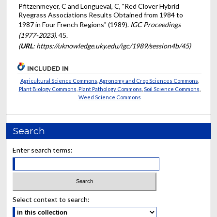
Pfitzenmeyer, C and Longueval, C, "Red Clover Hybrid
Ryegrass Associations Results Obtained from 1984 to
1987 in Four French Regions" (1989).
IGC Proceedings
(1977-2023)
. 45.
(
URL
: https://uknowledge.uky.edu/igc/1989/session4b/45)
INCLUDED IN
Agricultural Science Commons
,
Agronomy and Crop Sciences Commons
,
Plant Biology Commons
,
Plant Pathology Commons
,
Soil Science Commons
,
Weed Science Commons
Search
Enter search terms:
Select context to search: