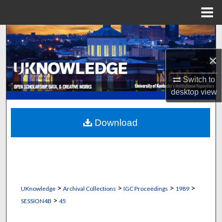
Menu
Home
Search
×
Browse Collections
Switch to
My Account
desktop
view
About
Download
Digital Commons Network™
>
>
>
>
UKnowledge
Archival Collections
IGC Proceedings
1989
>
SESSION4B
45