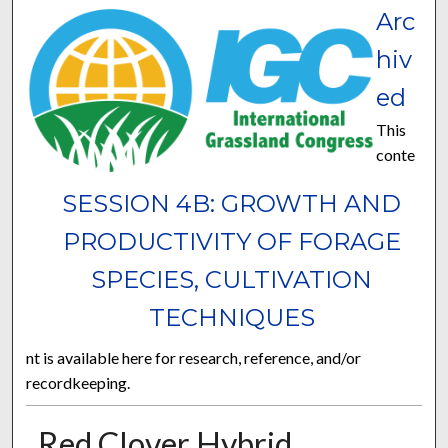
Arc
hiv
ed
This
conte
SESSION 4B: GROWTH AND
PRODUCTIVITY OF FORAGE
SPECIES, CULTIVATION
TECHNIQUES
nt is available here for research, reference, and/or
recordkeeping.
Red Clover Hybrid