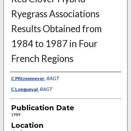
Ryegrass Associations
Results Obtained from
1984 to 1987 in Four
French Regions
Presenter Information
C Pfitzenmeyer
,
RAGT
C Longueval
,
RAGT
Publication Date
1989
Location