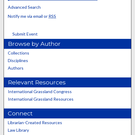
Advanced Search
Notify me via email or
RSS
Submit Event
Browse by Author
Collections
Disciplines
Authors
Relevant Resources
International Grassland Congress
International Grassland Resources
Connect
Librarian-Created Resources
Law Library