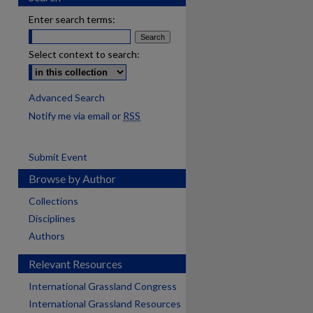
Enter search terms:
Select context to search:
Advanced Search
Notify me via email or
RSS
Submit Event
Browse by Author
Collections
Disciplines
Authors
Relevant Resources
International Grassland Congress
International Grassland Resources