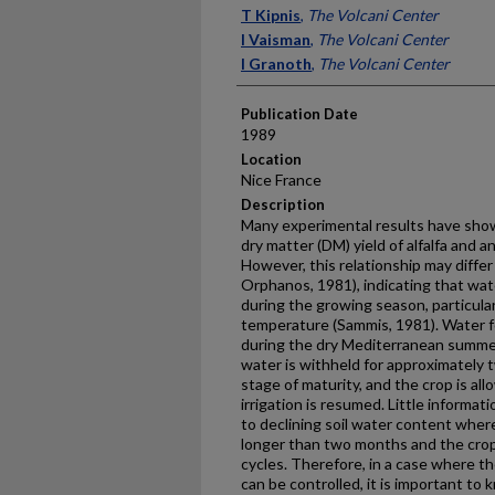
Presenter Information
T Kipnis
,
The Volcani Center
I Vaisman
,
The Volcani Center
I Granoth
,
The Volcani Center
Publication Date
1989
Location
Nice France
Description
Many experimental results have show
dry matter (DM) yield of alfalfa and a
However, this relationship may diffe
Orphanos, 1981), indicating that wat
during the growing season, particular
temperature (Sammis, 1981). Water for
during the dry Mediterranean summer 
water is withheld for approximately 
stage of maturity, and the crop is al
irrigation is resumed. Little informati
to declining soil water con­tent where
longer than two months and the crop
cycles. Therefore, in a case where t
can be controlled, it is important to