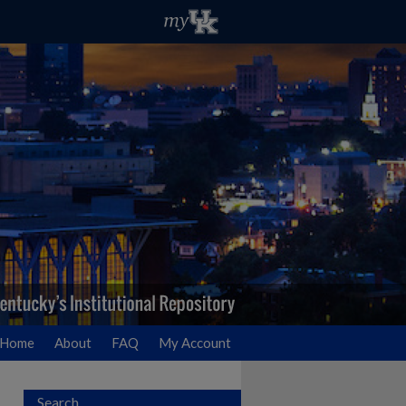
Home
About
FAQ
My Account
Search