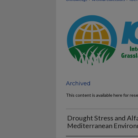
Archived
This content is available here for res
Drought Stress and Alfa
Mediterranean Enviro