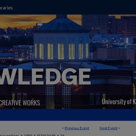
raries
<
Previous Event
Next Event
>
>
>
>
Proceedings
1989
SESSION4B
36