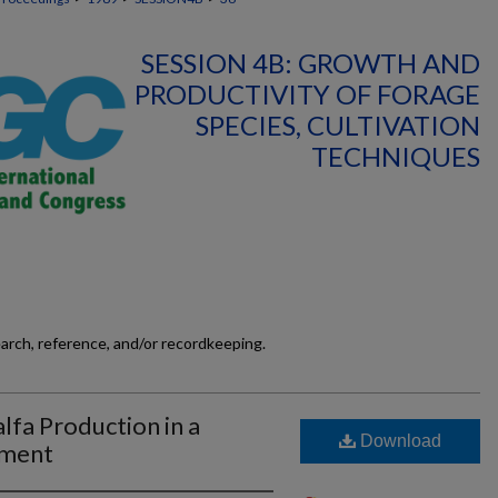
SESSION 4B: GROWTH AND
PRODUCTIVITY OF FORAGE
SPECIES, CULTIVATION
TECHNIQUES
earch, reference, and/or recordkeeping.
lfa Production in a
Download
nment