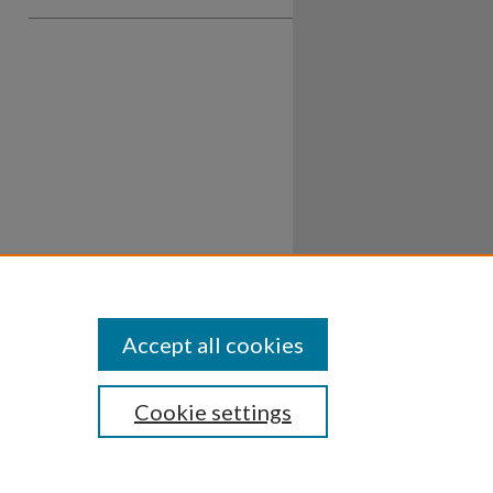
Accept all cookies
Cookie settings
ssibility
Disclosures