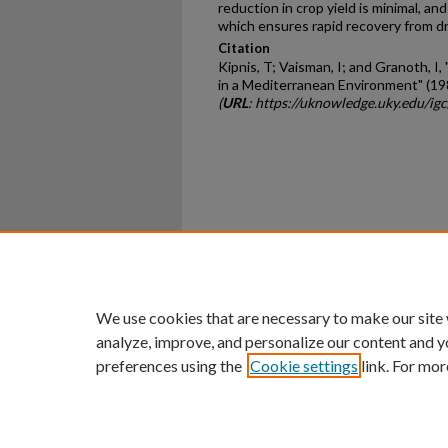
reduction in crop yield is minimal, 
which ensures rapid recovery from d
Citation
Kipnis, T; Vaisman, I; and Granoth, I
in a Mediterranean Environment" (19
(
URL
: https://uknowledge.uky.edu/ig
Home
|
About
|
FAQ
|
My Ac
Privacy
Copyright
We use cookies that are necessary to make our site
analyze, improve, and personalize our content and y
preferences using the
Cookie settings
link. For mor
An Equal Opportunity U