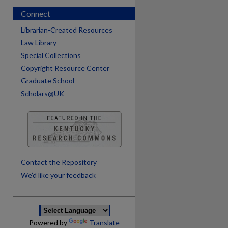
Connect
Librarian-Created Resources
Law Library
Special Collections
Copyright Resource Center
Graduate School
Scholars@UK
are
Contact the Repository
We’d like your feedback
Powered by
Translate