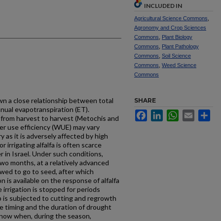
INCLUDED IN
Agricultural Science Commons
,
Agronomy and Crop Sciences
Commons
,
Plant Biology
Commons
,
Plant Pathology
Commons
,
Soil Science
Commons
,
Weed Science
Commons
n a close relationship between total
SHARE
nnual evapotranspiration (ET).
Facebook
LinkedIn
WhatsApp
Email
Sh
r from harvest to harvest (Metochis and
er use efficiency (WUE) may vary
y as it is adversely affected by high
 irrigating alfalfa is often scarce
in Israel. Under such conditions,
two months, at a relatively advanced
lowed to go to seed, after which
on is available on the response of alfalfa
 irrigation is stopped for periods
 is subjected to cutting and regrowth
he timing and the duration of drought
 know when, during the season,