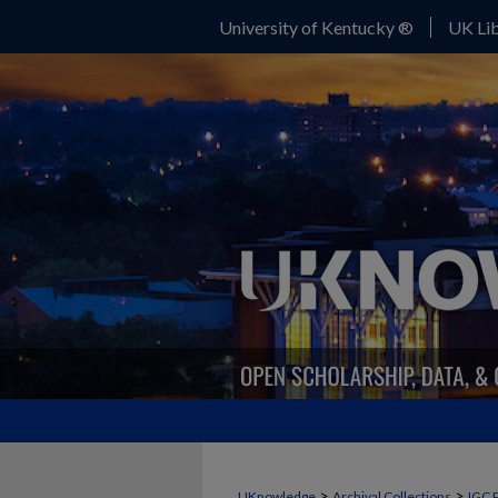
University of Kentucky ®
UK Lib
>
>
UKnowledge
Archival Collections
IGC 