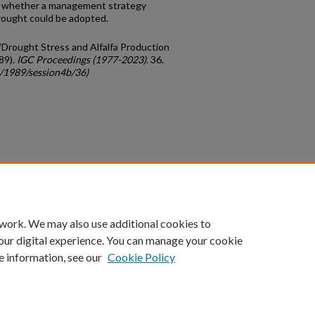
and whether a management strategy
rought could be adopted.
, "Drought Stress and Alfalfa Production
89).
IGC Proceedings (1977-2023)
. 36.
c/1989/session4b/36)
count
|
Accessibility Statement
 work. We may also use additional cookies to
University of Kentucky ®
our digital experience. You can manage your cookie
e information, see our
Cookie Policy
niversity
Accreditation
Directory
Email
Privacy Policy
Acce
© University of Kentucky
Lexington, Kentucky 40506