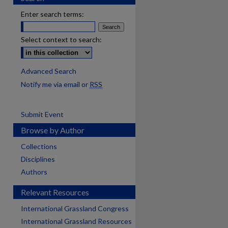
Enter search terms:
Select context to search:
Advanced Search
Notify me via email or
RSS
Submit Event
Browse by Author
Collections
Disciplines
Authors
Relevant Resources
International Grassland Congress
International Grassland Resources