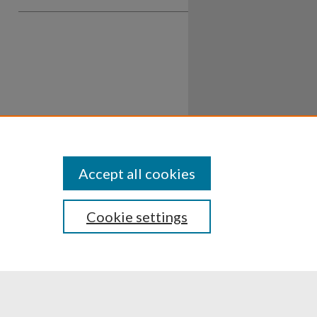
Accept all cookies
Cookie settings
ssibility
Disclosures