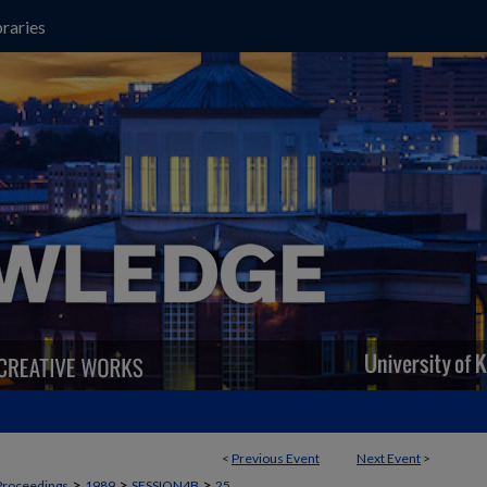
raries
<
Previous Event
Next Event
>
>
>
>
Proceedings
1989
SESSION4B
25