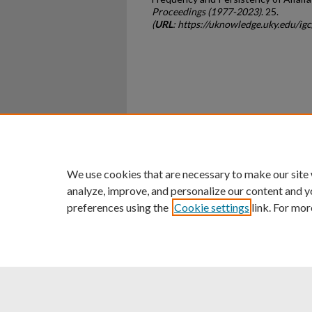
Proceedings (1977-2023)
. 25.
(
URL
: https://uknowledge.uky.edu/ig
Home
|
About
|
FAQ
|
My Ac
Privacy
Copyright
We use cookies that are necessary to make our site
analyze, improve, and personalize our content and y
preferences using the
Cookie settings
link. For mor
An Equal Opportunity U