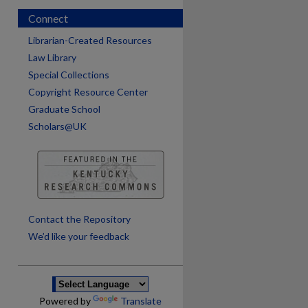
Connect
Librarian-Created Resources
Law Library
Special Collections
Copyright Resource Center
Graduate School
Scholars@UK
are
Contact the Repository
We’d like your feedback
Powered by
Translate