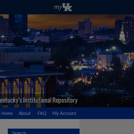
Home
About
FAQ
My Account
Search