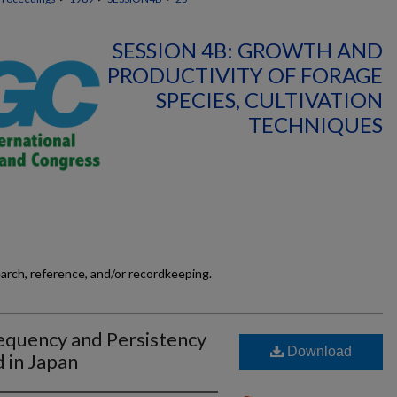
SESSION 4B: GROWTH AND
PRODUCTIVITY OF FORAGE
SPECIES, CULTIVATION
TECHNIQUES
earch, reference, and/or recordkeeping.
equency and Persistency
Download
d in Japan