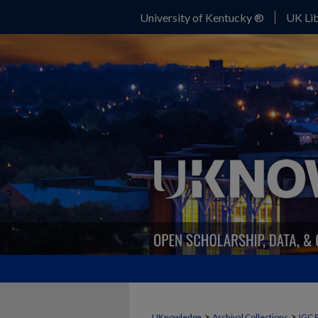
University of Kentucky ®
UK Lib
>
>
UKnowledge
Archival Collections
IGC 