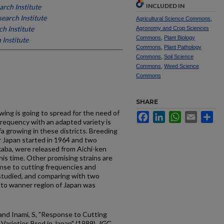
INCLUDED IN
rch Institute
earch Institute
Agricultural Science Commons
,
h Institute
Agronomy and Crop Sciences
Commons
,
Plant Biology
 Institute
Commons
,
Plant Pathology
Commons
,
Soil Science
Commons
,
Weed Science
Commons
SHARE
owing is going to spread for the need of
Facebook
LinkedIn
WhatsApp
Email
Sh
 frequency with an adapted variety is
fa growing in these districts. Breeding
er Japan started in 1964 and two
aba, were released from Aichi-ken
his time. Other promising strains are
nse to cutting frequencies and
 studied, and comparing with two
y to wanner region of Japan was
 and Inami, S, "Response to Cutting
Varieties Bred in Japan" (1989).
IGC