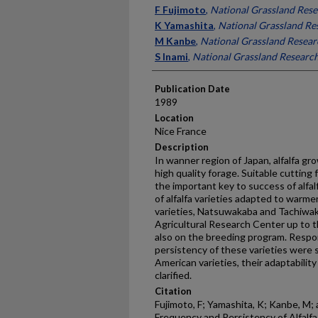
Presenter Information
F Fujimoto
,
National Grassland Resea
K Yamashita
,
National Grassland Res
M Kanbe
,
National Grassland Researc
S Inami
,
National Grassland Research
Publication Date
1989
Location
Nice France
Description
In wanner region of Japan, alfalfa gr
high quality forage. Suitable cutting
the important key to success of alfal
of alfalfa varieties adapted to warm
varieties, Natsuwakaba and Tachiwak
Agricultural Research Center up to t
also on the breeding program. Respo
persistency of these varieties were
American varieties, their adaptabilit
clarified.
Citation
Fujimoto, F; Yamashita, K; Kanbe, M;
Frequency and Persistency of Alfalfa 