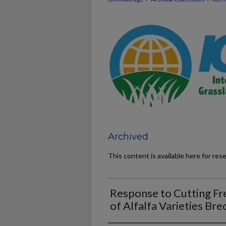
Archived
This content is available here for res
Response to Cutting Fr
of Alfalfa Varieties Bre