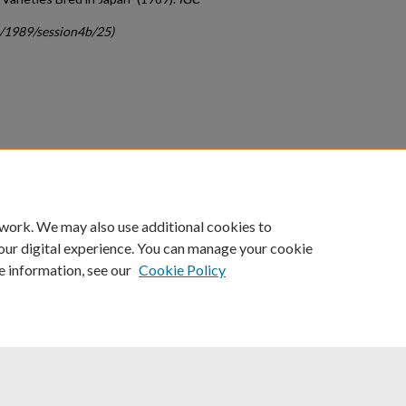
c/1989/session4b/25)
count
|
Accessibility Statement
 work. We may also use additional cookies to
University of Kentucky ®
our digital experience. You can manage your cookie
e information, see our
Cookie Policy
niversity
Accreditation
Directory
Email
Privacy Policy
Acce
© University of Kentucky
Lexington, Kentucky 40506