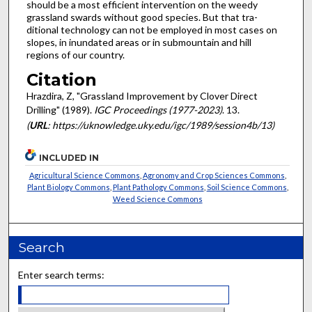
should be a most efficient intervention on the weedy
grassland swards without good species. But that tra­
ditional technology can not be employed in most cases on
slopes, in inundated areas or in submountain and hill
regions of our country.
Citation
Hrazdira, Z, "Grassland Improvement by Clover Direct
Drilling" (1989).
IGC Proceedings (1977-2023)
. 13.
(
URL
: https://uknowledge.uky.edu/igc/1989/session4b/13)
INCLUDED IN
Agricultural Science Commons
,
Agronomy and Crop Sciences Commons
,
Plant Biology Commons
,
Plant Pathology Commons
,
Soil Science Commons
,
Weed Science Commons
Search
Enter search terms: