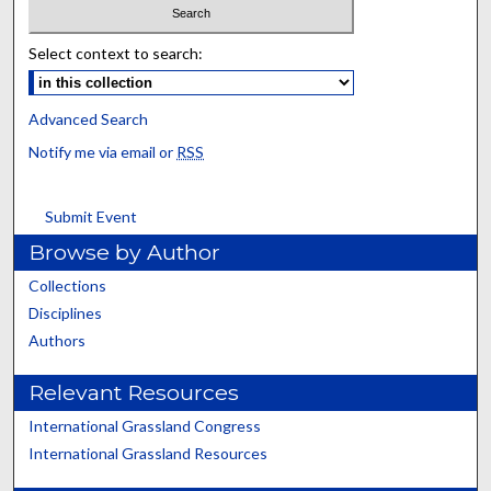
Select context to search:
Advanced Search
Notify me via email or
RSS
Submit Event
Browse by Author
Collections
Disciplines
Authors
Relevant Resources
International Grassland Congress
International Grassland Resources