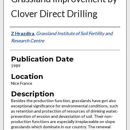
Clover Direct Drilling
Presenter Information
Z Hrazdira
,
Grassland Institute of Soil Fertility and
Research Centre
Publication Date
1989
Location
Nice France
Description
Besides the production function, grasslands have got also
exceptional significance for environmental conditions, such
as retention and protection of resources of drinking water,-
pre­vention of erosion and devastation of soil. Their non-
pro­duction functions are especially irreplaceable on slope
grasslands which dominate in our country. The renewal