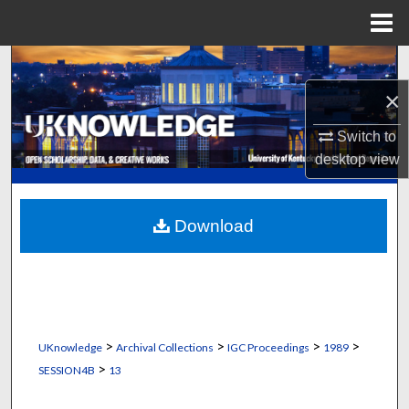
Menu
Home
Search
×
Browse Collections
Switch to
My Account
desktop
view
About
Download
Digital Commons Network™
>
>
>
>
UKnowledge
Archival Collections
IGC Proceedings
1989
>
SESSION4B
13