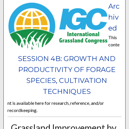
Arc
hiv
ed
This
conte
SESSION 4B: GROWTH AND
PRODUCTIVITY OF FORAGE
SPECIES, CULTIVATION
TECHNIQUES
nt is available here for research, reference, and/or
recordkeeping.
Grassland Improvement by