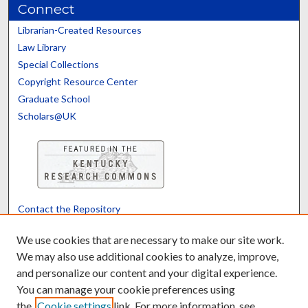
Connect
Librarian-Created Resources
Law Library
Special Collections
Copyright Resource Center
Graduate School
Scholars@UK
Contact the Repository
We’d like your feedback
We use cookies that are necessary to make our site work.
We may also use additional cookies to analyze, improve,
and personalize our content and your digital experience.
Translate
Powered by
You can manage your cookie preferences using
the
Cookie settings
link. For more information, see