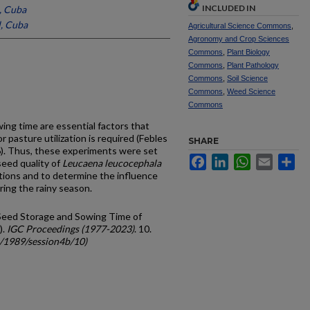
INCLUDED IN
l, Cuba
l, Cuba
Agricultural Science Commons
,
Agronomy and Crop Sciences
Commons
,
Plant Biology
Commons
,
Plant Pathology
Commons
,
Soil Science
Commons
,
Weed Science
Commons
ng time are essential factors that
asture utili­zation is required (Febles
SHARE
6). Thus, these experiments were set
Facebook
LinkedIn
WhatsApp
Email
Sh
seed quality of
Leucaena leucocephala
tions and to determine the influence
ring the rainy season.
n Seed Storage and Sowing Time of
).
IGC Proceedings (1977-2023)
. 10.
c/1989/session4b/10)