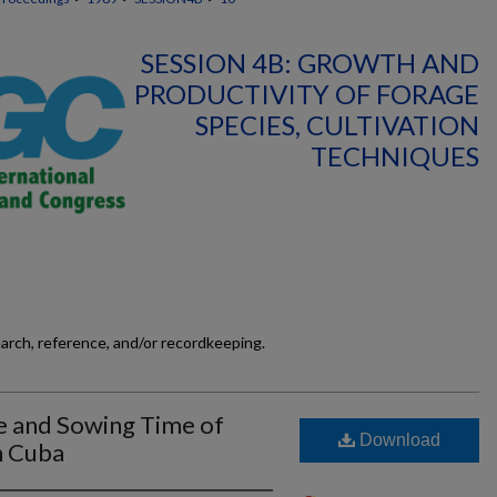
SESSION 4B: GROWTH AND
PRODUCTIVITY OF FORAGE
SPECIES, CULTIVATION
TECHNIQUES
earch, reference, and/or recordkeeping.
e and Sowing Time of
Download
n Cuba