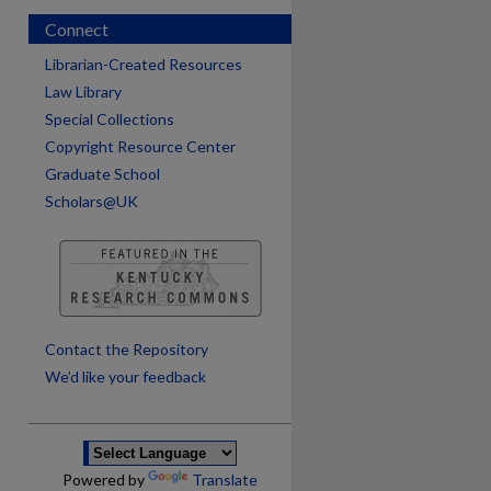
Connect
Librarian-Created Resources
Law Library
Special Collections
Copyright Resource Center
Graduate School
Scholars@UK
are
Contact the Repository
We’d like your feedback
Powered by
Translate