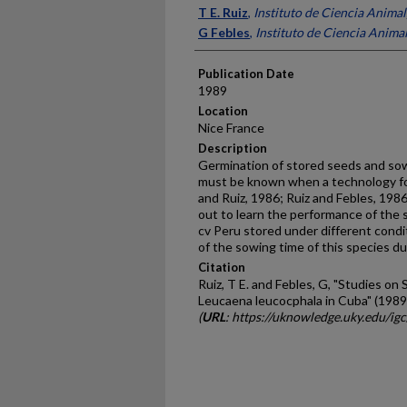
Presenter Information
T E. Ruiz
,
Instituto de Ciencia Anima
G Febles
,
Instituto de Ciencia Anima
Publication Date
1989
Location
Nice France
Description
Germination of stored seeds and sowi
must be known when a technology for p
and Ruiz, 1986; Ruiz and Febles, 198
out to learn the per­formance of the 
cv Peru stored under different condi
of the sowing time of this species du
Citation
Ruiz, T E. and Febles, G, "Studies o
Leucaena leucocphala in Cuba" (1989
(
URL
: https://uknowledge.uky.edu/ig