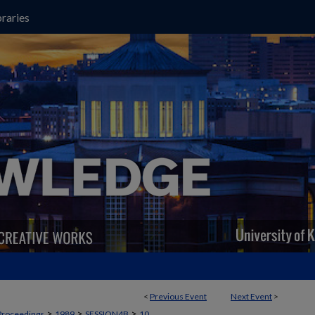
raries
<
Previous Event
Next Event
>
>
>
>
Proceedings
1989
SESSION4B
10