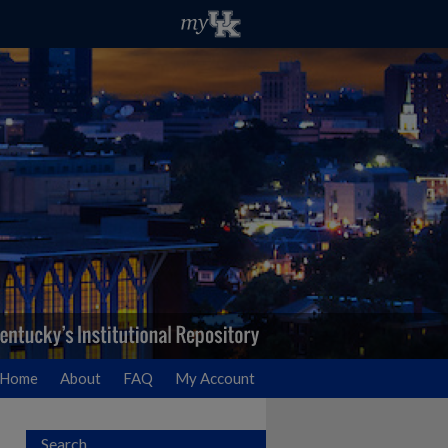
Home
About
FAQ
My Account
Search