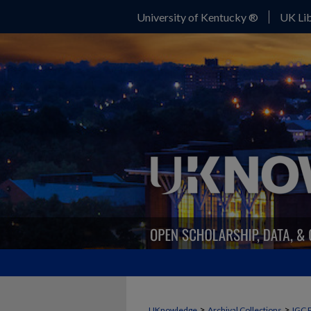
University of Kentucky ®
UK Lib
>
>
UKnowledge
Archival Collections
IGC 