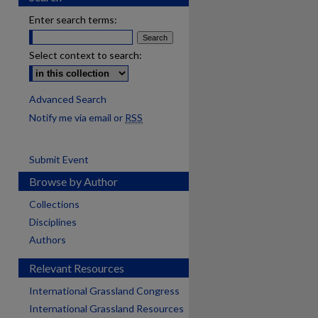
Enter search terms:
Select context to search:
Advanced Search
Notify me via email or
RSS
Submit Event
Browse by Author
Collections
Disciplines
Authors
Relevant Resources
International Grassland Congress
International Grassland Resources