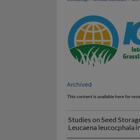
Archived
This content is available here for res
Studies on Seed Storag
Leucaena leucocphala i