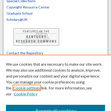
Special Collections
Copyright Resource Center
Graduate School
Scholars@UK
Contact the Repository
We’d like your feedback
We use cookies that are necessary to make our site work.
We may also use additional cookies to analyze, improve,
and personalize our content and your digital experience.
Translate
Powered by
You can manage your cookie preferences using
the
Cookie settings
link. For more information, see
our
Cookie Policy
Accept all cookies