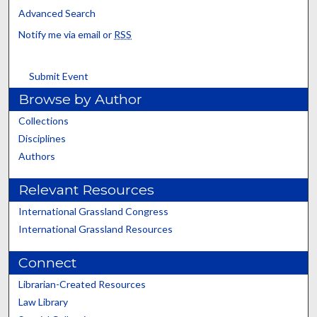
Advanced Search
Notify me via email or
RSS
Submit Event
Browse by Author
Collections
Disciplines
Authors
Relevant Resources
International Grassland Congress
International Grassland Resources
Connect
Librarian-Created Resources
Law Library