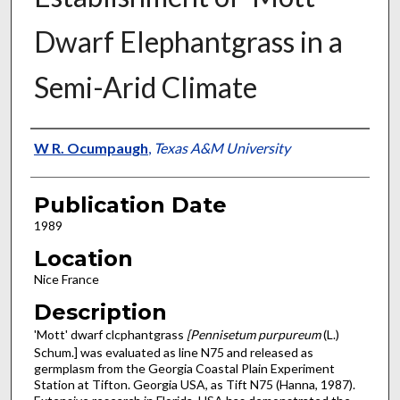
Dwarf Elephantgrass in a
Semi-Arid Climate
Presenter Information
W R. Ocumpaugh
,
Texas A&M University
Publication Date
1989
Location
Nice France
Description
'Mott' dwarf clcphantgrass
[Pennisetum purpureum
(L.)
Schum.] was evaluated as line N75 and released as
germplasm from the Georgia Coastal Plain Experiment
Station at Tifton. Georgia USA, as Tift N75 (Hanna, 1987).