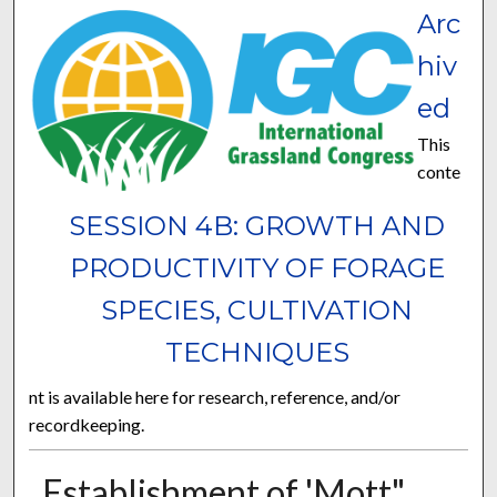
Arc
hiv
ed
This
conte
SESSION 4B: GROWTH AND
PRODUCTIVITY OF FORAGE
SPECIES, CULTIVATION
TECHNIQUES
nt is available here for research, reference, and/or
recordkeeping.
Establishment of 'Mott"