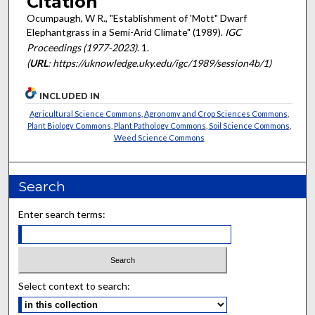
Citation
Ocumpaugh, W R., "Establishment of 'Mott" Dwarf
Elephantgrass in a Semi-Arid Climate" (1989).
IGC
Proceedings (1977-2023)
. 1.
(
URL
: https://uknowledge.uky.edu/igc/1989/session4b/1)
INCLUDED IN
Agricultural Science Commons
,
Agronomy and Crop Sciences Commons
,
Plant Biology Commons
,
Plant Pathology Commons
,
Soil Science Commons
,
Weed Science Commons
Search
Enter search terms:
Select context to search: