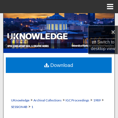
Menu
Home
Search
×
Browse Collections
Switch to
My Account
desktop
view
About
Download
Digital Commons Network™
>
>
>
>
UKnowledge
Archival Collections
IGC Proceedings
1989
>
SESSION4B
1