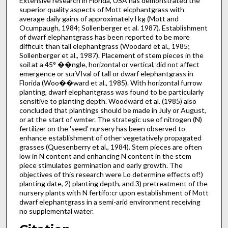
Extensive research in Florida, USA has demonstrated the
superior quality aspects of Mott elcphantgrass with
average daily gains of approxi­mately l kg (Mott and
Ocumpaugh, 1984; Sollenberger et al. 1987). Establishment
of dwarf elephantgrass has been reported to be more
difficult than tall elephantgrass (Woodard et al., 1985;
Sollenberger et al., 1987). Placement of stem pieces in the
soil at a 45° ��ngle, horizontal or vertical, did not affect
emergence or surVIval of tall or dwarf elephantgrass in
Florida (Woo��ward et al., 1985). With horizontal furrow
planting, dwarf elephantgrass was found to be particularly
sensitive to planting depth. Woodward et al. (1985) also
concluded that plantings should be made in July or August,
or at the start of wmter. The strategic use of nitrogen (N)
fertilizer on the 'seed' nursery has been observed to
enhance establishment of other vegetatively propagated
grasses (Quesenberry et al., 1984). Stem pieces are often
low in N content and enhancing N con­tent in the stem
piece stimulates germination and early growth. The
objectives of this research were Lo determine effects of!)
planting date, 2) planting depth, and 3) pretreatment of the
nursery plants with N fertifo:cr upon establishment of Mott
dwarf elephantgrass in a semi-arid environment receiving
no supplemental water.