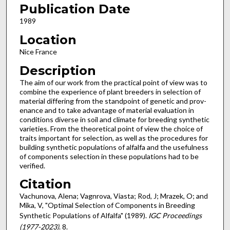
Publication Date
1989
Location
Nice France
Description
The aim of our work from the practical point of view was to
combine the experience of plant breeders in selection of
material differing from the standpoint of genetic and prov­
enance and to take advantage of material evaluation in
cond­itions diverse in soil and climate for breeding synthetic
varieties. From the theoretical point of view the choice of
traits important for selection, as well as the procedures for
building synthetic populations of alfalfa and the usefulness
of components selection in these populations had to be
verified.
Citation
Vachunova, Alena; Vagnrova, Viasta; Rod, J; Mrazek, O; and
Mika, V, "Optimal Selection of Components in Breeding
Synthetic Populations of Alfalfa" (1989).
IGC Proceedings
(1977-2023)
. 8.