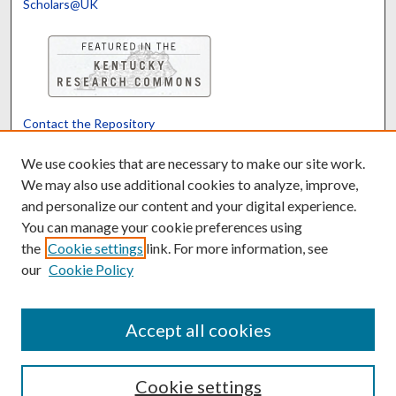
Scholars@UK
Contact the Repository
We’d like your feedback
We use cookies that are necessary to make our site work.
We may also use additional cookies to analyze, improve,
and personalize our content and your digital experience.
Translate
Powered by
You can manage your cookie preferences using
the
Cookie settings
link. For more information, see
our
Cookie Policy
Accept all cookies
Cookie settings