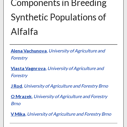
Components in Breeding
Synthetic Populations of
Alfalfa
Presenter Information
Alena Vachunova
,
University of Agriculture and
Forestry
Viasta Vagnrova
,
University of Agriculture and
Forestry
J Rod
,
University of Agriculture and Forestry Brno
O Mrazek
,
University of Agriculture and Forestry
Brno
V Mika
,
University of Agriculture and Forestry Brno