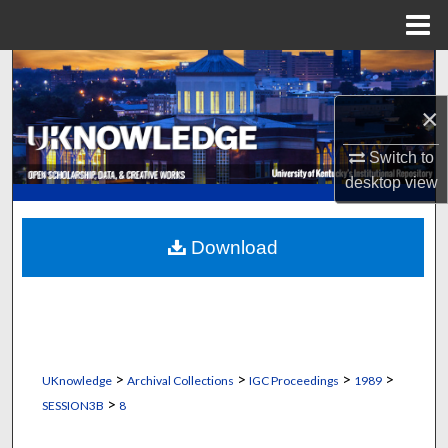
Menu
Home
Search
×
Browse Collections
Switch to
My Account
desktop
view
About
Download
Digital Commons Network™
>
>
>
>
UKnowledge
Archival Collections
IGC Proceedings
1989
>
SESSION3B
8