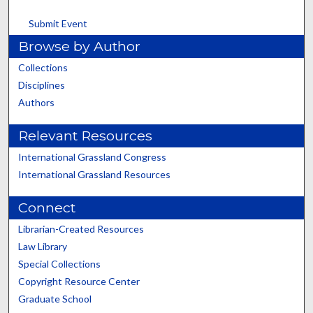
Submit Event
Browse by Author
Collections
Disciplines
Authors
Relevant Resources
International Grassland Congress
International Grassland Resources
Connect
Librarian-Created Resources
Law Library
Special Collections
Copyright Resource Center
Graduate School