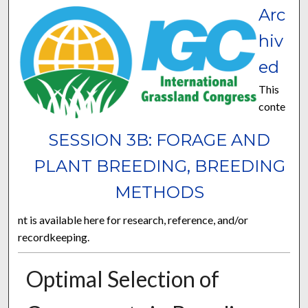
Arc
hiv
ed
This
conte
SESSION 3B: FORAGE AND
PLANT BREEDING, BREEDING
METHODS
nt is available here for research, reference, and/or
recordkeeping.
Optimal Selection of