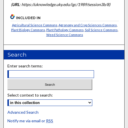
(
URL
: https://uknowledge.uky.edu/igc/1989/session3b/8)
INCLUDED IN
Agricultural Science Commons
,
Agronomy and Crop Sciences Commons
,
Plant Biology Commons
,
Plant Pathology Commons
,
Soil Science Commons
,
Weed Science Commons
Search
Enter search terms:
Select context to search:
Advanced Search
Notify me via email or
RSS