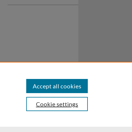
Accept all cookies
Cookie settings
ssibility
Disclosures