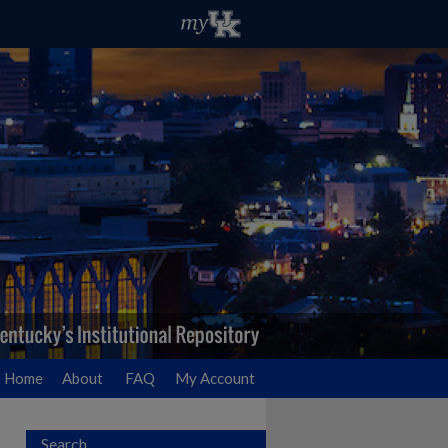
Home
About
FAQ
My Account
Search