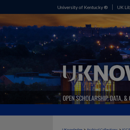
University of Kentucky ®
UK Lib
>
>
UKnowledge
Archival Collections
IGC 