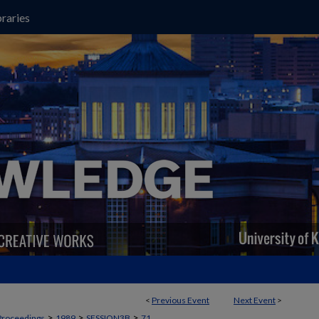
raries
<
Previous Event
Next Event
>
>
>
>
Proceedings
1989
SESSION3B
71