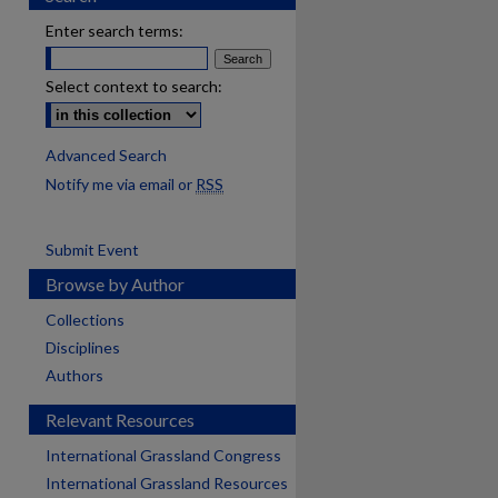
Enter search terms:
Select context to search:
Advanced Search
Notify me via email or
RSS
Submit Event
Browse by Author
Collections
Disciplines
Authors
Relevant Resources
International Grassland Congress
International Grassland Resources