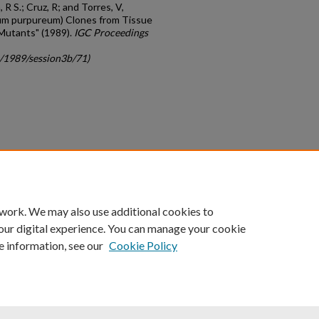
R S.; Cruz, R; and Torres, V,
um purpureum) Clones from Tissue
 Mutants" (1989).
IGC Proceedings
c/1989/session3b/71)
count
|
Accessibility Statement
 work. We may also use additional cookies to
University of Kentucky ®
our digital experience. You can manage your cookie
e information, see our
Cookie Policy
niversity
Accreditation
Directory
Email
Privacy Policy
Acce
© University of Kentucky
Lexington, Kentucky 40506