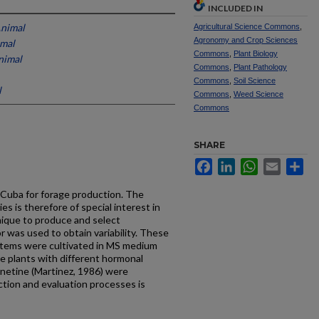
INCLUDED IN
Animal
Agricultural Science Commons
,
Agronomy and Crop Sciences
imal
Commons
,
Plant Biology
nimal
Commons
,
Plant Pathology
Commons
,
Soil Science
l
Commons
,
Weed Science
Commons
SHARE
Facebook
LinkedIn
WhatsApp
Email
Sh
n Cuba for forage pro­duction. The
ies is there­fore of special interest in
­nique to produce and select
 was used to obtain variability. These
stems were cultivated in MS medium
he plants with different hormonal
inetine (Martinez, 1986) were
ection and evaluation processes is