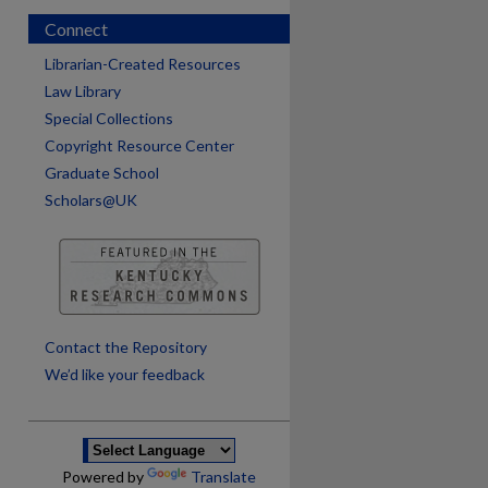
Connect
Librarian-Created Resources
Law Library
Special Collections
Copyright Resource Center
Graduate School
Scholars@UK
are
Contact the Repository
We’d like your feedback
Powered by
Translate