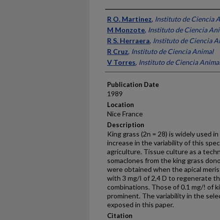
Presenter Information
R O. Martinez
,
Instituto de Ciencia 
M Monzote
,
Instituto de Ciencia An
R S. Herraera
,
Instituto de Ciencia A
R Cruz
,
Instituto de Ciencia Animal
V Torres
,
Instituto de Ciencia Anima
Publication Date
1989
Location
Nice France
Description
King grass (2n = 28) is widely used i
increase in the variability of this spec
agriculture. Tissue culture as a tech
somaclones from the king grass donor
were obtained when the apical meri
with 3 mg/I of 2,4 D to regenerate t
combinations. Those of 0.1 mg/! of k
prominent. The variability in the sel
exposed in this paper.
Citation