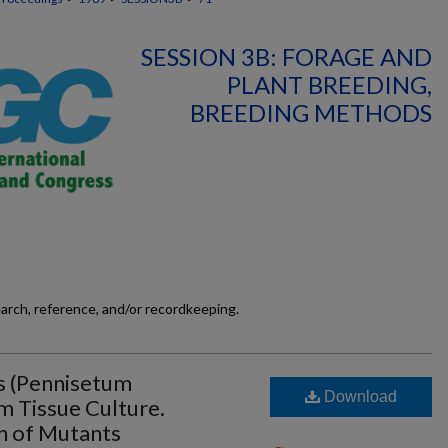
SESSION 3B: FORAGE AND
PLANT BREEDING,
BREEDING METHODS
earch, reference, and/or recordkeeping.
s (Pennisetum
Download
 Tissue Culture.
on of Mutants