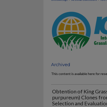
Archived
This content is available here for res
Obtention of King Gras
purpureum) Clones from
Selection and Evaluati