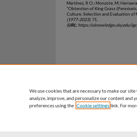
Martinez, R O.; Monzote, M; Herraera, 
"Obtention of King Grass (Penniset
Culture. Selection and Evaluation of
(1977-2023)
. 71.
(
URL
: https://uknowledge.uky.edu/ig
Home
|
About
|
FAQ
|
My Ac
Privacy
Copyright
We use cookies that are necessary to make our site
analyze, improve, and personalize our content and y
preferences using the
Cookie settings
link. For mor
An Equal Opportunity U