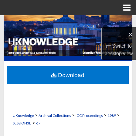
Menu
Home
Search
×
Browse Collections
Switch to
My Account
desktop
view
About
Download
Digital Commons Network™
>
>
>
>
UKnowledge
Archival Collections
IGC Proceedings
1989
>
SESSION3B
67