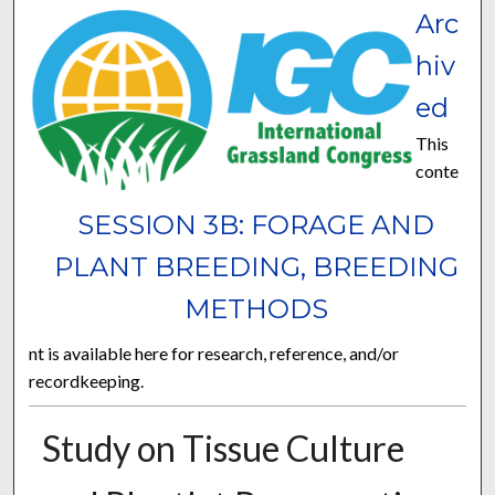
Arc
hiv
ed
This
conte
SESSION 3B: FORAGE AND
PLANT BREEDING, BREEDING
METHODS
nt is available here for research, reference, and/or
recordkeeping.
Study on Tissue Culture