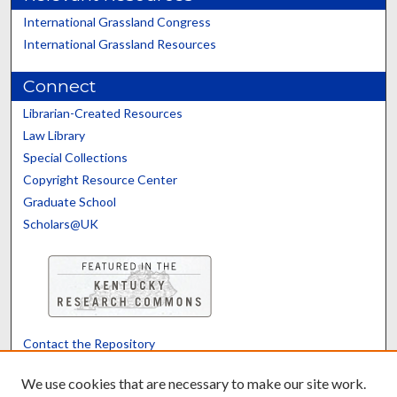
International Grassland Congress
International Grassland Resources
Connect
Librarian-Created Resources
Law Library
Special Collections
Copyright Resource Center
Graduate School
Scholars@UK
Contact the Repository
We’d like your feedback
We use cookies that are necessary to make our site work.