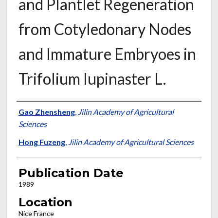
and Plantlet Regeneration
from Cotyledonary Nodes
and Immature Embryoes in
Trifolium lupinaster L.
Presenter Information
Gao Zhensheng
,
Jilin Academy of Agricultural
Sciences
Hong Fuzeng
,
Jilin Academy of Agricultural Sciences
Publication Date
1989
Location
Nice France