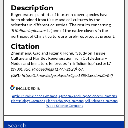
Description
Regenerated plantlets of fourteen clover species have
been obtained from tissue and cell cultures by the
scientists in different countries. The results concerning
Trifolium lupinaster
L. ( one of the native clovers in the
northeast of China). culture are rarely reported at present.
Citation
Zhensheng, Gao and Fuzeng, Hong, "Study on Tissue
Culture and Plantlet Regeneration from Cotyledonary
Nodes and Immature Embryoes in Trifolium lupinaster L."
(1989).
IGC Proceedings (1977-2023)
. 67.
(
URL
: https://uknowledge.uky.edu/igc/1989/session3b/67)
INCLUDED IN
Agricultural Science Commons
,
Agronomy and Crop Sciences Commons
,
Plant Biology Commons
,
Plant Pathology Commons
,
Soil Science Commons
,
Weed Science Commons
Search