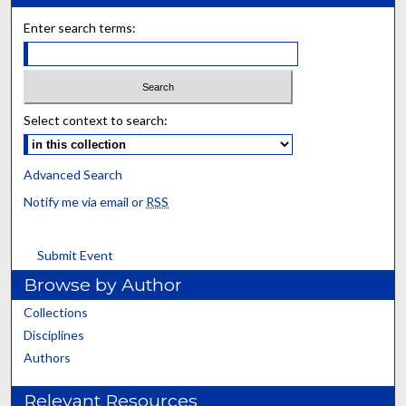
Enter search terms:
Select context to search:
Advanced Search
Notify me via email or
RSS
Submit Event
Browse by Author
Collections
Disciplines
Authors
Relevant Resources