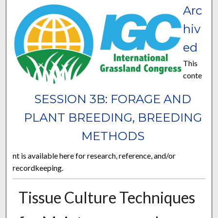
Arc
hiv
ed
This
conte
SESSION 3B: FORAGE AND
PLANT BREEDING, BREEDING
METHODS
nt is available here for research, reference, and/or
recordkeeping.
Tissue Culture Techniques