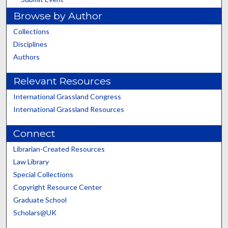
Browse by Author
Collections
Disciplines
Authors
Relevant Resources
International Grassland Congress
International Grassland Resources
Connect
Librarian-Created Resources
Law Library
Special Collections
Copyright Resource Center
Graduate School
Scholars@UK