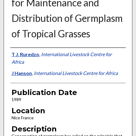
for Maintenance and
Distribution of Germplasm
of Tropical Grasses
Presenter Information
T J. Ruredzo
,
International Livestock Centre for
Africa
J Hanson
,
International Livestock Centre for Africa
Publication Date
1989
Location
Nice France
Description
Conservation of germplasm has relied on the principle that