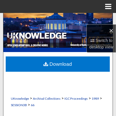
Menu
Home
Search
×
Browse Collections
Switch to
My Account
desktop
view
About
Download
Digital Commons Network™
>
>
>
>
UKnowledge
Archival Collections
IGC Proceedings
1989
>
SESSION3B
66