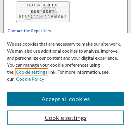
Contact the Repository
We’d like your feedback
We use cookies that are necessary to make our site work.
We may also use additional cookies to analyze, improve,
and personalize our content and your digital experience.
Translate
Powered by
You can manage your cookie preferences using
the
Cookie settings
link. For more information, see
our
Cookie Policy
Accept all cookies
Cookie settings