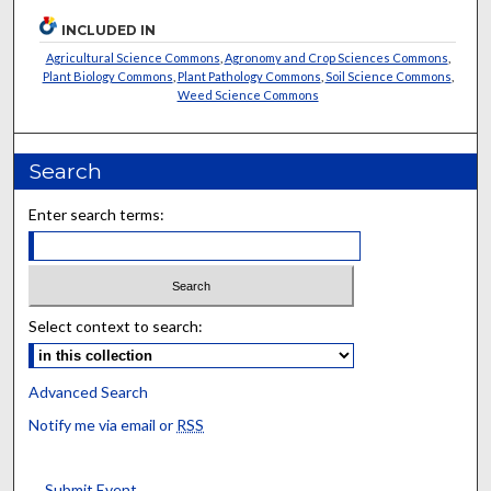
INCLUDED IN
Agricultural Science Commons
,
Agronomy and Crop Sciences Commons
,
Plant Biology Commons
,
Plant Pathology Commons
,
Soil Science Commons
,
Weed Science Commons
Search
Enter search terms:
Select context to search:
Advanced Search
Notify me via email or
RSS
Submit Event