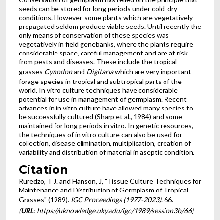
seeds can be stored for long periods under cold, dry
conditions. However, some plants which are vegetatively
propagated sel­dom produce viable seeds. Until recently the
only means of conservation of these species was
vegetatively in field gene­banks, where the plants require
considerable space, careful management and are at risk
from pests and diseases. These include the tropical
grasses
Cynodon
and
Digitaria
which are very important
forage species in tropical and subtropical parts of the
world. In vitro culture techniques have considerable
potential for use in management of germplasm. Recent
advances in in vitro culture have allowed many species to
be successfully cultured (Sharp et al., 1984) and some
maintained for long periods in vitro. In genetic resources,
the techniques of in vitro culture can also be used for
collection, disease elimination, multiplication, creation of
variability and distribution of material in aseptic condition.
Citation
Ruredzo, T J. and Hanson, J, "Tissue Culture Techniques for
Maintenance and Distribution of Germplasm of Tropical
Grasses" (1989).
IGC Proceedings (1977-2023)
. 66.
(
URL
: https://uknowledge.uky.edu/igc/1989/session3b/66)