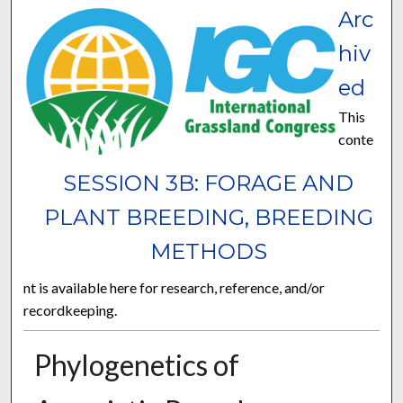
Arc
hiv
ed
This
conte
SESSION 3B: FORAGE AND
PLANT BREEDING, BREEDING
METHODS
nt is available here for research, reference, and/or
recordkeeping.
Phylogenetics of