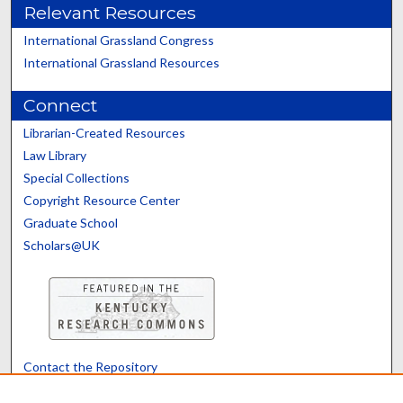
Relevant Resources
International Grassland Congress
International Grassland Resources
Connect
Librarian-Created Resources
Law Library
Special Collections
Copyright Resource Center
Graduate School
Scholars@UK
Contact the Repository
We’d like your feedback