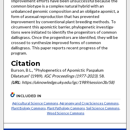
Improvement efforts have been unsuccessful because the
common biotype is a complex natural hybrid with an
unbalanced genomic composition and an obligate apomict, a
form of asexual reproduction that has prevented
improvement by conventional plant breeding methods. To
circumvent this apomictic barrier, phylogenetic investiga­
tions were initiated to identify the progenitors of common
dal­lisgrass. Once the progenitors are identifed, they will be
crossed to synthesize improved forms of common
dallisgrass. This paper reports recent progress of the
program.
Citation
Burson, B L., "Phylogenetics of Apomictic Paspalum
Dilatatum" (1989).
IGC Proceedings (1977-2023)
. 58.
(
URL
: https://uknowledge.uky.edu/igc/1989/session3b/58)
INCLUDED IN
Agricultural Science Commons
,
Agronomy and Crop Sciences Commons
,
Plant Biology Commons
,
Plant Pathology Commons
,
Soil Science Commons
,
Weed Science Commons