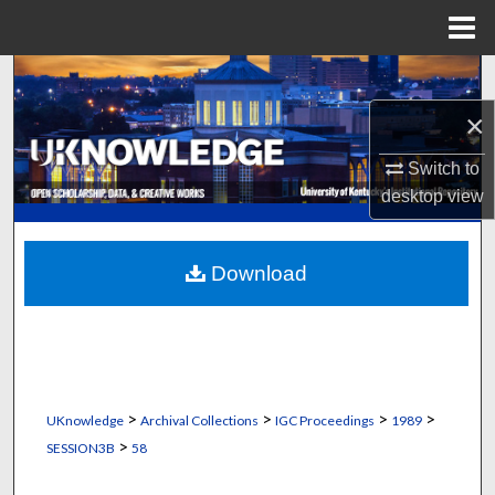
Menu
Home
Search
×
Browse Collections
Switch to
My Account
desktop
view
About
Download
Digital Commons Network™
>
>
>
>
UKnowledge
Archival Collections
IGC Proceedings
1989
>
SESSION3B
58