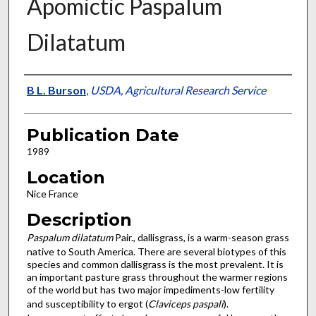
Apomictic Paspalum
Dilatatum
Presenter Information
B L. Burson
,
USDA, Agricultural Research Service
Publication Date
1989
Location
Nice France
Description
Paspalum dilatatum
Pair., dallisgrass, is a warm-season grass
native to South America. There are several biotypes of this
species and common dallisgrass is the most prevalent. It is
an important pasture grass throughout the warmer regions
of the world but has two major impediments-low fertility
and suscep­tibility to ergot (
Claviceps paspali
).