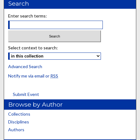
Search
Enter search terms:
Select context to search:
Advanced Search
Notify me via email or
RSS
Submit Event
Browse by Author
Collections
Disciplines
Authors