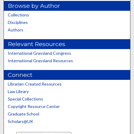
Browse by Author
Collections
Disciplines
Authors
Relevant Resources
International Grassland Congress
International Grassland Resources
Connect
Librarian-Created Resources
Law Library
Special Collections
Copyright Resource Center
Graduate School
Scholars@UK