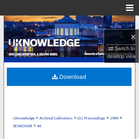
Menu
Home
Search
×
Browse Collections
Switch to
My Account
desktop
view
About
Download
Digital Commons Network™
>
>
>
>
UKnowledge
Archival Collections
IGC Proceedings
1989
>
SESSION3B
46