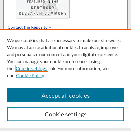
Contact the Repository
We’d like your feedback
We use cookies that are necessary to make our site work.
We may also use additional cookies to analyze, improve,
and personalize our content and your digital experience.
Translate
Powered by
You can manage your cookie preferences using
the
Cookie settings
link. For more information, see
our
Cookie Policy
Accept all cookies
Cookie settings