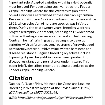
important role. Adapted varieties with high yield potential
must be used. For developing such varieties, the Fodder
Crops Breeding Centre fbr the Western region of the
Soviet Union was estab­lished at the Lituanian Agricultural
Research Institute in 1972 on the basis of experience since
1922, when selection of herbage species was initiated
there. During the past twenty years, breed­ing work has
progressed rapidly. At present, breeding of 12 widespread
cultivated herbage species is carried out at the Breeding
Centre. The main aim in grass breeding is to develop
varieties with different seasonal patterns of growth, good
persistency, better nutritive value, winter-hardiness and
disease resistance. Legume breeding objectives include
improving dry matter yield, increased seed production,
disease resistance and persistency under grazing. This
paper briefly describes recent breeding procedures at the
Fodder Crops Breeding Centre.
Citation
Dapkus, R, "Use of New Methods for Grass and Legume
Breeding in Western Region of the Soviet Union" (1989).
IGC Proceedings (1977-2023)
. 46.
(
URL
: https://uknowledge.uky.edu/igc/1989/session3b/46)