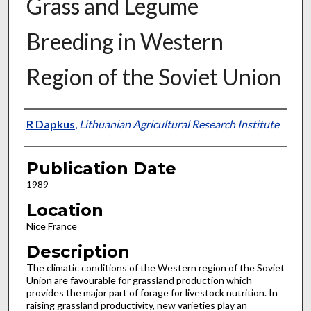
Grass and Legume
Breeding in Western
Region of the Soviet Union
Presenter Information
R Dapkus
,
Lithuanian Agricultural Research Institute
Publication Date
1989
Location
Nice France
Description
The climatic conditions of the Western region of the Soviet
Union are favourable for grassland production which
provides the major part of forage for livestock nutrition. In
raising grassland productivity, new varieties play an