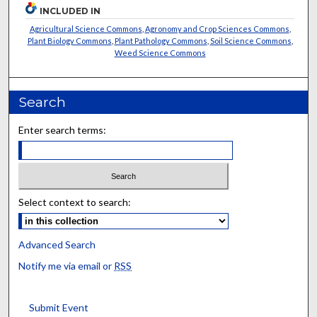
INCLUDED IN
Agricultural Science Commons
,
Agronomy and Crop Sciences Commons
,
Plant Biology Commons
,
Plant Pathology Commons
,
Soil Science Commons
,
Weed Science Commons
Search
Enter search terms:
Select context to search:
Advanced Search
Notify me via email or
RSS
Submit Event