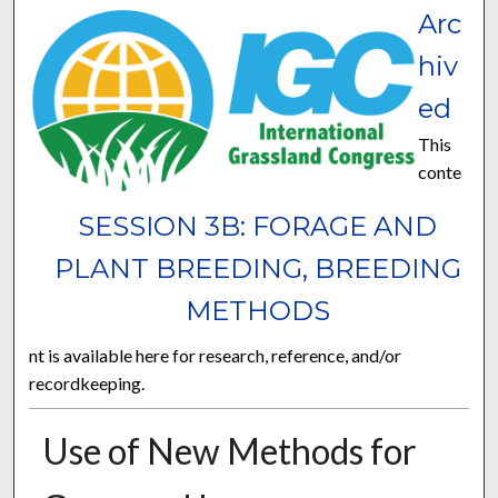
Arc
hiv
ed
This
conte
SESSION 3B: FORAGE AND
PLANT BREEDING, BREEDING
METHODS
nt is available here for research, reference, and/or
recordkeeping.
Use of New Methods for