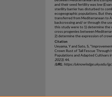
and their seed fertility was low (Evans
sterility barrier has disturbed to com
ecogeographic populations. But the
transferred from Mediterranean to A
backcrossing and/ or through the use
this study were to 1) determine the vari
cross progenies between Mediterran
2) determine the expression of crow
Citation
Ueyama, Y and Sato, S, "Improvemen
Crown Rust of Tall Fescue Through 
Populations and Adapted Cultivars in
2023)
. 44.
(
URL
: https://uknowledge.uky.edu/ig
Home
|
About
|
FAQ
|
My Ac
Privacy
Copyright