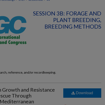
SESSION 3B: FORAGE AND
PLANT BREEDING,
BREEDING METHODS
earch, reference, and/or recordkeeping.
 Growth and Resistance
Download
Fescue Through
 Mediterranean