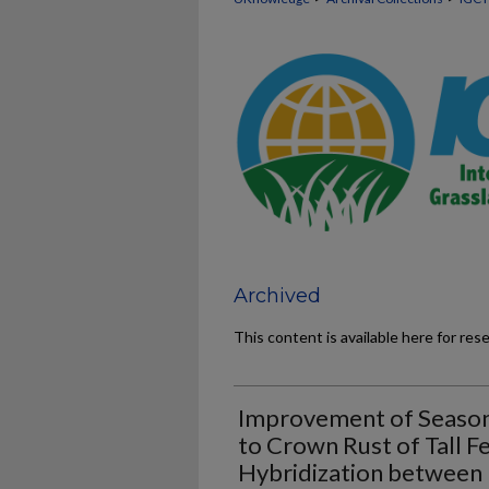
Archived
This content is available here for res
Improvement of Season
to Crown Rust of Tall 
Hybridization between