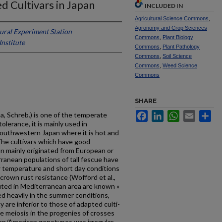
d Cultivars in Japan
INCLUDED IN
Agricultural Science Commons
,
Agronomy and Crop Sciences
ural Experiment Station
Commons
,
Plant Biology
Institute
Commons
,
Plant Pathology
Commons
,
Soil Science
Commons
,
Weed Science
Commons
SHARE
Facebook
LinkedIn
WhatsApp
Email
Sh
a, Schreb.) is one of the temperate
lerance, it is mainly used in
outhwestern Japan where it is hot and
The cultivars which have good
on mainly originated from European or
ranean populations of tall fescue have
 temperature and short day conditions
f crown rust resistance (Wofford et al.,
buted in Mediterranean area are known «
 heavily in the summer conditions,
y are inferior to those of adapted culti­
he meiosis in the progenies of crosses
n/American genotypes was irregular