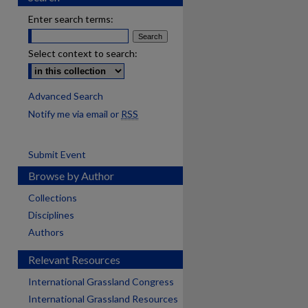
Enter search terms:
Select context to search:
Advanced Search
Notify me via email or
RSS
Submit Event
Browse by Author
Collections
Disciplines
Authors
Relevant Resources
International Grassland Congress
International Grassland Resources