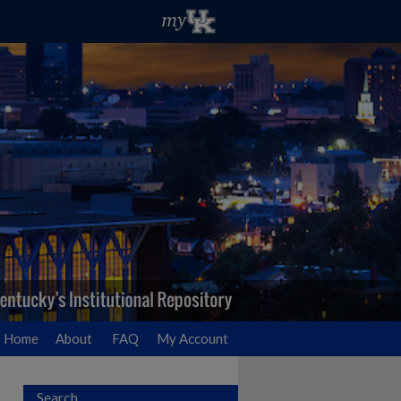
Home
About
FAQ
My Account
Search