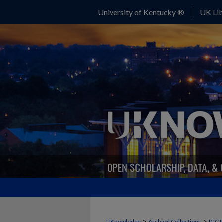
University of Kentucky ®
UK Lib
>
>
UKnowledge
Archival Collections
IGC 