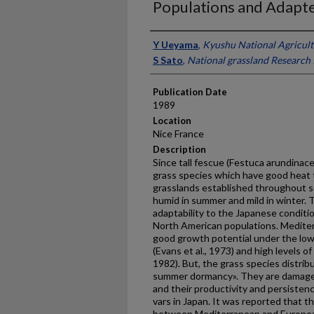
Populations and Adapte
Presenter Information
Y Ueyama
,
Kyushu National Agricult
S Sato
,
National grassland Research 
Publication Date
1989
Location
Nice France
Description
Since tall fescue (Festuca arundinace
grass species which have good heat to
grasslands established throughout s
humid in summer and mild in winter. 
adaptability to the Japanese conditi
North American populations. Mediter
good growth potential under the low
(Evans et al., 1973) and high levels o
1982). But, the grass species distri
summer dormancy». They are damaged
and their pro­ductivity and persistenc
vars in Japan. It was reported that t
between Mediterranean and Europea