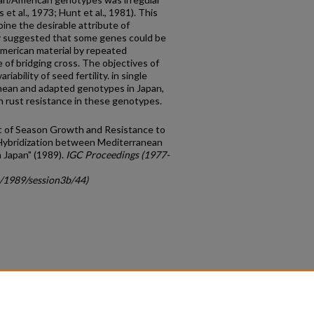
 et al., 1973; Hunt et al., 1981). This
bine the desirable attribute of
y suggested that some genes could be
merican material by repeated
 of bridging cross. The objectives of
a­bility of seed fertility. in single
ean and adapted genotypes in Japan,
n rust resistance in these genotypes.
t of Season Growth and Resistance to
Hybridization between Mediterranean
 Japan" (1989).
IGC Proceedings (1977-
c/1989/session3b/44)
count
|
Accessibility Statement