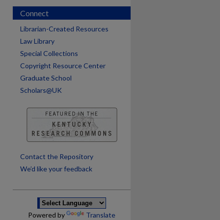
Connect
Librarian-Created Resources
Law Library
Special Collections
Copyright Resource Center
Graduate School
Scholars@UK
are
Contact the Repository
We’d like your feedback
Powered by
Translate