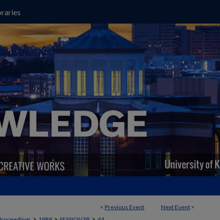
raries
<
Previous Event
Next Event
>
>
>
>
Proceedings
1989
SESSION3B
44