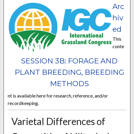
Arc
hiv
ed
This
conte
SESSION 3B: FORAGE AND
PLANT BREEDING, BREEDING
METHODS
nt is available here for research, reference, and/or
recordkeeping.
Varietal Differences of