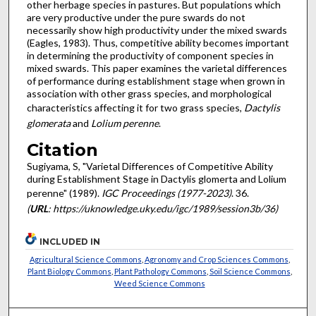
other herbage species in pastures. But populations which
are very productive under the pure swards do not
necessarily show high productivity under the mixed swards
(Eagles, 1983). Thus, competitive ability becomes important
in determining the pro­ductivity of component species in
mixed swards. This paper examines the varietal differences
of performance during estab­lishment stage when grown in
association with other grass species, and morphological
characteristics affecting it for two grass species,
Dactylis
glomerata
and
Lolium perenne
.
Citation
Sugiyama, S, "Varietal Differences of Competitive Ability
during Establishment Stage in Dactylis glomerta and Lolium
perenne" (1989).
IGC Proceedings (1977-2023)
. 36.
(
URL
: https://uknowledge.uky.edu/igc/1989/session3b/36)
INCLUDED IN
Agricultural Science Commons
,
Agronomy and Crop Sciences Commons
,
Plant Biology Commons
,
Plant Pathology Commons
,
Soil Science Commons
,
Weed Science Commons