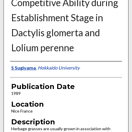
Competitive Ability during
Establishment Stage in
Dactylis glomerta and
Lolium perenne
Presenter Information
S Sugiyama
,
Hokkaido University
Publication Date
1989
Location
Nice France
Description
Herbage grasses are usually grown in association with