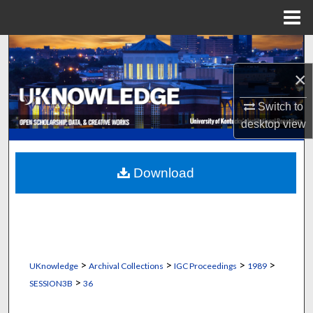
Menu
Home
Search
×
Browse Collections
Switch to
My Account
desktop
view
About
Download
Digital Commons Network™
>
>
>
>
UKnowledge
Archival Collections
IGC Proceedings
1989
>
SESSION3B
36