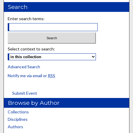
Search
Enter search terms:
Select context to search:
Advanced Search
Notify me via email or
RSS
Submit Event
Browse by Author
Collections
Disciplines
Authors