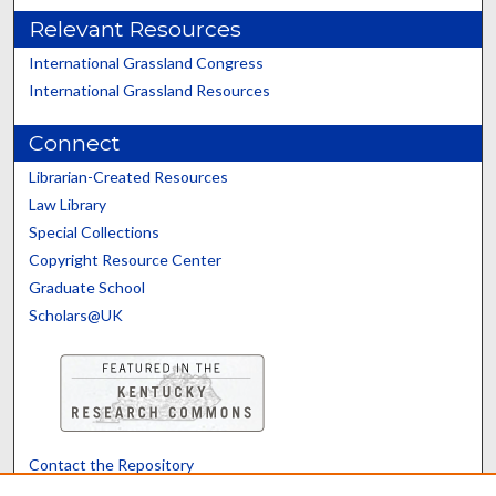
Relevant Resources
International Grassland Congress
International Grassland Resources
Connect
Librarian-Created Resources
Law Library
Special Collections
Copyright Resource Center
Graduate School
Scholars@UK
Contact the Repository
We’d like your feedback