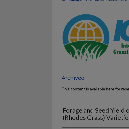
Archived
This content is available here for res
Forage and Seed Yield o
(Rhodes Grass) Varietie