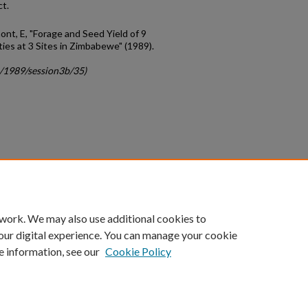
ct.
nt, E, "Forage and Seed Yield of 9
ies at 3 Sites in Zimbabewe" (1989).
c/1989/session3b/35)
count
|
Accessibility Statement
 work. We may also use additional cookies to
University of Kentucky ®
our digital experience. You can manage your cookie
e information, see our
Cookie Policy
niversity
Accreditation
Directory
Email
Privacy Policy
Acce
© University of Kentucky
Lexington, Kentucky 40506