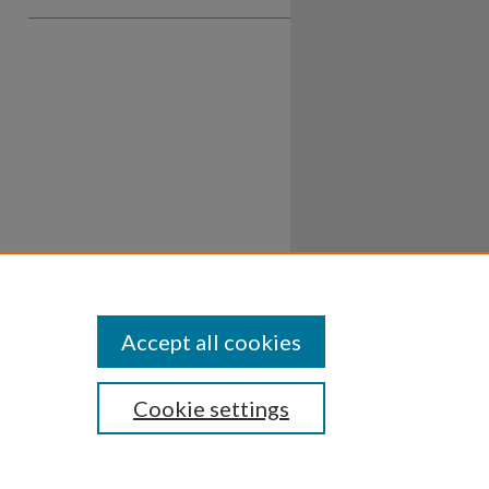
Accept all cookies
Cookie settings
ssibility
Disclosures