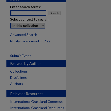
Enter search terms:
Select context to search:
Advanced Search
Notify me via email or
RSS
Submit Event
Browse by Author
Collections
Disciplines
Authors
Relevant Resources
International Grassland Congress
International Grassland Resources