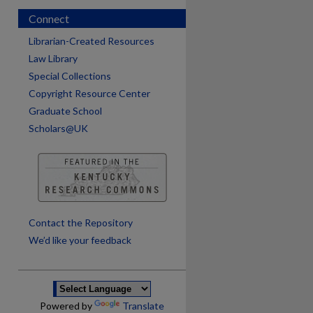
Connect
Librarian-Created Resources
Law Library
Special Collections
Copyright Resource Center
Graduate School
Scholars@UK
are
Contact the Repository
We’d like your feedback
Powered by
Translate