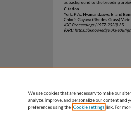
as background to the breeding pro­je
Citation
York, P A.; Nyamandzawo, E; and Bemo
Chloris Gayana (Rhodes Grass) Variet
IGC Proceedings (1977-2023)
. 35.
(
URL
: https://uknowledge.uky.edu/ig
Home
|
About
|
FAQ
|
My Ac
Privacy
Copyright
We use cookies that are necessary to make our site
analyze, improve, and personalize our content and y
preferences using the
Cookie settings
link. For mor
An Equal Opportunity U