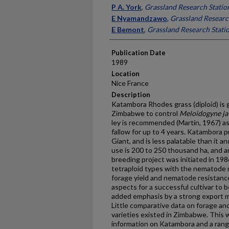
Presenter Information
P A. York
,
Grassland Research Stati
E Nyamandzawo
,
Grassland Researc
E Bemont
,
Grassland Research Stati
Publication Date
1989
Location
Nice France
Description
Katambora Rhodes grass (diploid) is 
Zimbabwe to control
Meloidogyne ja
ley is recommended (Martin, 1967) a
fallow for up to 4 years. Katambora
Giant, and is less palatable than it a
use is 200 to 250 thousand ha, and 
breeding project was initiated in 19
tetraploid types with the nematode r
forage yield and nematode resistance
aspects for a successful cultivar to b
added emphasis by a strong export 
Little comparative data on forage an
varieties existed in Zimbabwe. This 
information on Katambora and a range