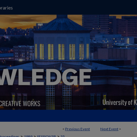
raries
<
Previous Event
Next Event
>
>
>
>
Proceedings
1989
SESSION3B
35