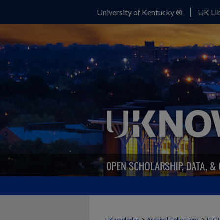
University of Kentucky ®
UK Lib
>
>
UKnowledge
Archival Collections
IGC 