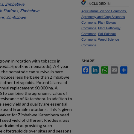
INCLUDED IN
ons, Zimbabwe
h Stations, Zimbabwe
Agricultural Science Commons
,
ons, Zimbabwe
Agronomy and Crop Sciences
Commons
,
Plant Biology
Commons
,
Plant Pathology
Commons
,
Soil Science
Commons
,
Weed Science
Commons
grown in rotation with tobacco in
SHARE
vanica
(root­knot nematode). A 4 year
Facebook
LinkedIn
WhatsApp
Email
Sh
s the nematode can survive in bare
 produces less herbage than Zimbabwe
nd other tetraploids. Potential area of
annual replacement 60,000 ha. A
86 to combine the agronomic value of
esistance of Katambora. In addition to
 seed yield and quality are essential
e used in arable rotations. This is given
market for Zimbabwe Katambora seed.
d seed yield of different Rhodes grass
work aimed at providing such
 oftetra­ploids over sites and seasons