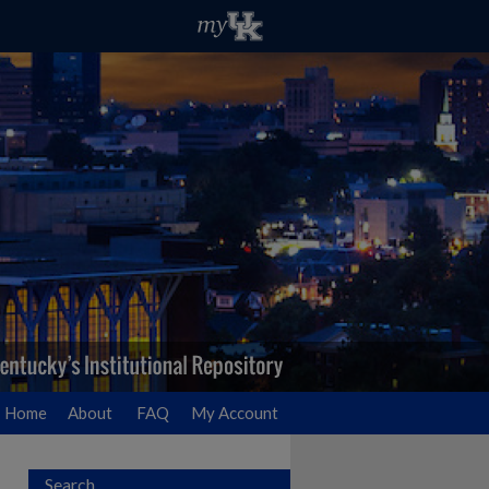
Home
About
FAQ
My Account
Search