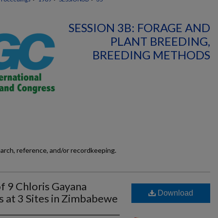
SESSION 3B: FORAGE AND
PLANT BREEDING,
BREEDING METHODS
earch, reference, and/or recordkeeping.
f 9 Chloris Gayana
Download
s at 3 Sites in Zimbabewe