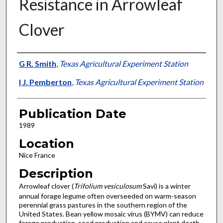
Resistance in Arrowleaf
Clover
Presenter Information
G R. Smith
,
Texas Agricultural Experiment Station
I J. Pemberton
,
Texas Agricultural Experiment Station
Publication Date
1989
Location
Nice France
Description
Arrowleaf clover (
Trifolium vesiculosum
Savi) is a winter
annual forage legume often overseeded on warm-season
peren­nial grass pastures in the southern region of the
United States. Bean yellow mosaic virus (BYMV) can reduce
forage pro­duction, seed production and cause plant death