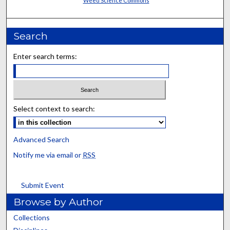
Weed Science Commons
Search
Enter search terms:
Select context to search:
Advanced Search
Notify me via email or
RSS
Submit Event
Browse by Author
Collections