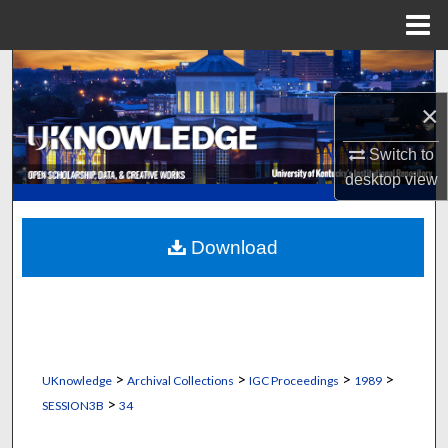
Menu
Home
Search
×
Browse Collections
Switch to
My Account
desktop
view
About
Download
Digital Commons Network™
>
>
>
>
UKnowledge
Archival Collections
IGC Proceedings
1989
>
SESSION3B
34