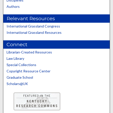
Disciplines
Authors
Relevant Resources
International Grassland Congress
International Grassland Resources
Connect
Librarian-Created Resources
Law Library
Special Collections
Copyright Resource Center
Graduate School
Scholars@UK