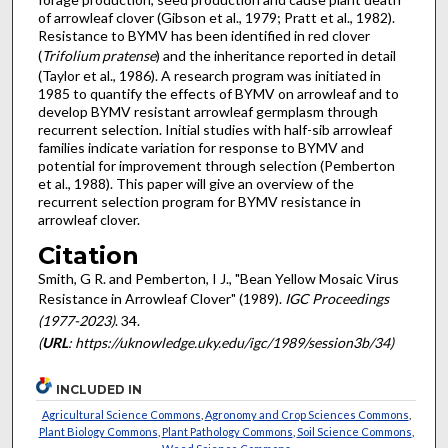
of arrowleaf clover (Gibson et al., 1979; Pratt et al., 1982).
Resistance to BYMV has been identified in red clover
(
Trifolium pratense
) and the inheritance reported in detail
(Taylor et al., 1986). A research program was initiated in
1985 to quantify the effects of BYMV on arrowleaf and to
develop BYMV resistant arrowleaf germplasm through
recurrent selection. Initial studies with half-sib arrowleaf
families indicate variation for response to BYMV and
potential for improvement through selection (Pemberton
et al., 1988). This paper will give an overview of the
recurrent selection program for BYMV resist­ance in
arrowleaf clover.
Citation
Smith, G R. and Pemberton, I J., "Bean Yellow Mosaic Virus
Resistance in Arrowleaf Clover" (1989).
IGC Proceedings
(1977-2023)
. 34.
(
URL
: https://uknowledge.uky.edu/igc/1989/session3b/34)
INCLUDED IN
Agricultural Science Commons
,
Agronomy and Crop Sciences Commons
,
Plant Biology Commons
,
Plant Pathology Commons
,
Soil Science Commons
,