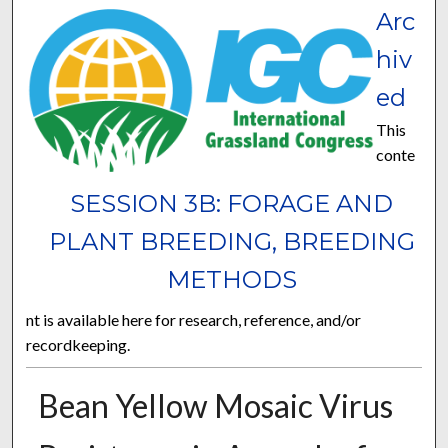
Arc
hiv
ed
This
conte
SESSION 3B: FORAGE AND
PLANT BREEDING, BREEDING
METHODS
nt is available here for research, reference, and/or
recordkeeping.
Bean Yellow Mosaic Virus