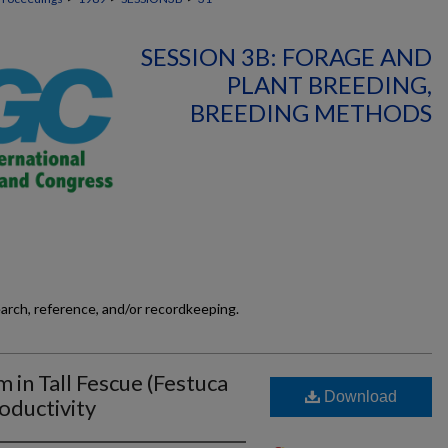
SESSION 3B: FORAGE AND
PLANT BREEDING,
BREEDING METHODS
earch, reference, and/or recordkeeping.
 in Tall Fescue (Festuca
Download
oductivity