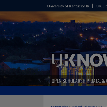
University of Kentucky ®
UK Lib
>
>
UKnowledge
Archival Collections
IGC 