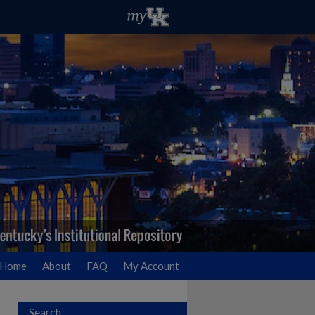
Home
About
FAQ
My Account
Search