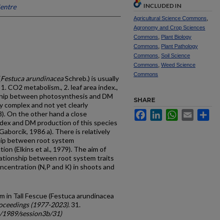
INCLUDED IN
Centre
Agricultural Science Commons
,
Agronomy and Crop Sciences
Commons
,
Plant Biology
Commons
,
Plant Pathology
Commons
,
Soil Science
Commons
,
Weed Science
Commons
(
Festuca arundinacea
Schreb.) is usually
1. CO2 metabolism., 2. leaf area index.,
onship between photosynthesis and DM
SHARE
ly complex and not yet clearly
Facebook
LinkedIn
WhatsApp
Email
Sh
). On the other hand a close
ndex and DM production of this species
Gaborcik, 1986 a). There is relatively
ship between root system
on (Elkins et al., 1979). The aim of
lationship between root system traits
ncentration (N,P and K) in shoots and
m in Tall Fescue (Festuca arundinacea
oceedings (1977-2023)
. 31.
c/1989/session3b/31)