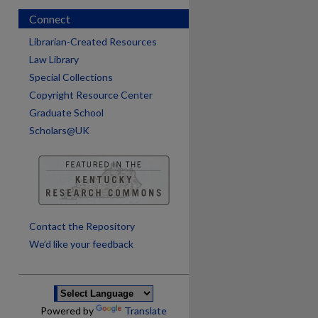
Connect
Librarian-Created Resources
Law Library
Special Collections
Copyright Resource Center
Graduate School
Scholars@UK
are
Contact the Repository
We’d like your feedback
Powered by
Translate