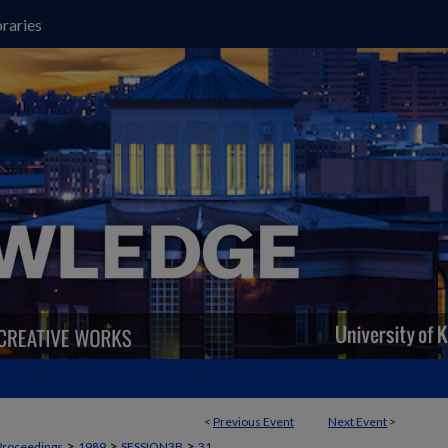
raries
<
Previous Event
Next Event
>
>
>
>
Proceedings
1989
SESSION3B
31