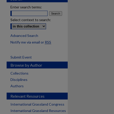
Enter search terms:
Select context to search:
Advanced Search
Notify me via email or
RSS
Submit Event
Browse by Author
Collections
Disciplines
Authors
Relevant Resources
International Grassland Congress
International Grassland Resources