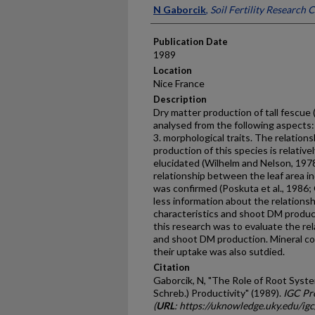
Presenter Information
N Gaborcik
,
Soil Fertility Research 
Publication Date
1989
Location
Nice France
Description
Dry matter production of tall fescue 
analysed from the following aspects: 
3. morphological traits. The relati
production of this species is relative
elucidated (Wilhelm and Nelson, 1978
relationship between the leaf area i
was confirmed (Poskuta et al., 1986; 
less information about the relation­
characteristics and shoot DM pro­ducti
this research was to evaluate the re
and shoot DM production. Mineral co
their uptake was also sutdied.
Citation
Gaborcik, N, "The Role of Root Syste
Schreb.) Productivity" (1989).
IGC Pr
(
URL
: https://uknowledge.uky.edu/ig