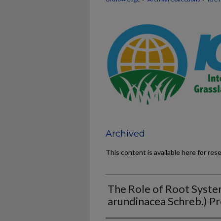
Archived
This content is available here for res
The Role of Root System
arundinacea Schreb.) Pr