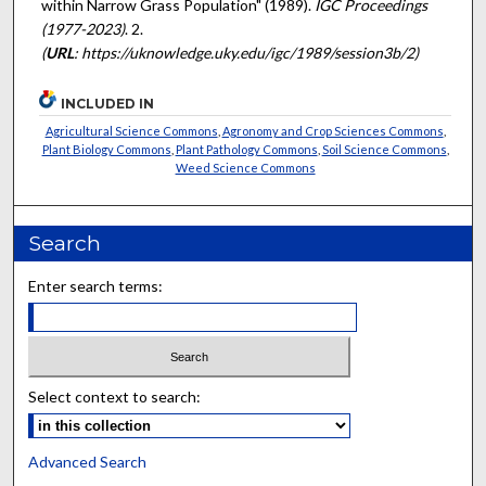
within Narrow Grass Population" (1989).
IGC Proceedings
(1977-2023)
. 2.
(
URL
: https://uknowledge.uky.edu/igc/1989/session3b/2)
INCLUDED IN
Agricultural Science Commons
,
Agronomy and Crop Sciences Commons
,
Plant Biology Commons
,
Plant Pathology Commons
,
Soil Science Commons
,
Weed Science Commons
Search
Enter search terms:
Select context to search:
Advanced Search