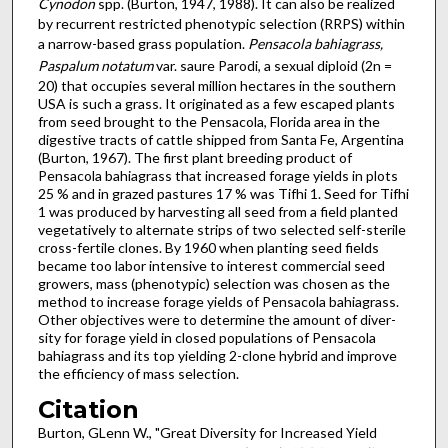
Cynodon
spp. (Burton, 1947, 1988). It can also be realized
by recurrent restricted phenotypic selection (RRPS) within
a narrow-based grass pop­ulation.
Pensacola bahiagrass,
Paspalum notatum
var. saure Parodi, a sexual diploid (2n =
20) that occupies several million hectares in the southern
USA is such a grass. It originated as a few escaped plants
from seed brought to the Pensacola, Florida area in the
digestive tracts of cattle shipped from Santa Fe, Argentina
(Burton, 1967). The first plant breeding product of
Pensacola bahiagrass that increased forage yields in plots
25 % and in grazed pastures 17 % was Tifhi 1. Seed for Tifhi
1 was produced by harvesting all seed from a field planted
vegetatively to alternate strips of two selected self-sterile
cross-fertile clones. By 1960 when planting seed fields
became too labor intensive to interest com­mercial seed
growers, mass (phenotypic) selection was chosen as the
method to increase forage yields of Pensacola bahia­grass.
Other objectives were to determine the amount of diver­
sity for forage yield in closed populations of Pensacola
bahia­grass and its top yielding 2-clone hybrid and improve
the efficiency of mass selection.
Citation
Burton, GLenn W., "Great Diversity for Increased Yield