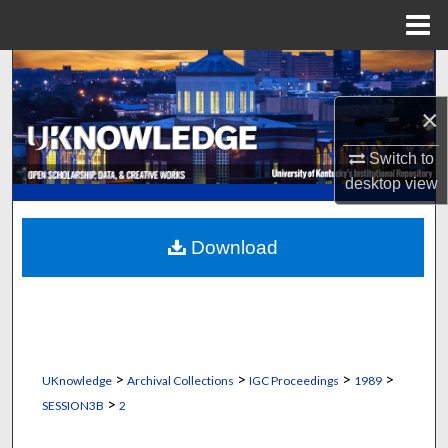
Menu
Home
Search
×
Browse Collections
Switch to
My Account
desktop
view
About
Download
Digital Commons Network™
>
>
>
>
UKnowledge
Archival Collections
IGC Proceedings
1989
>
SESSION3B
2