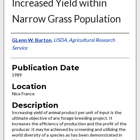
Increased Yield within
Narrow Grass Population
Presenter Information
GLenn W. Burton
,
USDA, Agricultural Research
Service
Publication Date
1989
Location
Nice France
Description
Increasing yield of animal product per unit of input is the
ultimate objective of any forage breeding project. It
increases the efficiency of production and the profit of the
producer. It may be achieved by screening and utilizing the
world diversity of a species as has been demonstrated in