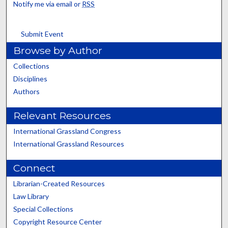
Notify me via email or
RSS
Submit Event
Browse by Author
Collections
Disciplines
Authors
Relevant Resources
International Grassland Congress
International Grassland Resources
Connect
Librarian-Created Resources
Law Library
Special Collections
Copyright Resource Center