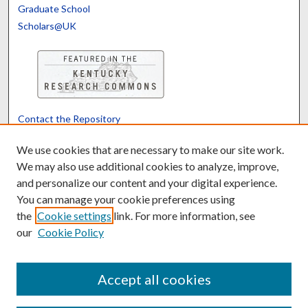
Graduate School
Scholars@UK
Contact the Repository
We’d like your feedback
We use cookies that are necessary to make our site work.
We may also use additional cookies to analyze, improve,
and personalize our content and your digital experience.
Translate
Powered by
You can manage your cookie preferences using
the
Cookie settings
link. For more information, see
our
Cookie Policy
Accept all cookies