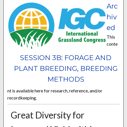
Arc
hiv
ed
This
conte
SESSION 3B: FORAGE AND
PLANT BREEDING, BREEDING
METHODS
nt is available here for research, reference, and/or
recordkeeping.
Great Diversity for