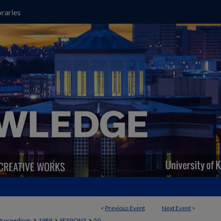
raries
<
Previous Event
Next Event
>
>
>
>
Proceedings
1989
SESSION3
50