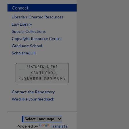
Connect
Librarian-Created Resources
Law Library
Special Collections
Copyright Resource Center
Graduate School
Scholars@UK
are
Contact the Repository
We’d like your feedback
Powered by
Translate