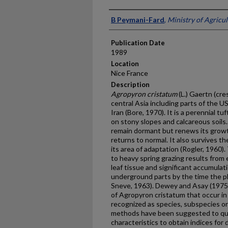
Presenter Information
B Peymani-Fard
,
Ministry of Agricul
Publication Date
1989
Location
Nice France
Description
Agropyron cristatum
(L.) Gaertn (cr
central Asia including parts of the 
Iran (Bore, 1970). It is a perennial t
on stony slopes and calcareous soils.
remain dor­mant but renews its growt
returns to normal. It also survives 
its area of adaptation (Rogler, 1960).
to heavy spring grazing results from e
leaf tissue and significant accumulat
underground parts by the time the pla
Sneve, 1963). Dewey and Asay (1975) 
of Agropyron cristatum that occur in
recognized as species, subspecies or 
methods have been suggested to quan
characteristics to obtain indices for 