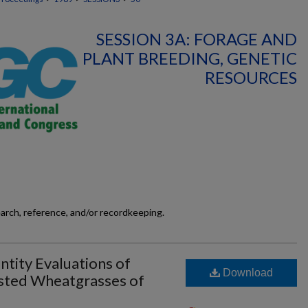
SESSION 3A: FORAGE AND
PLANT BREEDING, GENETIC
RESOURCES
earch, reference, and/or recordkeeping.
ntity Evaluations of
Download
ested Wheatgrasses of