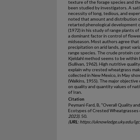
texture of the forage species and thei
been studied by investigators. A sat
necessity of long, tedious, and expens
noted that amount and distribution o
retarted phenological development 
(1972) in his study of range plants
a dominant factor in control of flower
midseason. Most authors agree that 
precipitation on arid lands, great vari
range species. The crude protein co
Kjeldahl method seems to be within li
(Sullivan, 1962). High nutritive quali
explain why crested wheatgrass make
collected in New Mexico, in May sho
(Walkins, 1955). The major objective 
on quality and quantity values of na
of Iran.
Citation
Peymani-Fard, B, "Overall Quality an
Ecotypes of Crested Wheatgrasses of
2023)
. 50.
(
URL
: https://uknowledge.uky.edu/ig