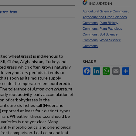
INCLUDED IN
ture, Iran
Agricultural Science Commons
,
Agronomy and Crop Sciences
Commons
,
Plant Biology
Commons
,
Plant Pathology
Commons
,
Soil Science
Commons
,
Weed Science
Commons
ested wheatgrass) is indigenous to
USSR, China, Afghanistan, Turkey and
SHARE
ufted grass which often grows naturally
Facebook
LinkedIn
WhatsApp
Email
Sh
 In very hot dry periods it tends to
h as soon as its moisture supply
the coldest temperature encountered in
 The toler­ance of
Agropyron
cristatum
arly root activity, early accumulation of
ion of carbohydrates in the
nts are six inches tall (Hyder and
reported at least four distinct types
 Iran. Wheather these taxa should be
varieties is not yet clear. Many
tify morphologi­cal and phenological
direct comparison. Leaf color and leaf