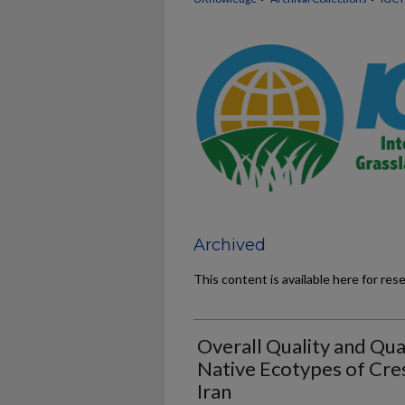
Archived
This content is available here for res
Overall Quality and Qua
Native Ecotypes of Cr
Iran