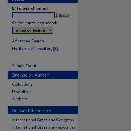
Enter search terms:
Select context to search:
Advanced Search
Notify me via email or
RSS
Submit Event
Browse by Author
Collections
Disciplines
Authors
Relevant Resources
International Grassland Congress
International Grassland Resources