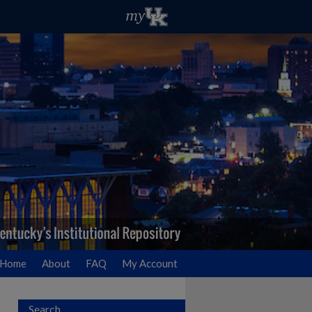
Home
About
FAQ
My Account
Search