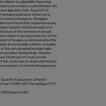
r relation to palatability have long
isfactory procedure could eliminate the
ive digestion trials. Rauzi (1975)
f spring precipi­tation enhanced or
of crested wheatgrass. Mueggler
 of Montana found that temperature was
ing of species that bloom early or in
because of the extremes in annual
ation exists in annual pro­duction of the
ntent of forages, as determined by the
mits an acceptable cri­terion of quality
ty of the early growing herbage helps
s excellent spring range. Samples
wed 19 percent of crude protein
of this study was to obtain information
tive ecotypes of crested wheatgrasses
d Quantity Evaluations of Native
 Iran" (1989).
IGC Proceedings (1977-
c/1989/session3/50)