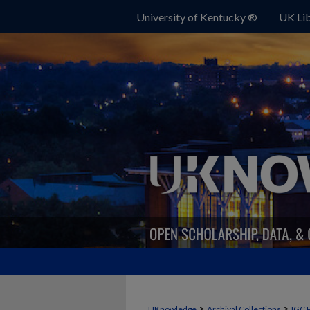
University of Kentucky ®
UK Lib
>
>
UKnowledge
Archival Collections
IGC 