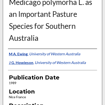
Medicago polymorha L. as
an Important Pasture
Species for Southern
Australia
Presenter Information
M A. Ewing
,
University of Western Australia
J G. Howieson
,
University of Western Australia
Publication Date
1989
Location
Nice France