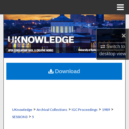
Menu
Home
Search
×
Browse Collections
Switch to
My Account
desktop
view
About
Download
Digital Commons Network™
>
>
>
>
UKnowledge
Archival Collections
IGC Proceedings
1989
>
SESSION3
5