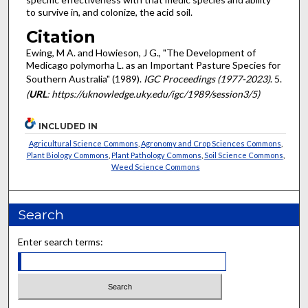
to survive in, and colonize, the acid soil.
Citation
Ewing, M A. and Howieson, J G., "The Development of
Medicago polymorha L. as an Important Pasture Species for
Southern Australia" (1989).
IGC Proceedings (1977-2023)
. 5.
(
URL
: https://uknowledge.uky.edu/igc/1989/session3/5)
INCLUDED IN
Agricultural Science Commons
,
Agronomy and Crop Sciences Commons
,
Plant Biology Commons
,
Plant Pathology Commons
,
Soil Science Commons
,
Weed Science Commons
Search
Enter search terms: