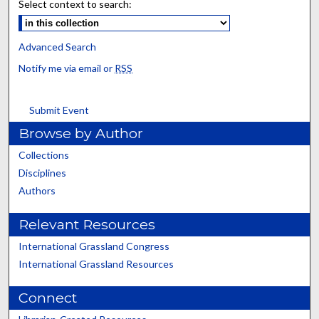
Select context to search:
Advanced Search
Notify me via email or
RSS
Submit Event
Browse by Author
Collections
Disciplines
Authors
Relevant Resources
International Grassland Congress
International Grassland Resources
Connect