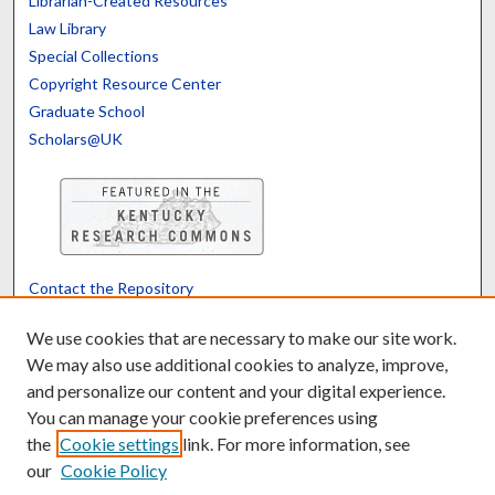
Librarian-Created Resources
Law Library
Special Collections
Copyright Resource Center
Graduate School
Scholars@UK
Contact the Repository
We’d like your feedback
We use cookies that are necessary to make our site work.
We may also use additional cookies to analyze, improve,
and personalize our content and your digital experience.
Translate
Powered by
You can manage your cookie preferences using
the
Cookie settings
link. For more information, see
our
Cookie Policy