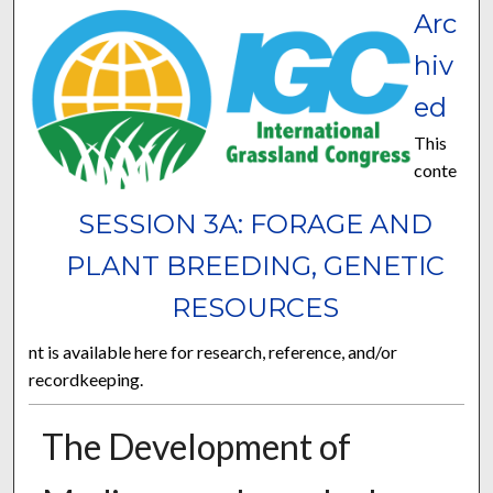
Arc
hiv
ed
This
conte
SESSION 3A: FORAGE AND
PLANT BREEDING, GENETIC
RESOURCES
nt is available here for research, reference, and/or
recordkeeping.
The Development of