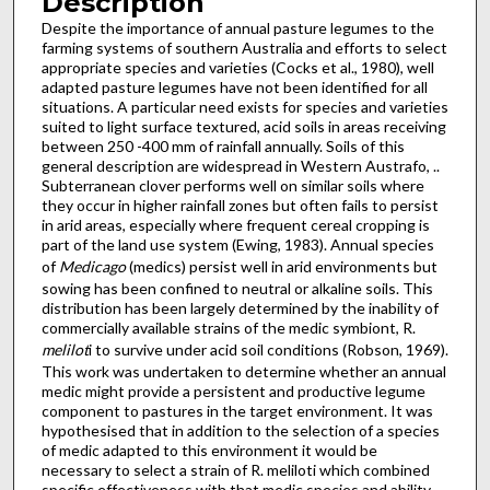
Description
Despite the importance of annual pasture legumes to the
farming systems of southern Australia and efforts to select
appropriate species and varieties (Cocks et al., 1980), well
adapted pasture legumes have not been identified for all
situa­tions. A particular need exists for species and varieties
suited to light surface textured, acid soils in areas receiving
between 250 -400 mm of rainfall annually. Soils of this
general description are widespread in Western Austrafo, ..
Subterranean clover performs well on similar soils where
they occur in higher rainfall zones but often fails to persist
in arid areas, especially where frequent cereal cropping is
part of the land use system (Ewing, 1983). Annual species
of
Medicago
(medics) persist well in arid environments but
sowing has been confined to neutral or alkaline soils. This
distribution has been largely determined by the inability of
commercially available strains of the medic symbiont, R.
melilot
i to survive under acid soil conditions (Robson, 1969).
This work was undertaken to determine whether an annual
medic might provide a persistent and productive legume
component to pastures in the target environment. It was
hypothesised that in addition to the selection of a species
of medic adapted to this environment it would be
necessary to sel­ect a strain of R. meliloti which combined
specific effectiveness with that medic species and ability