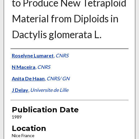
to Produce New Tetraploid
Material from Diploids in
Dactylis glomerata L.
Presenter Information
Roselyne Lumaret
,
CNRS
N Maceira
,
CNRS
Anita De Haan
,
CNRS/ GN
J Delay
,
Universite de Lille
Publication Date
1989
Location
Nice France