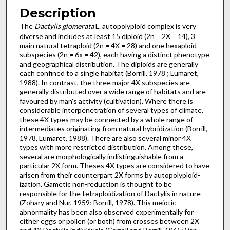
Description
The
Dactylis glomerata
L. autopolyploid complex is very
diverse and includes at least 15 diploid (2n = 2X = 14), 3
main natural tetraploid (2n = 4X = 28) and one hexaploid
subspecies (2n = 6x = 42), each having a distinct phenotype
and geographical distribution. The diploids are generally
each confined to a single habitat (Borrill, 1978 ; Lumaret,
1988). In contrast, the three major 4X subspecies are
generally distributed over a wide range of habitats and are
favoured by man's activity (cultivation). Where there is
considerable inter­penetration of several types of climate,
these 4X types may be connected by a whole range of
intermediates originating from natural hybridization (Borrill,
1978, Lumaret, 1988). There are also several minor 4X
types with more restricted distribution. Among these,
several are morphologically indistinguishable from a
particular 2X form. Theses 4X types are considered to have
arisen from their counterpart 2X forms by autopolyploid­
ization. Gametic non-reduction is thought to be
responsible for the tetraploidization of Dactylis in nature
(Zohary and Nur, 1959; Borrill, 1978). This meiotic
abnormality has been also observed experimentally for
either eggs or pollen (or both) from crosses between 2X