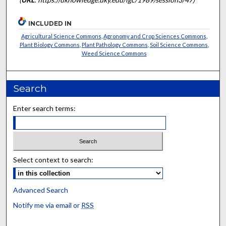
INCLUDED IN
Agricultural Science Commons
,
Agronomy and Crop Sciences Commons
,
Plant Biology Commons
,
Plant Pathology Commons
,
Soil Science Commons
,
Weed Science Commons
Search
Enter search terms:
Select context to search:
Advanced Search
Notify me via email or
RSS