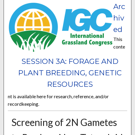
Arc
hiv
ed
This
conte
SESSION 3A: FORAGE AND
PLANT BREEDING, GENETIC
RESOURCES
nt is available here for research, reference, and/or
recordkeeping.
Screening of 2N Gametes