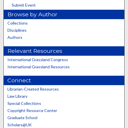
Submit Event
Browse by Author
Collections
Disciplines
Authors
Relevant Resources
International Grassland Congress
International Grassland Resources
Connect
Librarian-Created Resources
Law Library
Special Collections
Copyright Resource Center
Graduate School
Scholars@UK