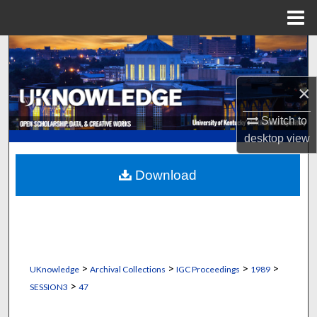
Menu
Home
Search
Browse Collections
×
My Account
Switch to
desktop
view
About
Download
Digital Commons Network™
>
>
>
>
UKnowledge
Archival Collections
IGC Proceedings
1989
>
SESSION3
47