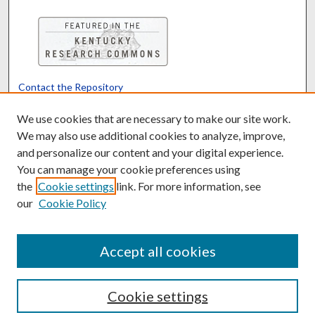
Contact the Repository
We’d like your feedback
We use cookies that are necessary to make our site work.
We may also use additional cookies to analyze, improve,
and personalize our content and your digital experience.
Translate
Powered by
You can manage your cookie preferences using
the
Cookie settings
link. For more information, see
our
Cookie Policy
Accept all cookies
Cookie settings