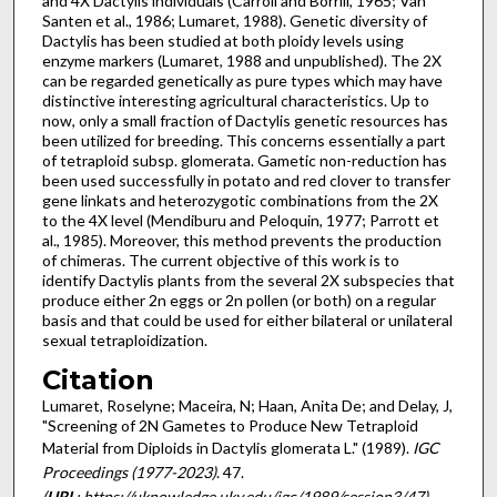
and 4X Dactylis individuals (Carroll and Borrill, 1965; Van
Santen et al., 1986; Lumaret, 1988). Genetic diversity of
Dactylis has been studied at both ploidy levels using
enzyme markers (Lumaret, 1988 and unpublished). The 2X
can be regarded genetically as pure types which may have
distinctive interesting agricultural characteristics. Up to
now, only a small fraction of Dactylis genetic resources has
been utilized for breeding. This concerns essen­tially a part
of tetraploid subsp. glomerata. Gametic non-reduction has
been used successfully in potato and red clover to transfer
gene linkats and heterozygotic combinations from the 2X
to the 4X level (Mendiburu and Peloquin, 1977; Parrott et
al., 1985). Moreover, this method prevents the production
of chimeras. The current objective of this work is to
identify Dactylis plants from the several 2X subspecies that
produce either 2n eggs or 2n pollen (or both) on a regular
basis and that could be used for either bilateral or unilateral
sexual tetraploidization.
Citation
Lumaret, Roselyne; Maceira, N; Haan, Anita De; and Delay, J,
"Screening of 2N Gametes to Produce New Tetraploid
Material from Diploids in Dactylis glomerata L." (1989).
IGC
Proceedings (1977-2023)
. 47.
(
URL
: https://uknowledge.uky.edu/igc/1989/session3/47)