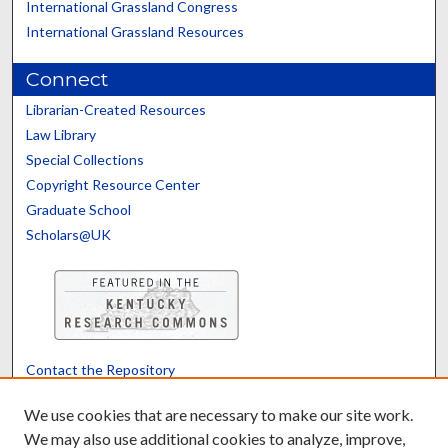
International Grassland Congress
International Grassland Resources
Connect
Librarian-Created Resources
Law Library
Special Collections
Copyright Resource Center
Graduate School
Scholars@UK
Contact the Repository
We’d like your feedback
We use cookies that are necessary to make our site work.
We may also use additional cookies to analyze, improve,