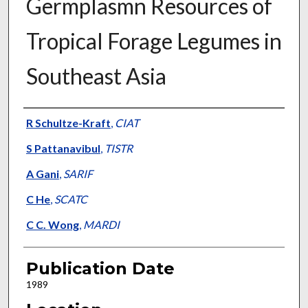
Germplasmn Resources of
Tropical Forage Legumes in
Southeast Asia
Presenter Information
R Schultze-Kraft
,
CIAT
S Pattanavibul
,
TISTR
A Gani
,
SARIF
C He
,
SCATC
C C. Wong
,
MARDI
Publication Date
1989