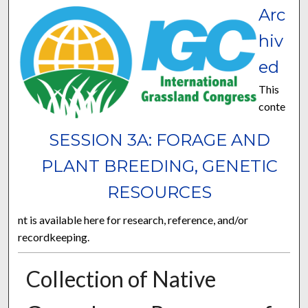
Arc
hiv
ed
This
conte
SESSION 3A: FORAGE AND
PLANT BREEDING, GENETIC
RESOURCES
nt is available here for research, reference, and/or
recordkeeping.
Collection of Native