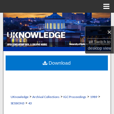
Menu
Home
Search
×
Browse Collections
Switch to
My Account
desktop
view
About
Download
Digital Commons Network™
>
>
>
>
UKnowledge
Archival Collections
IGC Proceedings
1989
>
SESSION3
43