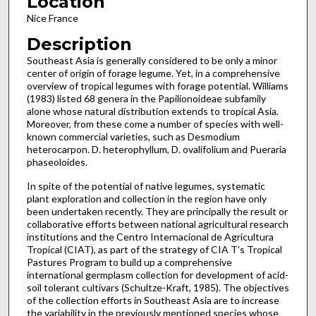
Location
Nice France
Description
Southeast Asia is generally considered to be only a minor
center of origin of forage legume. Yet, in a comprehensive
overview of tropical legumes with forage potential. Williams
(1983) listed 68 genera in the Papilionoideae subfa­mily
alone whose natural distribution extends to tropical Asia.
Moreover, from these come a number of species with well­
known commercial varieties, such as Desmodium
heterocarpon. D. heterophyllum, D. ovalifolium and Pueraria
phaseoloides.
In spite of the potential of native legumes, systematic
plant exploration and collection in the region have only
been undertaken recently. They are principally the result or
collaborative efforts between national agricultural research
institutions and the Centro Internacional de Agricultura
Trop­ical (CIAT), as part of the strategy of CIA T's Tropical
Pastures Program to build up a comprehensive
international germplasm collection for development of acid-
soil tolerant cultivars (Schultze-Kraft, 1985). The objectives
of the collection efforts in Southeast Asia are to increase
the variability in the pre­viously mentioned species whose