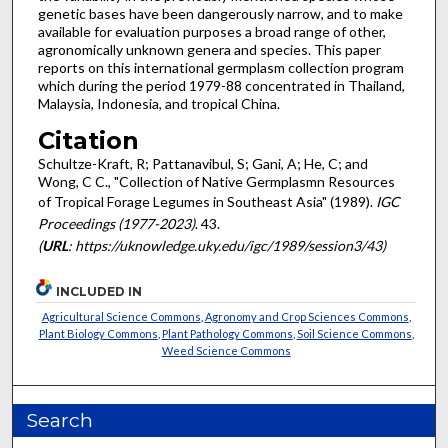
genetic bases have been dangerously narrow, and to make
available for evaluation purposes a broad range of other,
agronomically unknown gen­era and species. This paper
reports on this international germplasm collec­tion program
which during the period 1979-88 concentrated in Thailand,
Malaysia, Indonesia, and tropical China.
Citation
Schultze-Kraft, R; Pattanavibul, S; Gani, A; He, C; and
Wong, C C., "Collection of Native Germplasmn Resources
of Tropical Forage Legumes in Southeast Asia" (1989).
IGC
Proceedings (1977-2023)
. 43.
(
URL
: https://uknowledge.uky.edu/igc/1989/session3/43)
INCLUDED IN
Agricultural Science Commons
,
Agronomy and Crop Sciences Commons
,
Plant Biology Commons
,
Plant Pathology Commons
,
Soil Science Commons
,
Weed Science Commons
Search