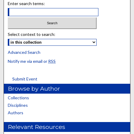
Enter search terms:
Select context to search:
Advanced Search
Notify me via email or
RSS
Submit Event
Browse by Author
Collections
Disciplines
Authors
Relevant Resources