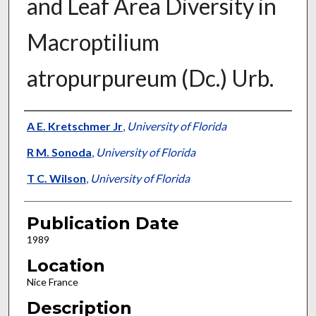
and Leaf Area Diversity in
Macroptilium
atropurpureum (Dc.) Urb.
Presenter Information
A E. Kretschmer Jr
,
University of Florida
R M. Sonoda
,
University of Florida
T C. Wilson
,
University of Florida
Publication Date
1989
Location
Nice France
Description