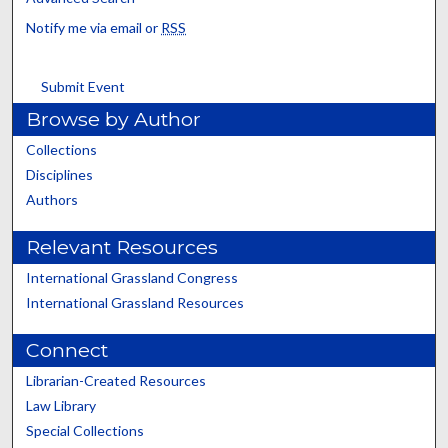
Notify me via email or
RSS
Submit Event
Browse by Author
Collections
Disciplines
Authors
Relevant Resources
International Grassland Congress
International Grassland Resources
Connect
Librarian-Created Resources
Law Library
Special Collections