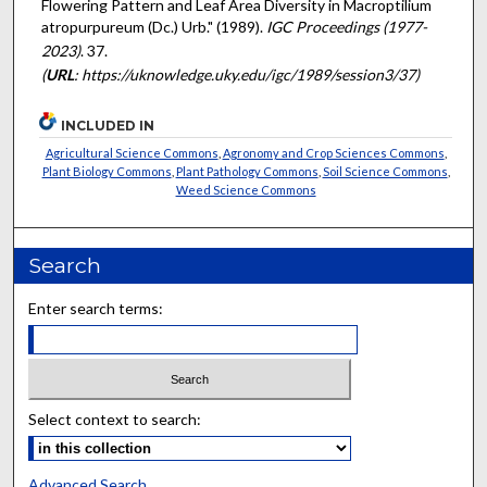
Flowering Pattern and Leaf Area Diversity in Macroptilium
atropurpureum (Dc.) Urb." (1989).
IGC Proceedings (1977-
2023)
. 37.
(
URL
: https://uknowledge.uky.edu/igc/1989/session3/37)
INCLUDED IN
Agricultural Science Commons
,
Agronomy and Crop Sciences Commons
,
Plant Biology Commons
,
Plant Pathology Commons
,
Soil Science Commons
,
Weed Science Commons
Search
Enter search terms:
Select context to search:
Advanced Search