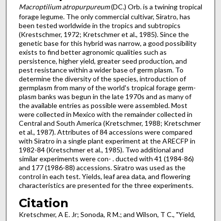
Macroptilium atropurpureum
(DC.) Orb. is a twining tropical
forage legume. The only commercial cultivar, Siratro, has
been tested worldwide in the tropics and subtropics
(Krestschmer, 1972; Kretschmer et al., 1985). Since the
genetic base for this hybrid was narrow, a good possibility
exists to find better agronomic qualities such as
persistence, higher yield, greater seed production, and
pest resistance within a wider base of germ plasm. To
determine the diversity of the species, introduction of
germplasm from many of the world's tropical forage germ­
plasm banks was begun in the late 1970s and as many of
the available entries as possible were assembled. Most
were col­lected in Mexico with the remainder collected in
Central and South America (Kretschmer, 1988; Kretschmer
et al., 1987). Attributes of 84 accessions were compared
with Siratro in a sin­gle plant experiment at the ARECFP in
1982-84 (Kretschmer et al., 1985). Two additional and
similar experiments were con- . ducted with 41 (1984-86)
and 177 (1986-88) accessions. Siratro was used as the
control in each test. Yields, leaf area data, and flowering
characteristics are presented for the three experiments.
Citation
Kretschmer, A E. Jr; Sonoda, R M.; and Wilson, T C., "Yield,