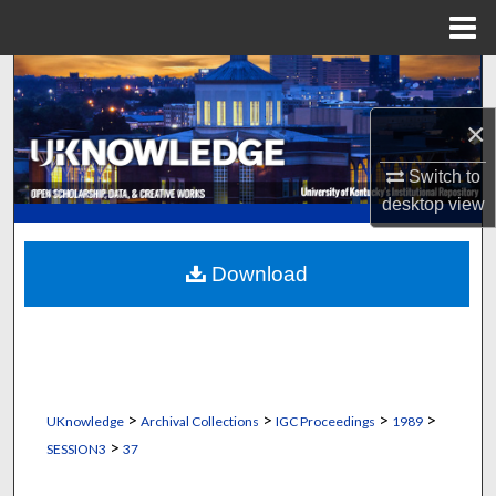
Menu
Home
Search
×
Browse Collections
Switch to
My Account
desktop
view
About
Download
Digital Commons Network™
>
>
>
>
UKnowledge
Archival Collections
IGC Proceedings
1989
>
SESSION3
37