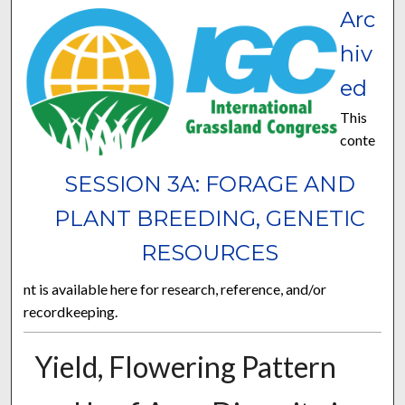
Arc
hiv
ed
This
conte
SESSION 3A: FORAGE AND
PLANT BREEDING, GENETIC
RESOURCES
nt is available here for research, reference, and/or
recordkeeping.
Yield, Flowering Pattern