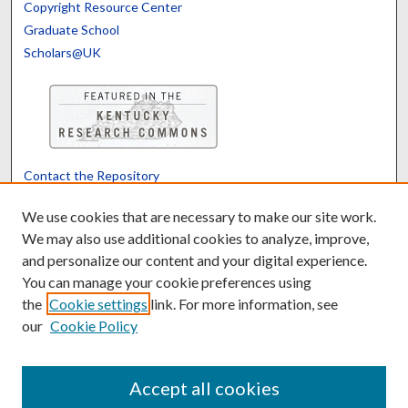
Copyright Resource Center
Graduate School
Scholars@UK
Contact the Repository
We’d like your feedback
We use cookies that are necessary to make our site work.
We may also use additional cookies to analyze, improve,
and personalize our content and your digital experience.
Translate
Powered by
You can manage your cookie preferences using
the
Cookie settings
link. For more information, see
our
Cookie Policy
Accept all cookies