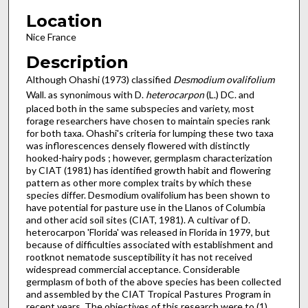
Location
Nice France
Description
Although Ohashi (1973) classified
Desmodium ovalifolium
Wall. as synonimous with D.
heterocarpon
(L.) DC. and
placed both in the same subspecies and variety, most
forage resear­chers have chosen to maintain species rank
for both taxa. Ohashi's criteria for lumping these two taxa
was inflorescences densely flowered with distinctly
hooked-hairy pods ; however, germplasm characterization
by CIAT (1981) has identified growth habit and flowering
pattern as other more complex traits by which these
species differ. Desmodium ovalifolium has been shown to
have potential for pasture use in the Llanos of Columbia
and other acid soil sites (CIAT, 1981). A cultivar of D.
heterocarpon 'Florida' was released in Florida in 1979, but
because of difficulties associated with establishment and
root­knot nematode susceptibility it has not received
widespread commercial acceptance. Considerable
germplasm of both of the above species has been collected
and assembled by the CIAT Tropical Pastures Program in
recent years. The objectives of this research were to (1)