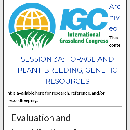
Arc
hiv
ed
This
conte
SESSION 3A: FORAGE AND
PLANT BREEDING, GENETIC
RESOURCES
nt is available here for research, reference, and/or
recordkeeping.
Evaluation and