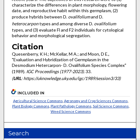
characterize the differences in plant morphology, flowering
date, and reproductive habit within this germplasm, (2)
produce hybrids between D.
ovalifolium
and D.
heterocarpon
types and among diverse D.
ovalifolium
types, and (3) evaluate Fl and F2 individuals for cytological
behavior and morphological segregation.
Citation
Quesenberry, K H.; McKellar, M A.; and Moon, D E.,
"Evaluation and Hybridization of Germplasm in the
Desmodium Hetercarpon- D. Ovalifolium Species Complex"
(1989).
IGC Proceedings (1977-2023)
. 33.
(
URL
: https://uknowledge.uky.edu/igc/1989/session3/33)
INCLUDED IN
Agricultural Science Commons
,
Agronomy and Crop Sciences Commons
,
Plant Biology Commons
,
Plant Pathology Commons
,
Soil Science Commons
,
Weed Science Commons
Search