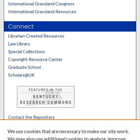
International Grassland Congress
International Grassland Resources
Connect
Librarian-Created Resources
Law Library
Special Collections
Copyright Resource Center
Graduate School
Scholars@UK
Contact the Repository
We’d like your feedback
We use cookies that are necessary to make our site work.
We may also use additional cookies to analyze, improve,