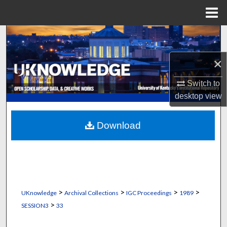
Menu
Home
Search
×
Browse Collections
Switch to
My Account
desktop
view
About
Download
Digital Commons Network™
>
>
>
>
UKnowledge
Archival Collections
IGC Proceedings
1989
>
SESSION3
33