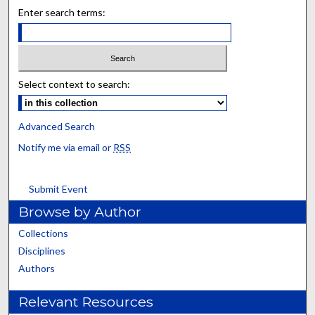
Enter search terms:
Select context to search:
Advanced Search
Notify me via email or
RSS
Submit Event
Browse by Author
Collections
Disciplines
Authors
Relevant Resources