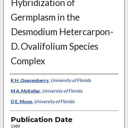
Hybridization of
Germplasm in the
Desmodium Hetercarpon-
D. Ovalifolium Species
Complex
Presenter Information
K H. Quesenberry
,
University of Florida
M A. McKellar
,
University of Florida
D E. Moon
,
University of Florida
Publication Date
1989