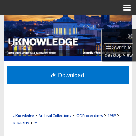
Menu
Home
Search
×
Browse Collections
Switch to
My Account
desktop
view
About
Download
Digital Commons Network™
>
>
>
>
UKnowledge
Archival Collections
IGC Proceedings
1989
>
SESSION3
21