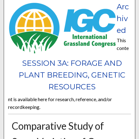
Arc
hiv
ed
This
conte
SESSION 3A: FORAGE AND
PLANT BREEDING, GENETIC
RESOURCES
nt is available here for research, reference, and/or
recordkeeping.
Comparative Study of