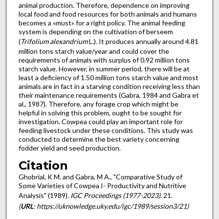
animal production. Therefore, dependence on improving
local food and food resources for both animals and humans
becomes a «must» for a right policy. The animal feeding
system is depen­ding on the cultivation of berseem
(
Trifolium alexandrium
L.). It produces annually around 4.81
million tons starch value/year and could cover the
requirements of animals with surplus of 0.92 million tons
starch value. However, in summer period, there will be at
least a deficiency of 1.50 million tons starch value and most
animals are in fact in a starving condition receiving less than
their maintenance requirements (Gabra, 1984 and Gabra et
al., 1987). Therefore, any forage crop which might be
helpful in solving this problem, ought to be sought for
investigation. Cowpea could play an important role for
feeding livestock under these conditions. This study was
conducted to determine the best variety concerning
fodder yield and seed production.
Citation
Ghobrial, K M. and Gabra, M A., "Comparative Study of
Some Varieties of Cowpea I- Productivity and Nutritive
Analysis" (1989).
IGC Proceedings (1977-2023)
. 21.
(
URL
: https://uknowledge.uky.edu/igc/1989/session3/21)