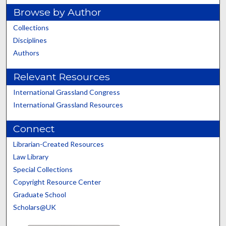
Browse by Author
Collections
Disciplines
Authors
Relevant Resources
International Grassland Congress
International Grassland Resources
Connect
Librarian-Created Resources
Law Library
Special Collections
Copyright Resource Center
Graduate School
Scholars@UK