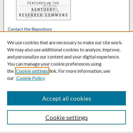
Contact the Repository
We’d like your feedback
We use cookies that are necessary to make our site work.
We may also use additional cookies to analyze, improve,
and personalize our content and your digital experience.
Translate
Powered by
You can manage your cookie preferences using
the
Cookie settings
link. For more information, see
our
Cookie Policy
Accept all cookies
Cookie settings