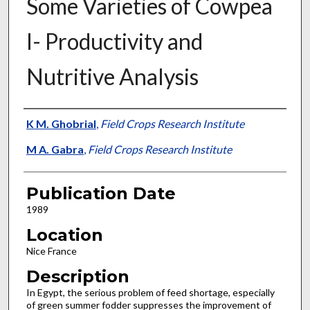
Some Varieties of Cowpea
I- Productivity and
Nutritive Analysis
Presenter Information
K M. Ghobrial
,
Field Crops Research Institute
M A. Gabra
,
Field Crops Research Institute
Publication Date
1989
Location
Nice France
Description
In Egypt, the serious problem of feed shortage, especially
of green summer fodder suppresses the improvement of