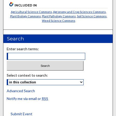
INCLUDED IN
Agricultural Science Commons
,
Agronomy and Crop Sciences Commons
,
Plant Biology Commons
,
Plant Pathology Commons
,
Soil Science Commons
,
Weed Science Commons
Search
Enter search terms:
Select context to search:
Advanced Search
Notify me via email or
RSS
Submit Event