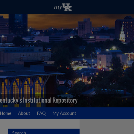
Home
About
FAQ
My Account
Search