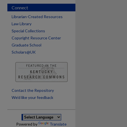
Connect
Librarian-Created Resources
Law Library
Special Collections
Copyright Resource Center
Graduate School
Scholars@UK
are
Contact the Repository
We’d like your feedback
Powered by
Translate