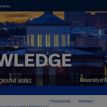
raries
<
Previous Event
Next Event
>
>
>
>
Proceedings
1989
SESSION2
27