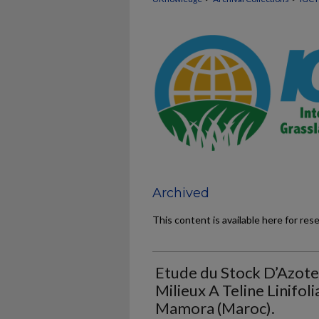
Archived
This content is available here for res
Etude du Stock D’Azote
Milieux A Teline Linifoli
Mamora (Maroc).