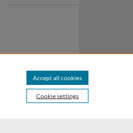
Accept all cookies
Cookie settings
ssibility
Disclosures