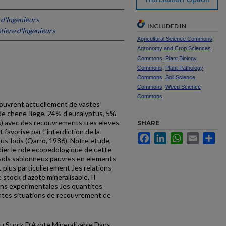
 d'Ingenieurs
INCLUDED IN
tiere d'Ingenieurs
Agricultural Science Commons
,
Agronomy and Crop Sciences
Commons
,
Plant Biology
Commons
,
Plant Pathology
Commons
,
Soil Science
Commons
,
Weed Science
Commons
) couvrent actuellement de vastes
e chene-liege, 24% d'eucalyptus, 5%
s) avec des recouvrements tres eleves.
SHARE
avorise par !'interdiction de la
Facebook
LinkedIn
WhatsApp
Email
Sh
sous-bois (Qarro, 1986). Notre etude,
dier le role ecopedologique de cette
s sols sablonneux pauvres en elements
t plus particulierement Jes relations
 stock d'azote mineralisable. II
ons experimentales Jes quantites
entes situations de recouvre­ment de
du Stock D’Azote Mineralizable Dans