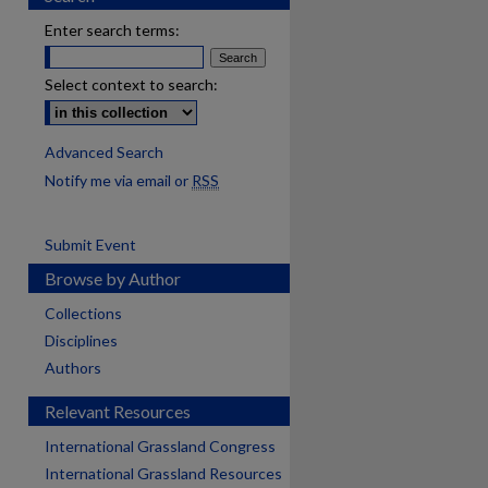
Enter search terms:
Select context to search:
Advanced Search
Notify me via email or
RSS
Submit Event
Browse by Author
Collections
Disciplines
Authors
Relevant Resources
International Grassland Congress
International Grassland Resources