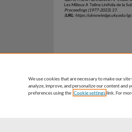
Les Milieux A Teline Linifolia de la S
Proceedings (1977-2023)
. 27.
(
URL
: https://uknowledge.uky.edu/ig
Home
|
About
|
FAQ
|
My Ac
Privacy
Copyright
We use cookies that are necessary to make our site
analyze, improve, and personalize our content and y
preferences using the
Cookie settings
link. For mor
An Equal Opportunity U