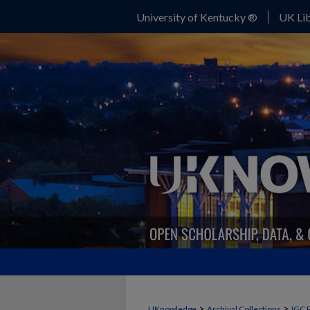
University of Kentucky ®
UK Lib
>
>
UKnowledge
Archival Collections
IGC 