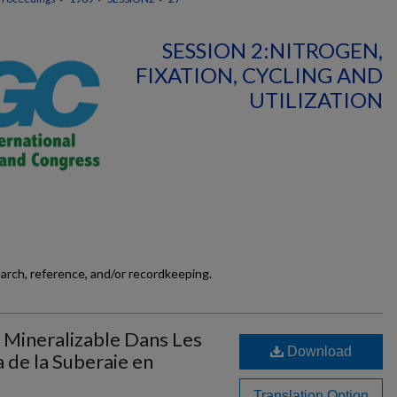
SESSION 2:NITROGEN,
FIXATION, CYCLING AND
UTILIZATION
earch, reference, and/or recordkeeping.
 Mineralizable Dans Les
Download
a de la Suberaie en
Translation Option