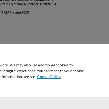
uberaie en Mamora (Maroc)." (1989).
IGC
c/1989/session2/27)
count
|
Accessibility Statement
 work. We may also use additional cookies to
University of Kentucky ®
our digital experience. You can manage your cookie
e information, see our
Cookie Policy
niversity
Accreditation
Directory
Email
Privacy Policy
Acce
© University of Kentucky
Lexington, Kentucky 40506