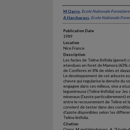
Presenter Information
M Qarro
,
Ecole Nationale Forestiere
A Harcharass
,
Ecole Nationale Fores
Publication Date
1989
Location
Nice France
Description
Les facies de Teline linifolia (genet
etendues en foret de Mamora (63% d
de Coniferes et 8% de vides et daya
Le developpement de cet arbuste est f
chevre qui regularise la den­site du 
engagee dans ces milieux, vise a etu
legumineuse (Teline linifolia) sur Je
mineraux (l'azote particu­lierement) e
entre le recou­vrement de Teline et le
convient de tester dans des conditi
d'azote disponibles selon !es differ
Teline linifolia.
Citation
Qarro, M and Harcharass, A, "Etude 