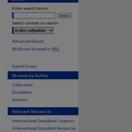
Enter search terms:
Select context to search:
Advanced Search
Notify me via email or
RSS
Submit Event
Browse by Author
Collections
Disciplines
Authors
Relevant Resources
International Grassland Congress
International Grassland Resources