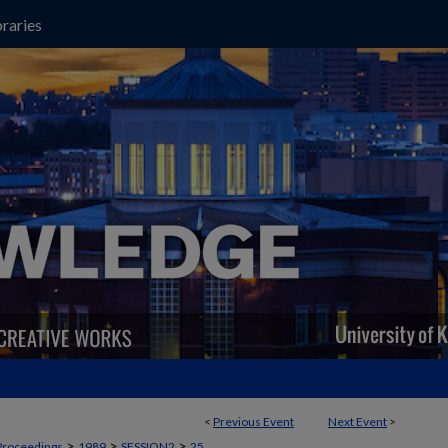
raries
<
Previous Event
Next Event
>
>
>
>
Proceedings
1989
SESSION2
25