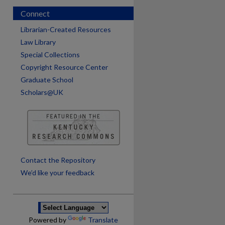
Connect
Librarian-Created Resources
Law Library
Special Collections
Copyright Resource Center
Graduate School
Scholars@UK
are
Contact the Repository
We’d like your feedback
Powered by
Translate