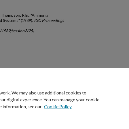
 and Thompson, R B., "Ammonia
nd Systems" (1989).
IGC Proceedings
c/1989/session2/25)
count
|
Accessibility Statement
 work. We may also use additional cookies to
University of Kentucky ®
our digital experience. You can manage your cookie
e information, see our
Cookie Policy
niversity
Accreditation
Directory
Email
Privacy Policy
Acce
© University of Kentucky
Lexington, Kentucky 40506