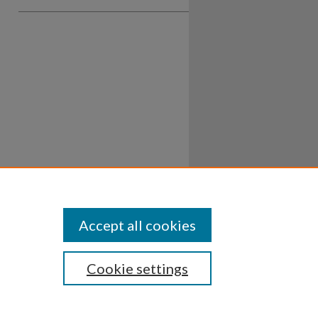
Accept all cookies
Cookie settings
ssibility
Disclosures