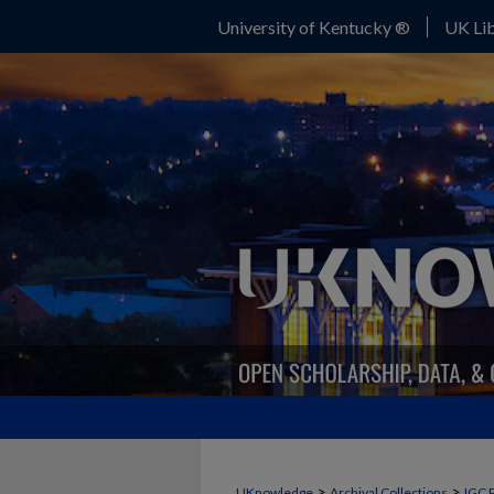
University of Kentucky ®
UK Lib
>
>
UKnowledge
Archival Collections
IGC 