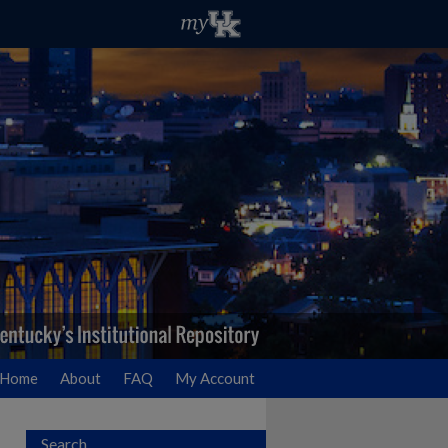
Home
About
FAQ
My Account
Search