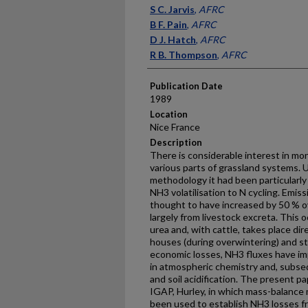
Presenter Information
S C. Jarvis
,
AFRC
B F. Pain
,
AFRC
D J. Hatch
,
AFRC
R B. Thompson
,
AFRC
Publication Date
1989
Location
Nice France
Description
There is considerable interest in mon
various parts of grassland systems. 
methodology it had been particularly 
NH3 volatilisation to N cycling. Emis
thought to have increased by 50 % ov
largely from livestock excreta. This 
urea and, with cattle, takes place di
houses (during overwintering) and sto
economic losses, NH3 fluxes have i
in atmospheric chemis­try and, subse
and soil acidification. The present 
IGAP, Hurley, in which mass-balance
been used to establish NH3 losses fr