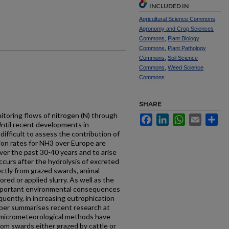
INCLUDED IN
Agricultural Science Commons
,
Agronomy and Crop Sciences
Commons
,
Plant Biology
Commons
,
Plant Pathology
Commons
,
Soil Science
Commons
,
Weed Science
Commons
SHARE
itoring flows of nitrogen (N) through
Facebook
LinkedIn
WhatsApp
Email
Sh
Until recent developments in
difficult to assess the contribution of
sion rates for NH3 over Europe are
er the past 30-40 years and to arise
occurs after the hydrolysis of excreted
rectly from grazed swards, animal
red or applied slurry. As well as the
mportant environmental consequences
quently, in increasing eutrophication
paper summarises recent research at
 micrometeorological methods have
om swards either grazed by cattle or