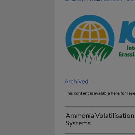
Archived
This content is available here for res
Ammonia Volatilisation
Systems