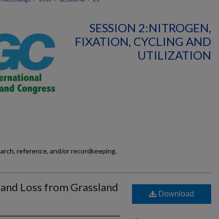
SESSION 2:NITROGEN,
FIXATION, CYCLING AND
UTILIZATION
earch, reference, and/or recordkeeping.
 and Loss from Grassland
Download