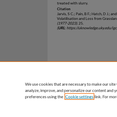
treated with slurry.
Citation
Jarvis, S C.; Pain, B F.; Hatch, D J.;
Volatilisation and Loss from Grassla
(1977-2023)
. 25.
(
URL
: https://uknowledge.uky.edu/ig
Home
|
About
|
FAQ
|
My Ac
Privacy
Copyright
We use cookies that are necessary to make our site
analyze, improve, and personalize our content and y
preferences using the
Cookie settings
link. For mor
An Equal Opportunity U