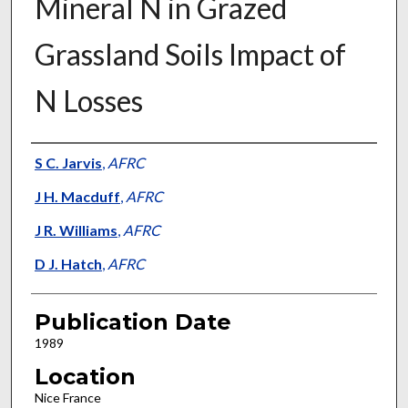
Mineral N in Grazed
Grassland Soils Impact of
N Losses
Presenter Information
S C. Jarvis
,
AFRC
J H. Macduff
,
AFRC
J R. Williams
,
AFRC
D J. Hatch
,
AFRC
Publication Date
1989
Location
Nice France