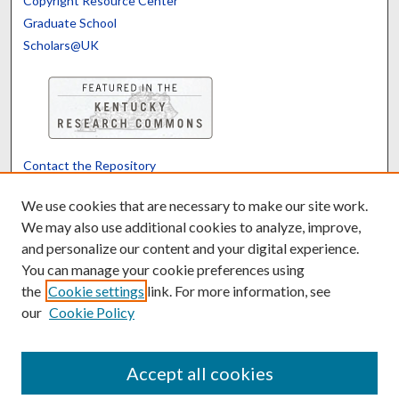
Copyright Resource Center
Graduate School
Scholars@UK
Contact the Repository
We’d like your feedback
We use cookies that are necessary to make our site work.
We may also use additional cookies to analyze, improve,
and personalize our content and your digital experience.
Translate
Powered by
You can manage your cookie preferences using
the
Cookie settings
link. For more information, see
our
Cookie Policy
Accept all cookies