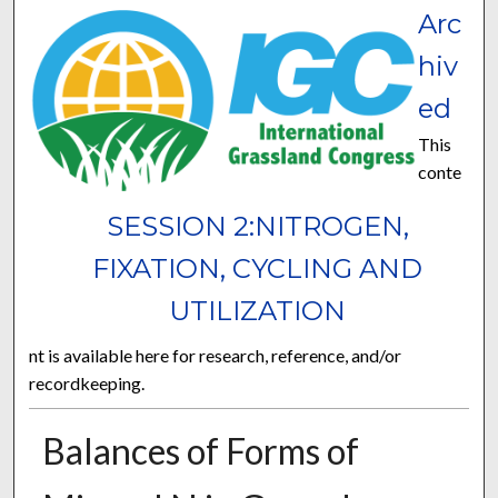
Arc
hiv
ed
This
conte
SESSION 2:NITROGEN,
FIXATION, CYCLING AND
UTILIZATION
nt is available here for research, reference, and/or
recordkeeping.
Balances of Forms of