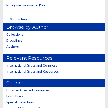
Notify me via email or
RSS
Submit Event
Browse by Author
Collections
Disciplines
Authors
Relevant Resources
International Grassland Congress
International Grassland Resources
Connect
Librarian-Created Resources
Law Library
Special Collections