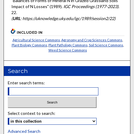
"Balances of Forms of Mineral N in Grazed Grassland Soils
Impact of N Losses" (1989).
IGC Proceedings (1977-2023)
.
22.
(
URL
: https://uknowledge.uky.edu/igc/1989/session2/22)
INCLUDED IN
Agricultural Science Commons
,
Agronomy and Crop Sciences Commons
,
Plant Biology Commons
,
Plant Pathology Commons
,
Soil Science Commons
,
Weed Science Commons
Search
Enter search terms:
Select context to search:
Advanced Search