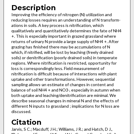
Description
Improving the efficiency of nitrogen (N) utilization and
reducing losses requires an understanding of N transform­
ations in soils. A key process is nitrification, which
qualitatively and quantitatively determines the fate of NH4
+. This is especially important in grazed grassland where
returns of urinary N provide a large supply of NH4 +. After
grazing has finished there may be accumulations of N
which, if nitrified, will be lost by leaching (freely drained
soils) or denitrification (poorly drained soils) in temperate
regions. Where nitrification is restricted, opportunity for
loss is correspondingly less. Field measurement of
nitrification is difficult because of interactions with plant
uptake and other transformations. However, sequential
sampling allows-an estimate of changes in content and
balance of soil NH4 + and NO3-, especially in autumn when
both uptake and leaching/denitrification are minimal. We
describe seasonal changes in mineral N and the effects of
different N inputs to grassland ; implications for N loss are
discussed.
Citation
Jarvis, S C.; Macduff, J H.; Williams, J R.; and Hatch, D J.,