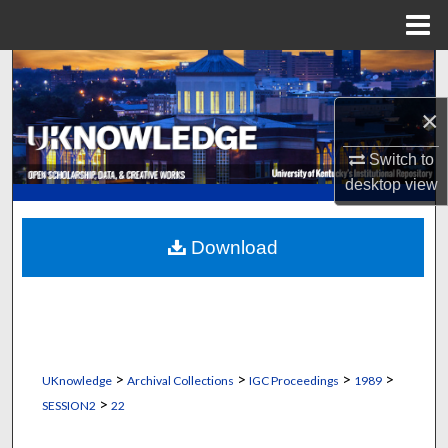
Menu
Home
Search
×
Browse Collections
Switch to
My Account
desktop
view
About
Download
Digital Commons Network™
>
>
>
>
UKnowledge
Archival Collections
IGC Proceedings
1989
>
SESSION2
22