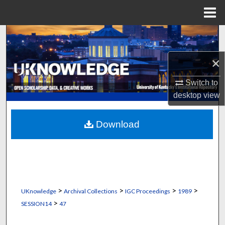
Menu
Home
Search
×
Browse Collections
Switch to
My Account
desktop
view
About
Download
Digital Commons Network™
>
>
>
>
UKnowledge
Archival Collections
IGC Proceedings
1989
>
SESSION14
47