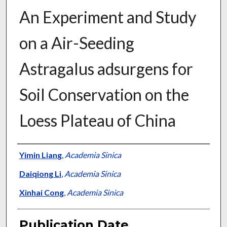
An Experiment and Study
on a Air-Seeding
Astragalus adsurgens for
Soil Conservation on the
Loess Plateau of China
Presenter Information
Yimin Liang
,
Academia Sinica
Daiqiong Li
,
Academia Sinica
Xinhai Cong
,
Academia Sinica
Publication Date