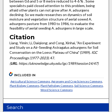
between 0.6 and 5 or 8 metre reduced to 4-6 % . Some
specialists paid closed attention to this problem, being
afraid other plants can not grow after A. adsurgens
declining. So we made researches on dynamics of soil
moisture and vegetation structure of aerial sowed A.
adsurgens pasture from 1980 to 1986, to evaluate the
feasibility of aerial seeding A. adsurgens in large scale.
Citation
Liang, Yimin; Li, Daiqiong; and Cong, Xinhai, "An Experiment
and Study on a Air-Seeding Astragalus adsurgens for Soil
Conservation on the Loess Plateau of China" (1989).
IGC
Proceedings (1977-2023)
. 47.
(
URL
: https://uknowledge.uky.edu/igc/1989/session14/47)
INCLUDED IN
Agricultural Science Commons
,
Agronomy and Crop Sciences Commons
,
Plant Biology Commons
,
Plant Pathology Commons
,
Soil Science Commons
,
Weed Science Commons
Search