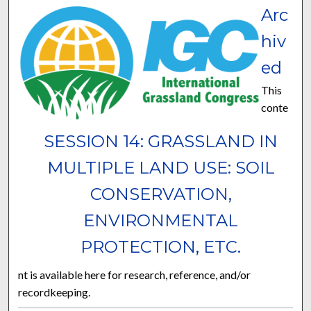
Arc
hiv
ed
This
conte
SESSION 14: GRASSLAND IN
MULTIPLE LAND USE: SOIL
CONSERVATION,
ENVIRONMENTAL
PROTECTION, ETC.
nt is available here for research, reference, and/or
recordkeeping.