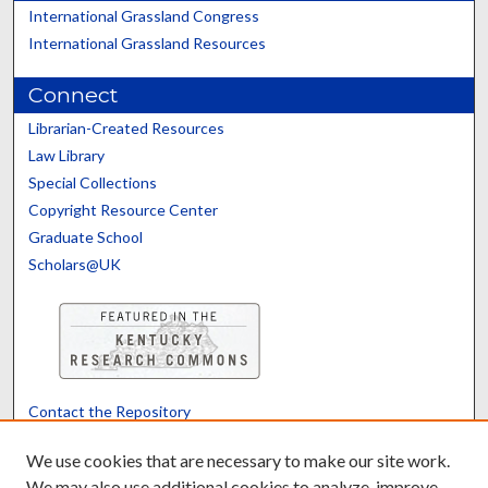
International Grassland Congress
International Grassland Resources
Connect
Librarian-Created Resources
Law Library
Special Collections
Copyright Resource Center
Graduate School
Scholars@UK
Contact the Repository
We’d like your feedback
We use cookies that are necessary to make our site work.
We may also use additional cookies to analyze, improve,