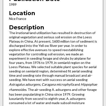
1989
Location
Nice France
Description
The irrational land utilization has resulted in destruction of
original vegetation and serious soil erosion on the Loess
Pla­teau in China. At present, 1600 million ton of sediment is
disch­arged into the Yell ow River per year. In order to
explore effec­tive avenues to speed reestablishing
vegetation for controlling soil erosion, we made an
experiment in seeding forage and shrubs by airplane for
four years, from 1976 to 1979, in semi­arid region on the
Loess Plateau. We selected suitable plant species for aerial
seeding on semiarid region, determined fit aerial seeding
time and seeding rate through manual broadcast and air-
seeding. We have met with success on aerial seeding
Astragalus adsurgens, Caragana microphylla
and
Hippophae
rhamnoides
. The air-seeding A. adsurgens and other forage
has been popularizing in China since 1979. Growing
luxuriantly from second to eighth year, A. adsurgens
consumed a lot of water and made subsoil moisture