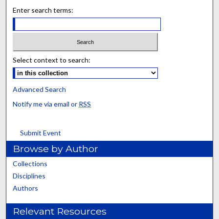
Enter search terms:
Select context to search:
Advanced Search
Notify me via email or
RSS
Submit Event
Browse by Author
Collections
Disciplines
Authors
Relevant Resources