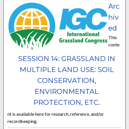
Arc
hiv
ed
This
conte
SESSION 14: GRASSLAND IN
MULTIPLE LAND USE: SOIL
CONSERVATION,
ENVIRONMENTAL
PROTECTION, ETC.
nt is available here for research, reference, and/or
recordkeeping.