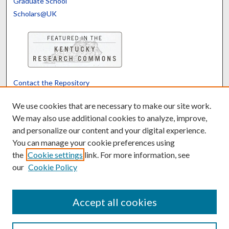
Graduate School
Scholars@UK
Contact the Repository
We’d like your feedback
We use cookies that are necessary to make our site work.
We may also use additional cookies to analyze, improve,
and personalize our content and your digital experience.
Translate
Powered by
You can manage your cookie preferences using
the
Cookie settings
link. For more information, see
our
Cookie Policy
Accept all cookies