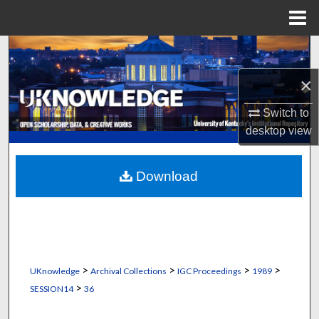
Menu
Home
Search
×
Browse Collections
Switch to
My Account
desktop
view
About
Download
Digital Commons Network™
>
>
>
>
UKnowledge
Archival Collections
IGC Proceedings
1989
>
SESSION14
36