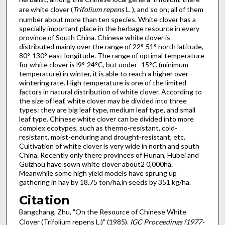
are white clover (
Trifolium repens
L. ), and so on; all of them
number about more than ten species. White clover has a
specially important place in the herbage resource in every
province of South China. Chinese white clover is
distributed mainly over the range of 22°-51° north latitude,
80°-130° east longitude. The range of optimal temperature
for white clover is l9°-24°C, but under -15°C (minimum
temperature) in winter, it is able to reach a higher over -
wintering rate. High temperature is one of the limited
factors in natural distribution of white clover. According to
the size of leaf, white clover may be divided into three
types: they are big leaf type, medium leaf type, and small
leaf type. Chinese white clover can be divided into more
complex ecotypes, such as thermo-resistant, cold-
resistant, moist-enduring and drought-resistant, etc.
Cultivation of white clover is very wide in north and south
China. Recently only there provinces of Hunan, Hubei and
Guizhou have sown white clover about2 0,000ha.
Meanwhile some high yield models have sprung up
gathering in hay by 18.75 ton/ha,in seeds by 351 kg/ha.
Citation
Bangchang, Zhu, "On the Resource of Chinese White
Clover (Trifolium repens L.)" (1985).
IGC Proceedings (1977-