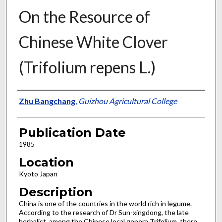
On the Resource of
Chinese White Clover
(Trifolium repens L.)
Presenter Information
Zhu Bangchang
,
Guizhou Agricultural College
Publication Date
1985
Location
Kyoto Japan
Description
China is one of the countries in the world rich in legume.
According to the research of Dr Sun-xingdong, the late
herbalist, among the Chinese local genera Trifolium, there