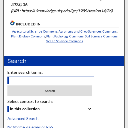
2023)
. 36.
(
URL
: https://uknowledge.uky.edu/igc/1989/session14/36)
INCLUDED IN
Agricultural Science Commons
,
Agronomy and Crop Sciences Commons
,
Plant Biology Commons
,
Plant Pathology Commons
,
Soil Science Commons
,
Weed Science Commons
Search
Enter search terms:
Select context to search:
Advanced Search
Notify me via email or
RSS