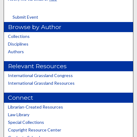
Submit Event
Browse by Author
Collections
Disciplines
Authors
Relevant Resources
International Grassland Congress
International Grassland Resources
Connect
Librarian-Created Resources
Law Library
Special Collections
Copyright Resource Center