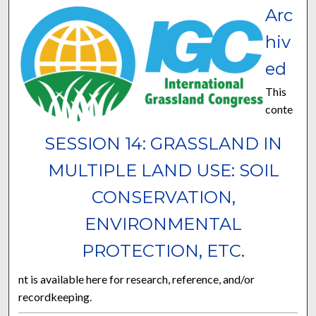
Arc
hiv
ed
This
conte
SESSION 14: GRASSLAND IN
MULTIPLE LAND USE: SOIL
CONSERVATION,
ENVIRONMENTAL
PROTECTION, ETC.
nt is available here for research, reference, and/or
recordkeeping.