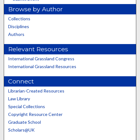
Browse by Author
Collections
Disciplines
Authors
Relevant Resources
International Grassland Congress
International Grassland Resources
Connect
Librarian-Created Resources
Law Library
Special Collections
Copyright Resource Center
Graduate School
Scholars@UK