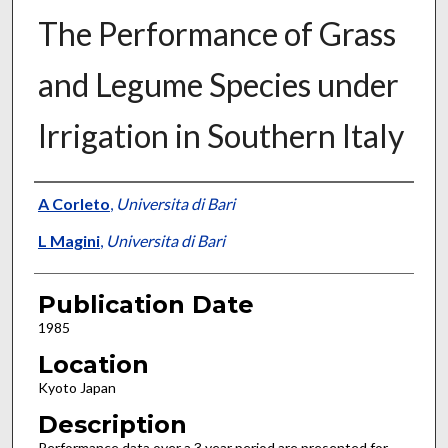
The Performance of Grass
and Legume Species under
Irrigation in Southern Italy
Presenter Information
A Corleto
,
Universita di Bari
L Magini
,
Universita di Bari
Publication Date
1985
Location
Kyoto Japan
Description
Performance data over a 3 year period are presented for