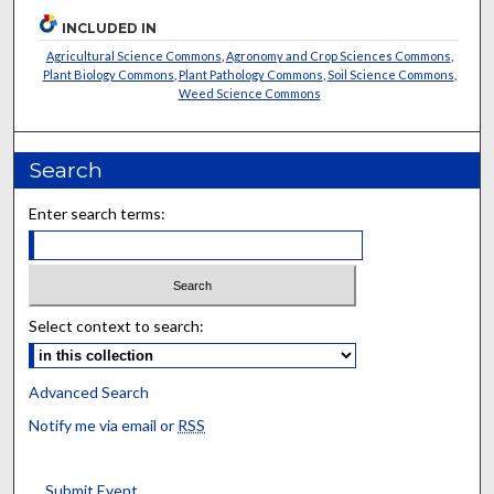
INCLUDED IN
Agricultural Science Commons
,
Agronomy and Crop Sciences Commons
,
Plant Biology Commons
,
Plant Pathology Commons
,
Soil Science Commons
,
Weed Science Commons
Search
Enter search terms:
Select context to search:
Advanced Search
Notify me via email or
RSS
Submit Event