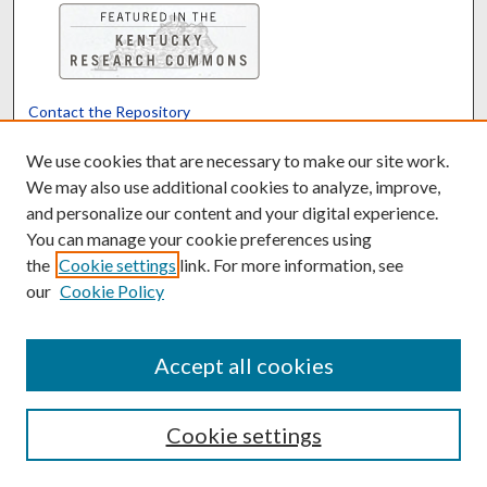
Contact the Repository
We’d like your feedback
We use cookies that are necessary to make our site work.
We may also use additional cookies to analyze, improve,
and personalize our content and your digital experience.
Translate
Powered by
You can manage your cookie preferences using
the
Cookie settings
link. For more information, see
our
Cookie Policy
Accept all cookies
Cookie settings