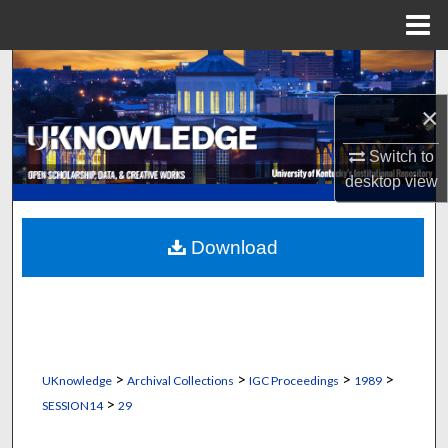
Menu
Home
Search
×
Browse Collections
Switch to
My Account
desktop
view
About
Download
Digital Commons Network™
>
>
>
>
UKnowledge
Archival Collections
IGC Proceedings
1989
>
SESSION14
29