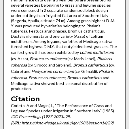
several varieties belonging to grass and legume species
were compared in 2 separate randomized block design
under cutting in an irrigated flat area of Southern Italy
(Segezia, Apulia, altitude 74 m). Among grass highest D .M.
Y. was produced by varieties belonging to Phalaris
tuberosa, Festuca arundinacea, Brom us catharticus,
Dactylis glomerata and one variety (Asso) of Loli um
multiflorum. Among legume, varieties of Medicago sativa
furnished highest D.M.Y. that outyielded best grasses. The
earliest growth has been exhibited by
Lolium multiflorum
(cv. Asso),
Festuca arundinacea
(cv. Maris Jebel),
Phalaris
tuberosa
(cv. Sirocco and Siroland),
Bromus catharticus
(cv.
Cabro) and
Hedysarum coronarium
(cv. Grimaldi).
Phalaris
tuberosa, Festuca arundinacea, Bromus catharticus
and
Medicago sativa showed best seasonal distribution of
production.
Citation
Corleto, A and Magini, L, "The Performance of Grass and
Legume Species under Irrigation in Southern Italy" (1985).
IGC Proceedings (1977-2023)
. 29.
(
URL
: https://uknowledge.uky.edu/igc/1989/session14/29)