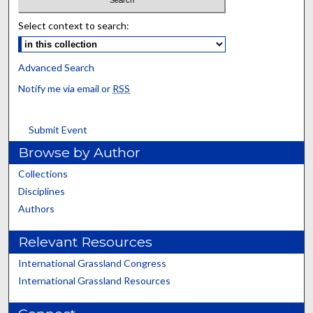
Select context to search:
Advanced Search
Notify me via email or
RSS
Submit Event
Browse by Author
Collections
Disciplines
Authors
Relevant Resources
International Grassland Congress
International Grassland Resources