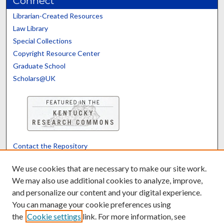
Connect
Librarian-Created Resources
Law Library
Special Collections
Copyright Resource Center
Graduate School
Scholars@UK
Contact the Repository
We’d like your feedback
We use cookies that are necessary to make our site work.
We may also use additional cookies to analyze, improve,
and personalize our content and your digital experience.
Translate
Powered by
You can manage your cookie preferences using
the
Cookie settings
link. For more information, see