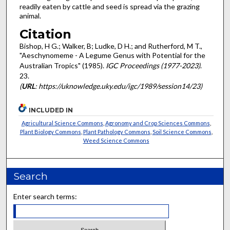
readily eaten by cattle and seed is spread via the grazing
animal.
Citation
Bishop, H G.; Walker, B; Ludke, D H.; and Rutherford, M T.,
"Aeschynomeme - A Legume Genus with Potential for the
Australian Tropics" (1985).
IGC Proceedings (1977-2023)
.
23.
(
URL
: https://uknowledge.uky.edu/igc/1989/session14/23)
INCLUDED IN
Agricultural Science Commons
,
Agronomy and Crop Sciences Commons
,
Plant Biology Commons
,
Plant Pathology Commons
,
Soil Science Commons
,
Weed Science Commons
Search
Enter search terms: