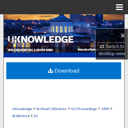
Menu
Home
Search
×
Browse Collections
Switch to
My Account
desktop
view
About
Download
Digital Commons Network™
>
>
>
>
UKnowledge
Archival Collections
IGC Proceedings
1989
>
SESSION14
23