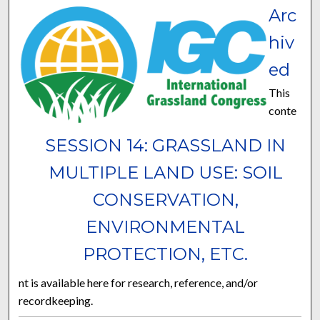
Arc
hiv
ed
This
conte
SESSION 14: GRASSLAND IN
MULTIPLE LAND USE: SOIL
CONSERVATION,
ENVIRONMENTAL
PROTECTION, ETC.
nt is available here for research, reference, and/or
recordkeeping.