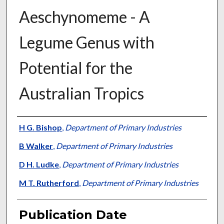
Aeschynomeme - A
Legume Genus with
Potential for the
Australian Tropics
Presenter Information
H G. Bishop
,
Department of Primary Industries
B Walker
,
Department of Primary Industries
D H. Ludke
,
Department of Primary Industries
M T. Rutherford
,
Department of Primary Industries
Publication Date