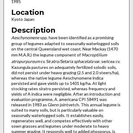
1985
Location
Kyoto Japan
Description
Aeschynomene
spp. have been identified as a promising
group of legumes adapted to seasonally waterlogged soils
on the central Queensland wet coast. Near Mackay (1470
mm M.A.R.) the legume component of
Macroptilium
atropurpureum
cv. Sir
atro/Setaria sphacelala
var. sericea cv.
Kazungula pastures on adequately fertilized solodic soils,
did not persist under heavy grazing (2.5 and 2.0 steers/ha),
whereas the native legume Aeschynomene indica
persisted and gave yields up to 1401 kg/ha. At light
stocking rates siratro persisted, whereas frequency and
yields of A indica were negligible. After an introduction and
evaluation programme, A. americana CPI 58491 was
released in 1983 as Glenn jointvetch. This annual legume is
suited to many soils, but is particularly valuable on
seasonally waterlogged soils. It establishes easily,
regenerates well, and competes effectively with other
sown grasses and legumes under moderate to heavy
summer grazing. It responds well to added phosporus, is