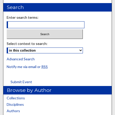
Search
Enter search terms:
Select context to search:
Advanced Search
Notify me via email or
RSS
Submit Event
Browse by Author
Collections
Disciplines
Authors