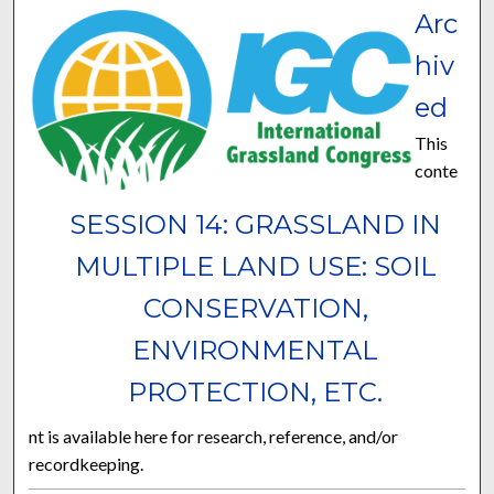
Arc
hiv
ed
This
conte
SESSION 14: GRASSLAND IN
MULTIPLE LAND USE: SOIL
CONSERVATION,
ENVIRONMENTAL
PROTECTION, ETC.
nt is available here for research, reference, and/or
recordkeeping.