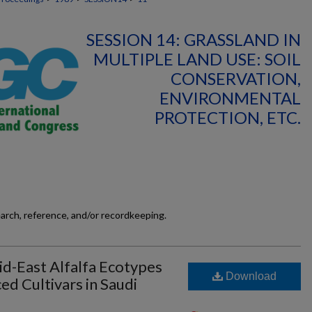
SESSION 14: GRASSLAND IN
MULTIPLE LAND USE: SOIL
CONSERVATION,
ENVIRONMENTAL
PROTECTION, ETC.
earch, reference, and/or recordkeeping.
d-East Alfalfa Ecotypes
Download
d Cultivars in Saudi