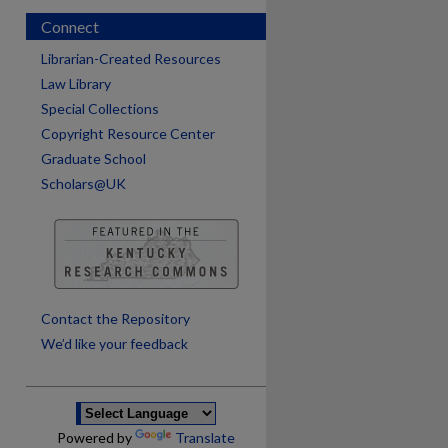
Connect
Librarian-Created Resources
Law Library
Special Collections
Copyright Resource Center
Graduate School
Scholars@UK
are
Contact the Repository
We’d like your feedback
Powered by
Translate