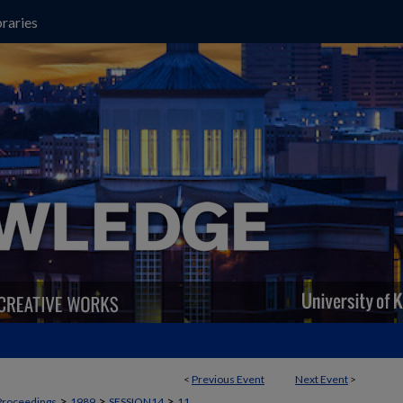
raries
<
Previous Event
Next Event
>
>
>
>
Proceedings
1989
SESSION14
11