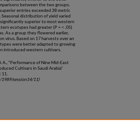
omparisons between the two groups.
 superior entries exceeded 38 metric
 Seasonal distribution of yield varied
significantly superior to most western
astern ecotypes had greater (P = < .05)
as. As a group they flowered earlier,
on virus. Based on 17 harvests over an
otypes were better adapted to growing
an introduced western cultivars.
 A A., "Performance of Nine Mid-East
duced Cultivars in Saudi Arabia"
. 11.
c/1989/session14/11)
count
|
Accessibility Statement