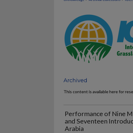
Archived
This content is available here for res
Performance of Nine Mi
and Seventeen Introduce
Arabia