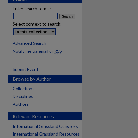
Enter search terms:
Select context to search:
Advanced Search
Notify me via email or
RSS
Submit Event
Browse by Author
Collections
Disciplines
Authors
Relevant Resources
International Grassland Congress
International Grassland Resources