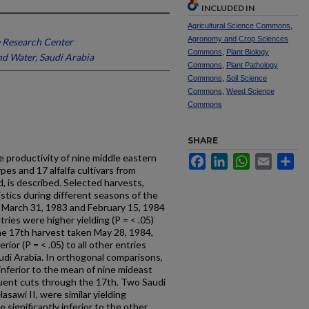
INCLUDED IN
Agricultural Science Commons
,
Agronomy and Crop Sciences
 Research Center
Commons
,
Plant Biology
nd Water, Saudi Arabia
Commons
,
Plant Pathology
Commons
,
Soil Science
Commons
,
Weed Science
Commons
SHARE
 productivity of nine middle eastern
Facebook
LinkedIn
WhatsApp
Email
Sh
pes and 17 alfalfa cultivars from
d, is described. Selected harvests,
tics during different seasons of the
 March 31, 1983 and February 15, 1984
tries were higher yielding (P = < .05)
the 17th harvest taken May 28, 1984,
or (P = < .05) to all other entries
di Arabia. In orthogonal comparisons,
inferior to the mean of nine mideast
quent cuts through the 17th. Two Saudi
asawi II, were similar yielding
significantly inferior to the other