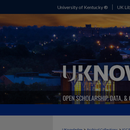
University of Kentucky ®
UK Lib
>
>
UKnowledge
Archival Collections
IGC 