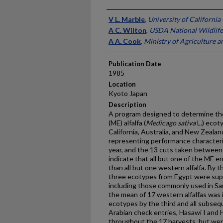
Presenter Information
V L. Marble
,
University of California
A C. Wilton
,
USDA National Wildlife
A A. Cook
,
Ministry of Agriculture a
Publication Date
1985
Location
Kyoto Japan
Description
A program designed to determine the
(ME) alfalfa (
Medicago sativa
L.) ecoty
California, Australia, and New Zealan
representing performance characteris
year, and the 13 cuts taken between
indicate that all but one of the ME en
than all but one western alfalfa. By 
three ecotypes from Egypt were superi
including those commonly used in Sau
the mean of 17 western alfalfas was 
ecotypes by the third and all subse
Arabian check entries, Hasawi I and H
throughout the 17 harvests, but were 