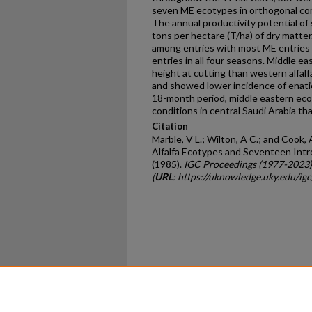
seven ME ecotypes in orthogonal c
The annual productivity potential of
tons per hectare (T/ha) of dry matter.
among entries with most ME entries 
entries in all four seasons. Middle e
height at cutting than western alfalf
and showed lower incidence of enati
18-month period, middle eastern ec
conditions in central Saudi Arabia th
Citation
Marble, V L.; Wilton, A C.; and Cook,
Alfalfa Ecotypes and Seventeen Intro
(1985).
IGC Proceedings (1977-2023)
(
URL
: https://uknowledge.uky.edu/ig
Home
|
About
|
FAQ
|
My Ac
Privacy
Copyright