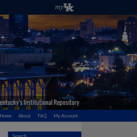
Home
About
FAQ
My Account
Search