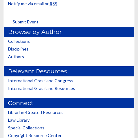
Notify me via email or
RSS
Submit Event
Browse by Author
Collections
Disciplines
Authors
Relevant Resources
International Grassland Congress
International Grassland Resources
Connect
Librarian-Created Resources
Law Library
Special Collections
Copyright Resource Center