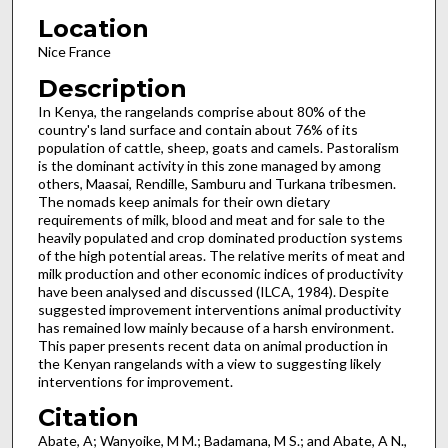
Location
Nice France
Description
In Kenya, the rangelands comprise about 80% of the
country's land surface and contain about 76% of its
population of cattle, sheep, goats and camels. Pastoralism
is the dominant activity in this zone managed by among
others, Maasai, Ren­dille, Samburu and Turkana tribesmen.
The nomads keep animals for their own dietary
requirements of milk, blood and meat and for sale to the
heavily populated and crop dominated production systems
of the high potential areas. The relative merits of meat and
milk production and other economic indices of productivity
have been analysed and discussed (ILCA, 1984). Despite
suggested improvement interventions animal productivity
has remained low mainly because of a harsh environment.
This paper presents recent data on animal production in
the Kenyan rangelands with a view to suggesting likely
interven­tions for improvement.
Citation
Abate, A; Wanyoike, M M.; Badamana, M S.; and Abate, A N.,