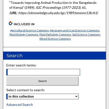
"Towards Improving Animal Production in the Rangelands
of Kenya" (1989).
IGC Proceedings (1977-2023)
. 61.
(
URL
: https://uknowledge.uky.edu/igc/1989/session13b/61)
INCLUDED IN
Agricultural Science Commons
,
Agronomy and Crop Sciences Commons
,
Plant Biology Commons
,
Plant Pathology Commons
,
Soil Science Commons
,
Weed Science Commons
Search
Enter search terms:
Select context to search:
Advanced Search