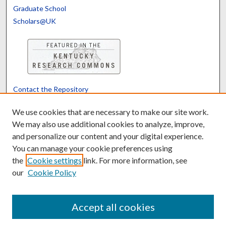
Graduate School
Scholars@UK
Contact the Repository
We’d like your feedback
We use cookies that are necessary to make our site work.
We may also use additional cookies to analyze, improve,
and personalize our content and your digital experience.
Translate
Powered by
You can manage your cookie preferences using
the
Cookie settings
link. For more information, see
our
Cookie Policy
Accept all cookies