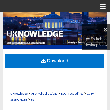
Menu
Home
Search
×
Browse Collections
Switch to
My Account
desktop
view
About
Download
Digital Commons Network™
>
>
>
>
UKnowledge
Archival Collections
IGC Proceedings
1989
>
SESSION13B
61