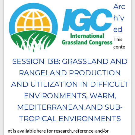
Arc
hiv
ed
This
conte
SESSION 13B: GRASSLAND AND
RANGELAND PRODUCTION
AND UTILIZATION IN DIFFICULT
ENVIRONMENTS, WARM,
MEDITERRANEAN AND SUB-
TROPICAL ENVIRONMENTS
nt is available here for research, reference, and/or