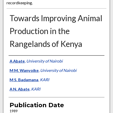
recordkeeping.
Towards Improving Animal
Production in the
Rangelands of Kenya
Presenter Information
A Abate
,
University of Nairobi
M M. Wanyoike
,
University of Nairobi
M S. Badamana
,
KARI
A N. Abate
,
KARI
Publication Date
1989