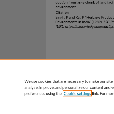
duction from large chunk of land faci
environment.
Citation
Singh, P and Rai, P, "Herbage Produ
Environments in India" (1989).
IGC Pr
(
URL
: https://uknowledge.uky.edu/ig
Home
|
About
|
FAQ
|
My Ac
Privacy
Copyright
We use cookies that are necessary to make our site
analyze, improve, and personalize our content and y
preferences using the
Cookie settings
link. For mor
An Equal Opportunity U