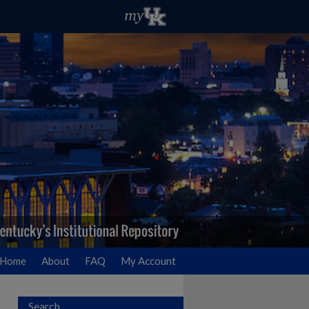
Home
About
FAQ
My Account
Search