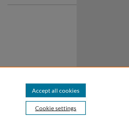
Accept all cookies
Cookie settings
ssibility
Disclosures