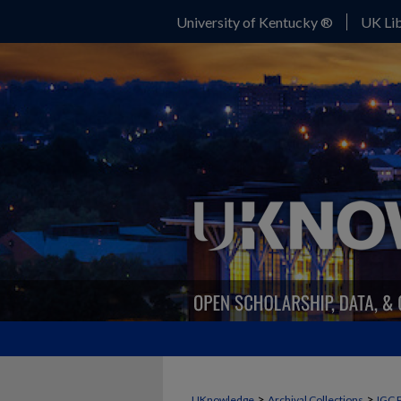
University of Kentucky ®
UK Lib
>
>
UKnowledge
Archival Collections
IGC 