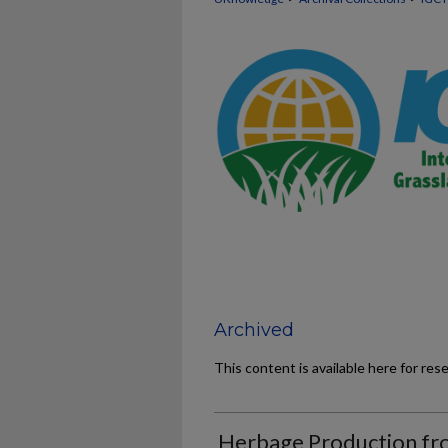
Archived
This content is available here for res
Herbage Production fr