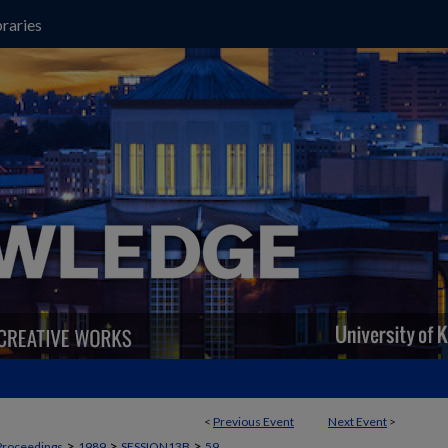
raries
<
Previous Event
Next Event
>
>
>
>
Proceedings
1989
SESSION13B
59