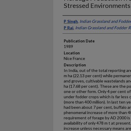
Stressed Environments i
Presenter Information
P Singh
,
Indian Grassland and Fodder
P Rai
,
Indian Grassland and Fodder R
Publication Date
1989
Location
Nice France
Description
In India, out of the total reporting a
m ha (22.13 per cent) while permanen
and groves, cultivable wastelands an
ha (17.68 per cent). These are the pot
one or other form. Only 4 per cent of 
under fodder crops which is far less 
(more than 400 million). In last ten y
had been about 7 per cent, buffalo a
phenomenal increase of more than 40
requirement of forage by AD 2000 is 
availability of only 478 m t at presen
increase unless necessary means are