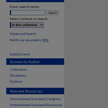
Enter search terms:
Select context to search:
Advanced Search
Notify me via email or
RSS
Submit Event
Browse by Author
Collections
Disciplines
Authors
Relevant Resources
International Grassland Congress
International Grassland Resources