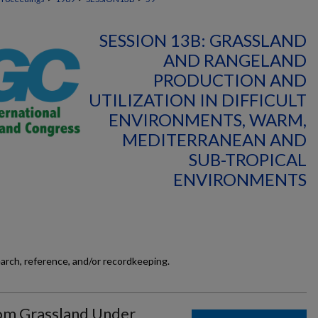
SESSION 13B: GRASSLAND
AND RANGELAND
PRODUCTION AND
UTILIZATION IN DIFFICULT
ENVIRONMENTS, WARM,
MEDITERRANEAN AND
SUB-TROPICAL
ENVIRONMENTS
earch, reference, and/or recordkeeping.
om Grassland Under