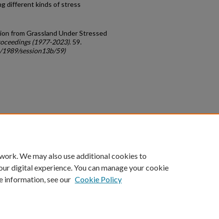
ng different kinds of stress
ction from Grassland Under Stressed
oceedings (1977-2023)
. 59.
c/1989/session13b/59)
count
|
Accessibility Statement
 work. We may also use additional cookies to
University of Kentucky ®
our digital experience. You can manage your cookie
e information, see our
Cookie Policy
niversity
Accreditation
Directory
Email
Privacy Policy
Acce
© University of Kentucky
Lexington, Kentucky 40506