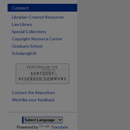
Connect
Librarian-Created Resources
Law Library
Special Collections
Copyright Resource Center
Graduate School
Scholars@UK
are
Contact the Repository
We’d like your feedback
Powered by
Translate