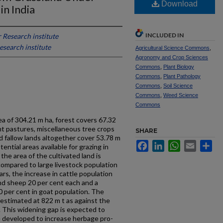
Download
n India
INCLUDED IN
 Research institute
esearch institute
Agricultural Science Commons
,
Agronomy and Crop Sciences
Commons
,
Plant Biology
Commons
,
Plant Pathology
Commons
,
Soil Science
Commons
,
Weed Science
Commons
rea of 304.21 m ha, forest covers 67.32
t pastures, miscellaneous tree crops
SHARE
d fallow lands altogether cover 53.78 m
Facebook
LinkedIn
WhatsApp
Email
Sh
ential areas available for grazing in
the area of the cultivated land is
compared to large livestock popu­lation
ears, the increase in cattle population
nd sheep 20 per cent each and a
 per cent in goat population. The
estimated at 822 m t as against the
t. This widening gap is expected to
 developed to increase herbage pro­