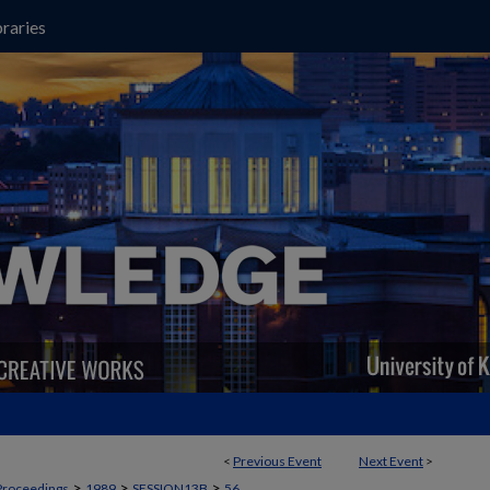
raries
<
Previous Event
Next Event
>
>
>
>
Proceedings
1989
SESSION13B
56