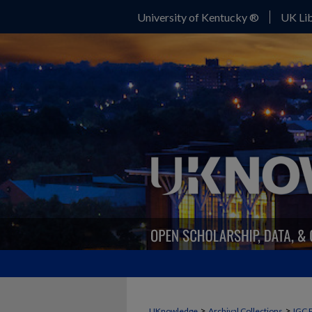
University of Kentucky ®
UK Lib
>
>
UKnowledge
Archival Collections
IGC 