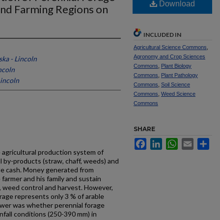
Download
and Farming Regions on
INCLUDED IN
Agricultural Science Commons
,
Agronomy and Crop Sciences
ska - Lincoln
Commons
,
Plant Biology
ncoln
Commons
,
Plant Pathology
Lincoln
Commons
,
Soil Science
Commons
,
Weed Science
Commons
SHARE
Facebook
LinkedIn
WhatsApp
Email
Sh
e agricultural production system of
al by-products (straw, chaff, weeds) and
­able cash. Money generated from
 farmer and his family and sustain
, weed control and harvest. However,
forage represents only 3 % of arable
wer was whether perennial for­age
nfall conditions (250-390 mm) in