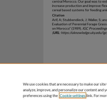
central Morocco. Our goal was to exten
increase production and improve flexi
cereal based systems for feeding ani
Citation
Arif, A; Stubbendieck, J; Waller, S; a
Evaluation of Perennial Forage Grass
on Morocco" (1989).
IGC Proceedings
(
URL
: https://uknowledge.uky.edu/ig
Home
|
About
|
FAQ
|
My Ac
Privacy
Copyright
We use cookies that are necessary to make our site
analyze, improve, and personalize our content and y
preferences using the
Cookie settings
link. For mor
An Equal Opportunity U