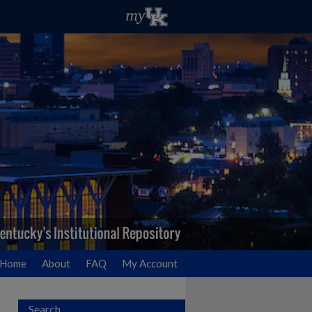
Home
About
FAQ
My Account
Search