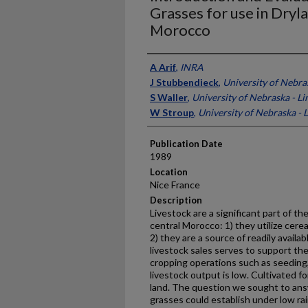
Grasses for use in Dryl
Morocco
Presenter Information
A Arif
,
INRA
J Stubbendieck
,
University of Nebra
S Waller
,
University of Nebraska - Li
W Stroup
,
University of Nebraska - 
Publication Date
1989
Location
Nice France
Description
Livestock are a significant part of th
central Morocco: 1) they utilize cere
2) they are a source of readily avail
livestock sales serves to support the
cropping opera­tions such as seeding
live­stock output is low. Cultivated 
land. The question we sought to ans
grasses could establish under low rai