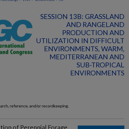
SESSION 13B: GRASSLAND
AND RANGELAND
PRODUCTION AND
UTILIZATION IN DIFFICULT
ENVIRONMENTS, WARM,
MEDITERRANEAN AND
SUB-TROPICAL
ENVIRONMENTS
earch, reference, and/or recordkeeping.
tion of Perennial Forage