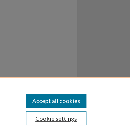
Accept all cookies
Cookie settings
ssibility
Disclosures