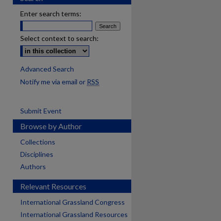
Enter search terms:
Select context to search:
Advanced Search
Notify me via email or
RSS
Submit Event
Browse by Author
Collections
Disciplines
Authors
Relevant Resources
International Grassland Congress
International Grassland Resources