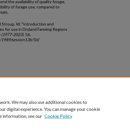
d the avail­ability of quality forage,
bility of forage use, compared to
mals.
nd Stroup, W, "Introduction and
es for use in Dryland Farming Regions
 (1977-2023)
. 56.
c/1989/session13b/56)
count
|
Accessibility Statement
 work. We may also use additional cookies to
University of Kentucky ®
our digital experience. You can manage your cookie
e information, see our
Cookie Policy
niversity
Accreditation
Directory
Email
Privacy Policy
Acce