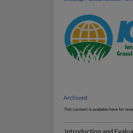
Archived
This content is available here for res
Introduction and Evalua