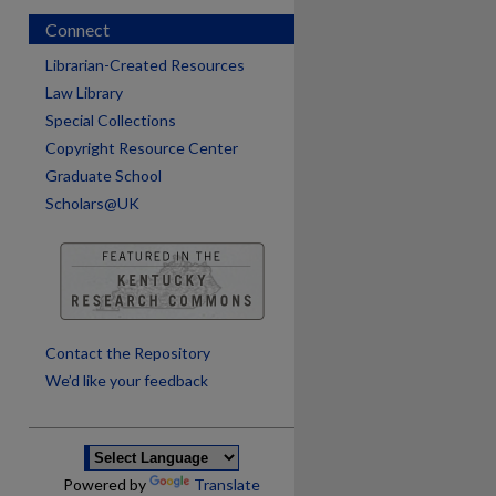
Connect
Librarian-Created Resources
Law Library
Special Collections
Copyright Resource Center
Graduate School
Scholars@UK
are
Contact the Repository
We’d like your feedback
Powered by
Translate