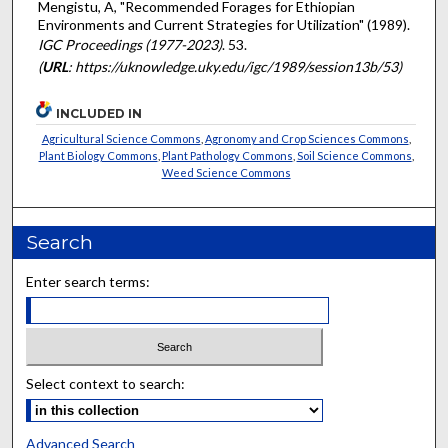
Mengistu, A, "Recommended Forages for Ethiopian
Environments and Current Strategies for Utilization" (1989).
IGC Proceedings (1977-2023)
. 53.
(
URL
: https://uknowledge.uky.edu/igc/1989/session13b/53)
INCLUDED IN
Agricultural Science Commons
,
Agronomy and Crop Sciences Commons
,
Plant Biology Commons
,
Plant Pathology Commons
,
Soil Science Commons
,
Weed Science Commons
Search
Enter search terms:
Select context to search:
Advanced Search