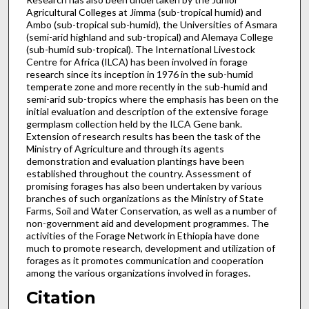
Agricultural Colleges at Jimma (sub-tropical humid) and
Ambo (sub-tropical sub-humid), the Universities of Asmara
(semi-arid highland and sub-tropical) and Alemaya College
(sub-humid sub-tropical). The International Livestock
Centre for Africa (ILCA) has been involved in forage
research since its inception in 1976 in the sub-humid
temperate zone and more recently in the sub-humid and
semi-arid sub-tropics where the emphasis has been on the
initial evaluation and description of the extensive forage
germplasm collection held by the ILCA Gene bank.
Extension of research results has been the task of the
Ministry of Agriculture and through its agents
demonstration and evaluation plantings have been
established throughout the country. Assessment of
promising forages has also been undertaken by various
branches of such organiz­ations as the Ministry of State
Farms, Soil and Water Conser­vation, as well as a number of
non-government aid and devel­opment programmes. The
activities of the Forage Network in Ethiopia have done
much to promote research, development and utilization of
forages as it promotes communication and cooperation
among the various organizations involved in forages.
Citation