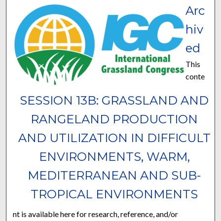
Arc
hiv
ed
This
conte
SESSION 13B: GRASSLAND AND
RANGELAND PRODUCTION
AND UTILIZATION IN DIFFICULT
ENVIRONMENTS, WARM,
MEDITERRANEAN AND SUB-
TROPICAL ENVIRONMENTS
nt is available here for research, reference, and/or