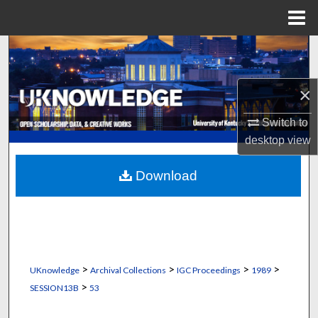
Menu
Home
Search
Browse Collections
×
My Account
Switch to
desktop
view
About
Download
Digital Commons Network™
>
>
>
>
UKnowledge
Archival Collections
IGC Proceedings
1989
>
SESSION13B
53