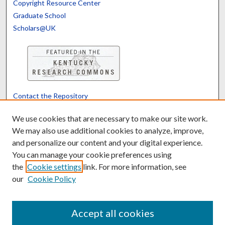
Copyright Resource Center
Graduate School
Scholars@UK
Contact the Repository
We’d like your feedback
We use cookies that are necessary to make our site work.
We may also use additional cookies to analyze, improve,
and personalize our content and your digital experience.
Translate
Powered by
You can manage your cookie preferences using
the
Cookie settings
link. For more information, see
our
Cookie Policy
Accept all cookies