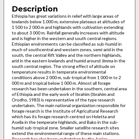
Description
Ethiopia has great variations in relief with large areas of
lowlands below 1.000 m, extensive plateaus at altitudes of
1 500 to 2 000 m and highlands with cultivation extending
to about 3 000 m. Rainfall generally increases with altitude
and is higher in the western and south central regions.
Ethiopian environments can be classified as sub-humid in
much of south­central and western zones, semi-arid in the
south, the central Rift Valley and the northern highlands,
arid in the eastern lowl­ands and humid around Jimma in the
south central region. The strong effect of altitude on
temperature results in temperate environmental
conditions above 2 000 m, sub-tropical from 1 000 m to 2
000 m and tropical below 1 000 m. Almost all forage
research has been undertaken in the southern, central area
of Ethiopia and the early work of Ibrahim (Ibrahim and
Orodho, 1983) is representative of the type research
undertaken. The main national organization responsible for
forage resarch is the Institute of Agricultural Research
which has its forage research centred on Holetta and
Asella in the temperate highlands, and Bako in the sub-
humid sub-tropical zone. Smaller satellite research sites
extend the environmental range of these main stations.
Research has also been undertaken by the Junior