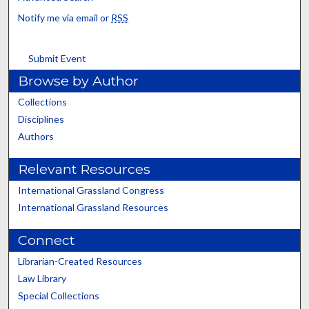
Notify me via email or
RSS
Submit Event
Browse by Author
Collections
Disciplines
Authors
Relevant Resources
International Grassland Congress
International Grassland Resources
Connect
Librarian-Created Resources
Law Library
Special Collections