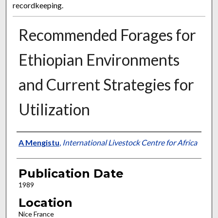
recordkeeping.
Recommended Forages for
Ethiopian Environments
and Current Strategies for
Utilization
Presenter Information
A Mengistu
,
International Livestock Centre for Africa
Publication Date
1989
Location
Nice France