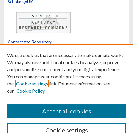
Scholars@UK
Contact the Repository
We’d like your feedback
We use cookies that are necessary to make our site work.
We may also use additional cookies to analyze, improve,
and personalize our content and your digital experience.
Translate
Powered by
You can manage your cookie preferences using
the
Cookie settings
link. For more information, see
our
Cookie Policy
Accept all cookies
Cookie settings