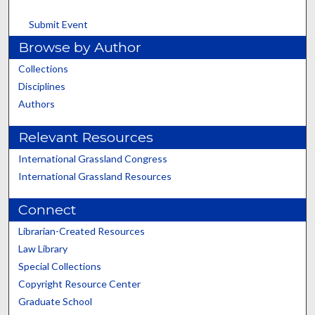
Submit Event
Browse by Author
Collections
Disciplines
Authors
Relevant Resources
International Grassland Congress
International Grassland Resources
Connect
Librarian-Created Resources
Law Library
Special Collections
Copyright Resource Center
Graduate School