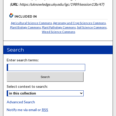
(
URL
: https://uknowledge.uky.edu/igc/1989/session13b/47)
INCLUDED IN
Agricultural Science Commons
,
Agronomy and Crop Sciences Commons
,
Plant Biology Commons
,
Plant Pathology Commons
,
Soil Science Commons
,
Weed Science Commons
Search
Enter search terms:
Select context to search:
Advanced Search
Notify me via email or
RSS