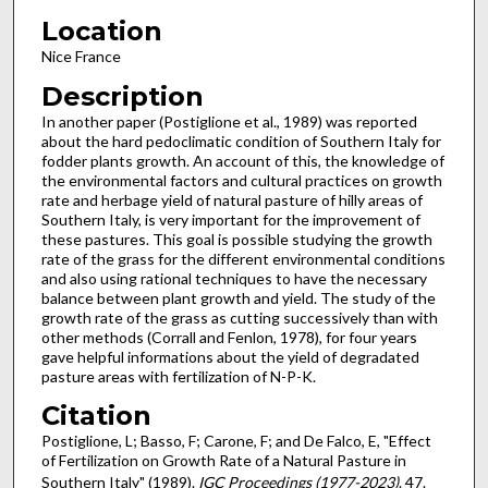
Location
Nice France
Description
In another paper (Postiglione et al., 1989) was reported
about the hard pedoclimatic condition of Southern Italy for
fodder plants growth. An account of this, the knowledge of
the environmental factors and cultural practices on growth
rate and herbage yield of natural pasture of hilly areas of
Southern Italy, is very important for the improvement of
these pastures. This goal is possible studying the growth
rate of the grass for the different environmental conditions
and also using rational techniques to have the necessary
balance between plant growth and yield. The study of the
growth rate of the grass as cutting successively than with
other methods (Corrall and Fenlon, 1978), for four years
gave helpful informations about the yield of degradated
pasture areas with fertilization of N-P-K.
Citation
Postiglione, L; Basso, F; Carone, F; and De Falco, E, "Effect
of Fertilization on Growth Rate of a Natural Pasture in
Southern Italy" (1989).
IGC Proceedings (1977-2023)
. 47.