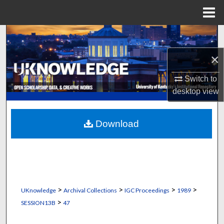
Menu
Home
Search
×
Browse Collections
Switch to
My Account
desktop
view
About
Download
Digital Commons Network™
>
>
>
>
UKnowledge
Archival Collections
IGC Proceedings
1989
>
SESSION13B
47