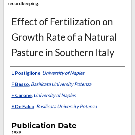
recordkeeping.
Effect of Fertilization on
Growth Rate of a Natural
Pasture in Southern Italy
Presenter Information
L Postiglione
,
University of Naples
F Basso
,
Basilicata University Potenza
F Carone
,
University of Naples
E De Falco
,
Basilicata University Potenza
Publication Date
1989