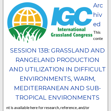
Arc
hiv
ed
This
conte
SESSION 13B: GRASSLAND AND
RANGELAND PRODUCTION
AND UTILIZATION IN DIFFICULT
ENVIRONMENTS, WARM,
MEDITERRANEAN AND SUB-
TROPICAL ENVIRONMENTS
nt is available here for research, reference, and/or