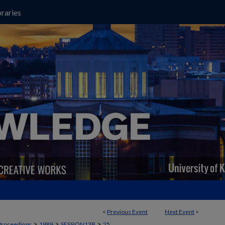
raries
<
Previous Event
Next Event
>
>
>
>
Proceedings
1989
SESSION13B
25