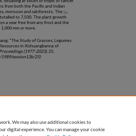
. Situating at south of tropic of cancer
s from both the Pacific and Indian
s, monsoon and rainforests. The ;;,,
otalled to 7,500. The plant growth
ys a year free from any frost and the
o 1,000 mm or more.
Zhang, "The Study of Grasses, Legumes
Resources in Xishuangbanna of
Proceedings (1977-2023)
. 25.
c/1989/session13b/25)
count
|
Accessibility Statement
 work. We may also use additional cookies to
University of Kentucky ®
our digital experience. You can manage your cookie