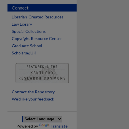
Connect
Librarian-Created Resources
Law Library
Special Collections
Copyright Resource Center
Graduate School
Scholars@UK
are
Contact the Repository
We’d like your feedback
Powered by
Translate