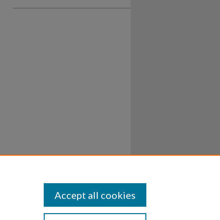
Accept all cookies