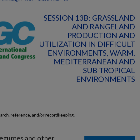
SESSION 13B: GRASSLAND
AND RANGELAND
PRODUCTION AND
UTILIZATION IN DIFFICULT
ENVIRONMENTS, WARM,
MEDITERRANEAN AND
SUB-TROPICAL
ENVIRONMENTS
earch, reference, and/or recordkeeping.
Legumes and other