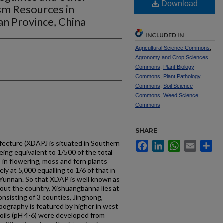
Download
sm Resources in
n Province, China
INCLUDED IN
Agricultural Science Commons
,
Agronomy and Crop Sciences
Commons
,
Plant Biology
Commons
,
Plant Pathology
Commons
,
Soil Science
Commons
,
Weed Science
Commons
SHARE
cture (XDAPJ is situated in Southern
Facebook
LinkedIn
WhatsApp
Email
Sh
eing equivalent to 1/500 of the total
 in flowering, moss and fern plants
ly at 5,000 equalling to 1/6 of that in
 Yunnan. So that XDAP is well known as
out the country. Xishuangbanna lies at
onsisting of 3 counties, Jinghong,
ography is featured by higher in west
soils (pH 4-6) were developed from