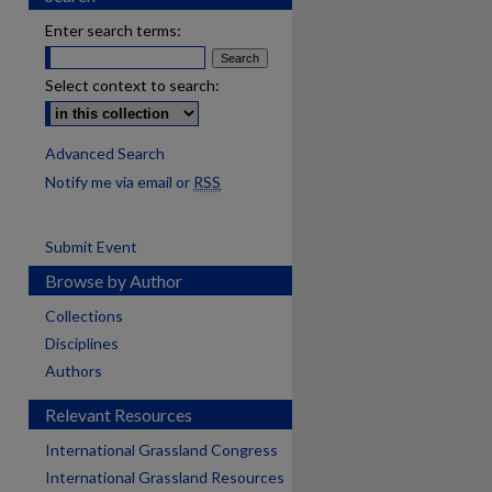
Enter search terms:
Select context to search:
Advanced Search
Notify me via email or
RSS
Submit Event
Browse by Author
Collections
Disciplines
Authors
Relevant Resources
International Grassland Congress
International Grassland Resources