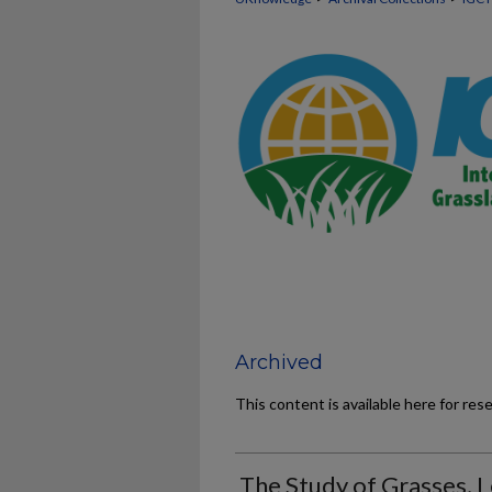
Archived
This content is available here for res
The Study of Grasses, 