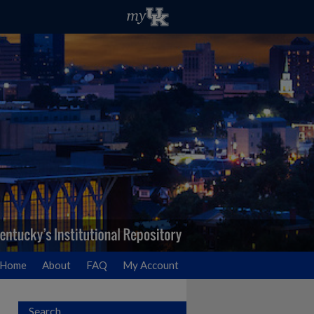
Home
About
FAQ
My Account
Search