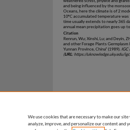
weathered schist, phyllite and granite
and being influenced by the monsoon
Oceans, here the climate is of 2 mode
10°C accumulated temperature was t
time usually extends to nearly 365 da
annual mean precipitation goes up t
Citation
Renrun, Wu; Xinshi, Lu; and Deyin, 
and other Forage Plants Germplasm 
Yunnan Province, China" (1989).
IGC 
(
URL
: https://uknowledge.uky.edu/ig
Home
|
About
|
FAQ
|
My Ac
Privacy
Copyright
We use cookies that are necessary to make our site
analyze, improve, and personalize our content and y