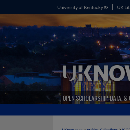
University of Kentucky ®
UK Lib
>
>
UKnowledge
Archival Collections
IGC 