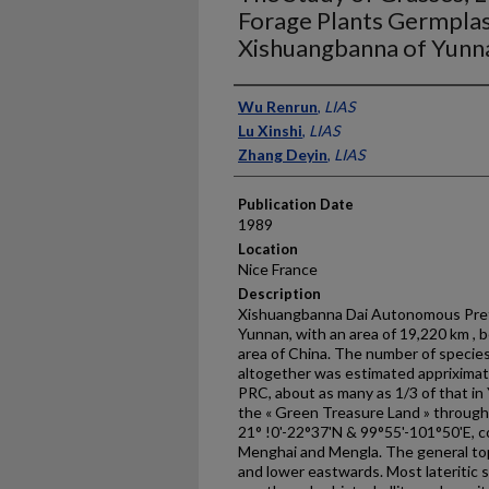
Forage Plants Germpla
Xishuangbanna of Yunna
Presenter Information
Wu Renrun
,
LIAS
Lu Xinshi
,
LIAS
Zhang Deyin
,
LIAS
Publication Date
1989
Location
Nice France
Description
Xishuangbanna Dai Autonomous Prefe
Yunnan, with an area of 19,220 km , b
area of China. The number of species
altogether was esti­mated appriximate
PRC, about as many as 1/3 of that in
the « Green Treasure Land » through
21° !0'-22°37'N & 99°55'-101°50'E, c
Menghai and Mengla. The general top
and lower eastwards. Most lateritic 