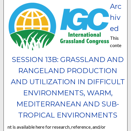
Arc
hiv
ed
This
conte
SESSION 13B: GRASSLAND AND
RANGELAND PRODUCTION
AND UTILIZATION IN DIFFICULT
ENVIRONMENTS, WARM,
MEDITERRANEAN AND SUB-
TROPICAL ENVIRONMENTS
nt is available here for research, reference, and/or