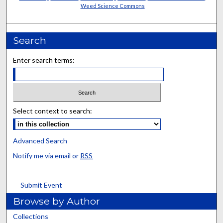
Weed Science Commons
Search
Enter search terms:
Select context to search:
Advanced Search
Notify me via email or
RSS
Submit Event
Browse by Author
Collections