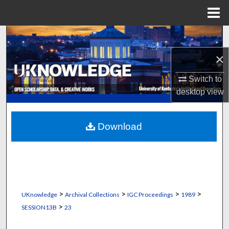
Menu
Home
Search
×
Browse Collections
Switch to
My Account
desktop
view
About
Download
Digital Commons Network™
>
>
>
>
UKnowledge
Archival Collections
IGC Proceedings
1989
>
SESSION13B
23