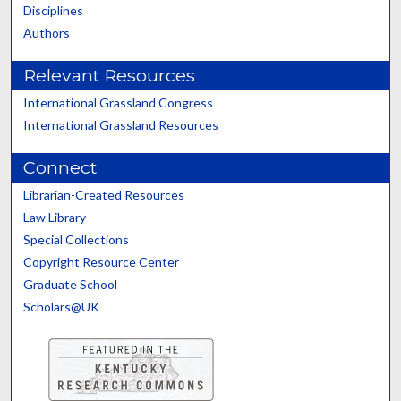
Disciplines
Authors
Relevant Resources
International Grassland Congress
International Grassland Resources
Connect
Librarian-Created Resources
Law Library
Special Collections
Copyright Resource Center
Graduate School
Scholars@UK