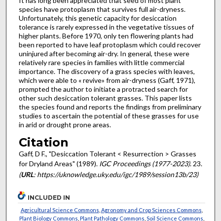
It has long been appreciated that seed of most plant
species have protoplasm that survives full air-dryness.
Unfortunately, this genetic capacity for desiccation
tolerance is rarely expressed in the vegetative tissues of
higher plants. Before 1970, only ten flowering plants had
been reported to have leaf proto­plasm which could recover
uninjured after becoming air-dry. In general, these were
relatively rare species in families with little commercial
importance. The discovery of a grass species with leaves,
which were able to « revive» from air-dryness (Gaff, 1971),
prompted the author to initiate a protracted search for
other such desiccation tolerant grasses. This paper lists
the species found and reports the findings from preliminary
studies to ascertain the potential of these grasses for use
in arid or drought prone areas.
Citation
Gaff, D F., "Desiccation Tolerant < Resurrection > Grasses
for Dryland Areas" (1989).
IGC Proceedings (1977-2023)
. 23.
(
URL
: https://uknowledge.uky.edu/igc/1989/session13b/23)
INCLUDED IN
Agricultural Science Commons
,
Agronomy and Crop Sciences Commons
,
Plant Biology Commons
,
Plant Pathology Commons
,
Soil Science Commons
,