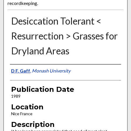
recordkeeping.
Desiccation Tolerant <
Resurrection > Grasses for
Dryland Areas
Presenter Information
D F. Gaff
,
Monash University
Publication Date
1989
Location
Nice France
Description