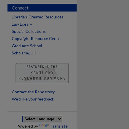
Connect
Librarian-Created Resources
Law Library
Special Collections
Copyright Resource Center
Graduate School
Scholars@UK
are
Contact the Repository
We’d like your feedback
Powered by
Translate