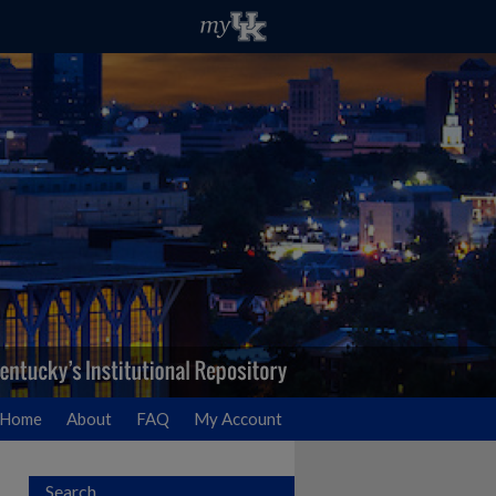
Home
About
FAQ
My Account
Search