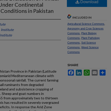
Download
nder Continental
Conditions in Pakistan
INCLUDED IN
tute
Agricultural Science Commons
,
Agronomy and Crop Sciences
Institute
Commons
,
Plant Biology
nstitute
Commons
,
Plant Pathology
Commons
,
Soil Science
Commons
,
Weed Science
Commons
SHARE
histan Province in Pakistan (Latitude
Facebook
LinkedIn
WhatsApp
Email
Sh
emi­arid Mediterranean climate with
onsoonal rainfall. The current farming
mall ruminants from degraded
eland and subsistence cropping of
). Sheep and goat numbers in
55 from approximately two to thirteen
This has resulted in severely overgrazed
eficits. In response the Arid Zone