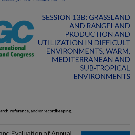
SESSION 13B: GRASSLAND
AND RANGELAND
PRODUCTION AND
UTILIZATION IN DIFFICULT
ENVIRONMENTS, WARM,
MEDITERRANEAN AND
SUB-TROPICAL
ENVIRONMENTS
earch, reference, and/or recordkeeping.
 and Evaluation of Annual