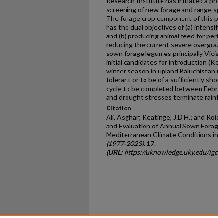
Research Institute has initiated a p
screening of new forage and range sp
The forage crop component of this pr
has the dual objectives of (a) intensi
and (b) producing animal feed for per
reducing the current severe overgraz
sown forage legumes principally Vici
initial candidates for introduction (
winter season in upland Baluchistan r
tolerant or to be of a sufficiently sh
cycle to be completed between Febr
and drought stresses terminate rain
Citation
Ali, Asghar; Keatinge, J.D H.; and Roi
and Evaluation of Annual Sown Fora
Mediterranean Climate Conditions in
(1977-2023)
. 17.
(
URL
: https://uknowledge.uky.edu/ig