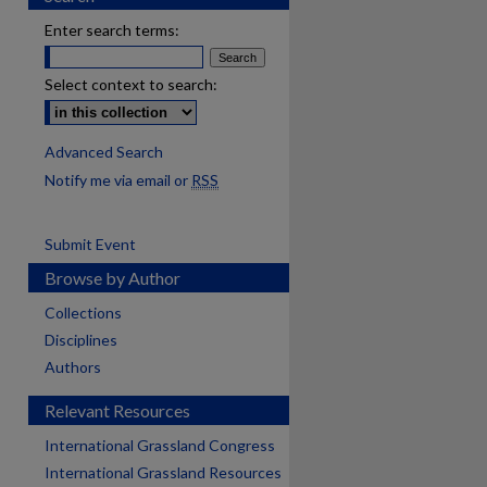
Enter search terms:
Select context to search:
Advanced Search
Notify me via email or
RSS
Submit Event
Browse by Author
Collections
Disciplines
Authors
Relevant Resources
International Grassland Congress
International Grassland Resources