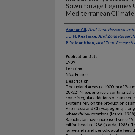
Sown Forage Legumes U
Mediterranean Climate 
Presenter Information
Asghar Ali
,
Arid Zone Research Insti
J.D H. Keatinge
,
Arid Zone Research 
B Roidar Khan
,
Arid Zone Research I
Publication Date
1989
Location
Nice France
Description
The upland areas (> 1000 m) of Baluc
28-32° N) experience a continental s
some irregular additions of summer m
systems rely on the production of s
Artemesia and Chrysapogon sp. rang
wheat/fallow rotations (Icarda, 1988
Baluchistan have increased since 19
million head in 1986 (Icarda, 1988). 
rangelands and periodic acute feed d