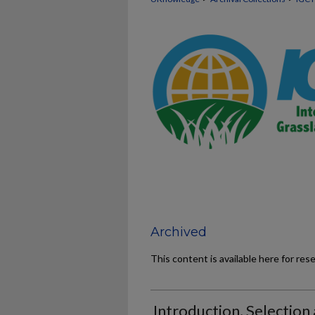
Archived
This content is available here for res
Introduction, Selection