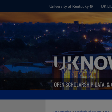
University of Kentucky ®
UK Lib
>
>
UKnowledge
Archival Collections
IGC 