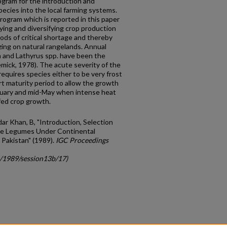
rogram for the introduction and
ecies into the local farming systems.
ogram which is reported in this paper
fying and diversi­fying crop production
iods of critical shortage and thereby
ing on natural rangelands. Annual
a and Lathyrus spp. have been the
Kemick, 1978). The acute severity of the
equires species either to be very frost
ort maturity period to allow the growth
uary and mid-May when intense heat
fed crop growth.
dar Khan, B, "Introduction, Selection
ge Legumes Under Continental
 Pakistan" (1989).
IGC Proceedings
c/1989/session13b/17)