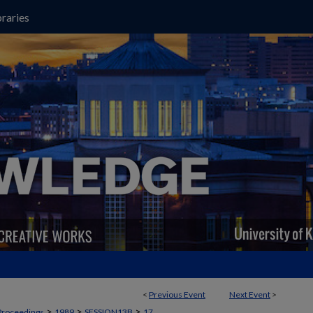
raries
<
Previous Event
Next Event
>
>
>
>
Proceedings
1989
SESSION13B
17