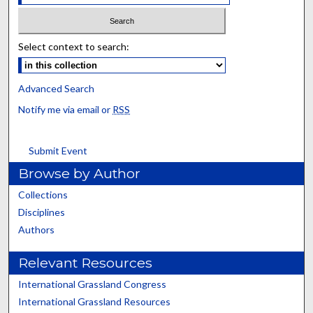
Select context to search:
Advanced Search
Notify me via email or
RSS
Submit Event
Browse by Author
Collections
Disciplines
Authors
Relevant Resources
International Grassland Congress
International Grassland Resources