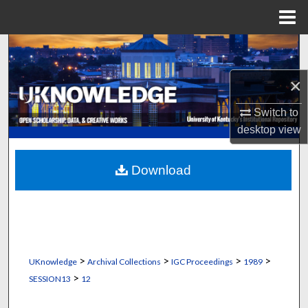
Menu
Home
Search
×
Browse Collections
Switch to
My Account
desktop
view
About
Download
Digital Commons Network™
>
>
>
>
UKnowledge
Archival Collections
IGC Proceedings
1989
>
SESSION13
12