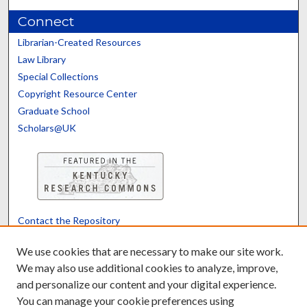
Connect
Librarian-Created Resources
Law Library
Special Collections
Copyright Resource Center
Graduate School
Scholars@UK
Contact the Repository
We’d like your feedback
We use cookies that are necessary to make our site work.
We may also use additional cookies to analyze, improve,
and personalize our content and your digital experience.
Translate
Powered by
You can manage your cookie preferences using