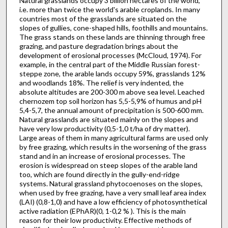
Natural grasslands occupy 3 billion hectares of the world,
i.e. more than twice the world's arable croplands. In many
countries most of the grasslands are situated on the
slopes of gullies, cone-shaped hills, foothills and mountains.
The grass stands on these lands are thinning through free
grazing, and pasture degradation brings about the
development of erosional processes (McCloud, 1974). For
example, in the central part of the Middle Russian forest-
steppe zone, the arable lands occupy 59%, grasslands 12%
and woodlands 18%. The relief is very indented, the
absolute altitudes are 200-300 m above sea level. Leached
chernozem top soil horizon has 5,5-5,9% of humus and pH
5,4-5,7, the annual amount of precipitation is 500-600 mm.
Natural grasslands are situated mainly on the slopes and
have very low productivity (0,5-1,0 t/ha of dry matter).
Large areas of them in many agricultural farms are used only
by free grazing, which results in the worsening of the grass
stand and in an increase of erosional processes. The
erosion is widespread on steep slopes of the arable land
too, which are found directly in the gully-end-ridge
systems. Natural grass­land phytocoenoses on the slopes,
when used by free grazing, have a very small leaf area index
(LAI) (0,8-1,0) and have a low efficiency of photosynthetical
active radiation (EPhAR)(0, 1-0,2 % ). This is the main
reason for their low productivity. Effective methods of