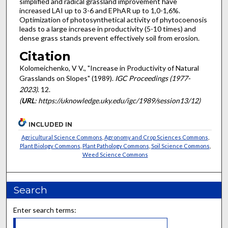
simplified and radical grassland improve­ment have
increased LAI up to 3-6 and EPhAR up to 1,0-1,6%.
Optimization of photosynthetical activity of phytocoenosis
leads to a large increase in productivity (5-10 times) and
dense grass stands prevent effectively soil from erosion.
Citation
Kolomeichenko, V V., "Increase in Productivity of Natural
Grasslands on Slopes" (1989).
IGC Proceedings (1977-
2023)
. 12.
(
URL
: https://uknowledge.uky.edu/igc/1989/session13/12)
INCLUDED IN
Agricultural Science Commons
,
Agronomy and Crop Sciences Commons
,
Plant Biology Commons
,
Plant Pathology Commons
,
Soil Science Commons
,
Weed Science Commons
Search
Enter search terms: