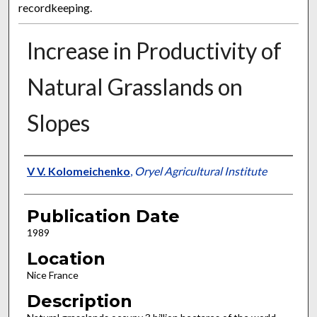
recordkeeping.
Increase in Productivity of
Natural Grasslands on
Slopes
Presenter Information
V V. Kolomeichenko
,
Oryel Agricultural Institute
Publication Date
1989
Location
Nice France
Description