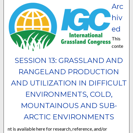
Arc
hiv
ed
This
conte
SESSION 13: GRASSLAND AND
RANGELAND PRODUCTION
AND UTILIZATION IN DIFFICULT
ENVIRONMENTS, COLD,
MOUNTAINOUS AND SUB-
ARCTIC ENVIRONMENTS
nt is available here for research, reference, and/or